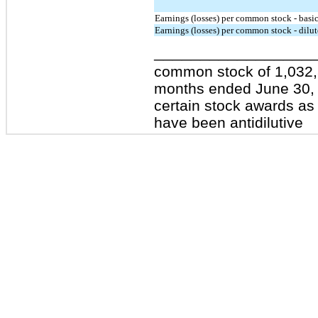
Earnings (losses) per common stock - basi
Earnings (losses) per common stock - dilu
_________________
common stock of 1,032,
months ended June 30, 2
certain stock awards as 
have been antidilutive