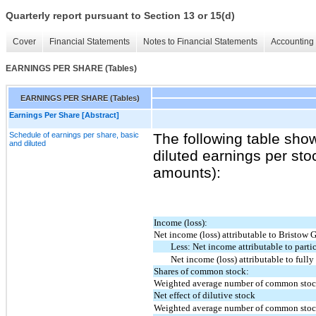
Quarterly report pursuant to Section 13 or 15(d)
Cover
Financial Statements
Notes to Financial Statements
Accounting 
EARNINGS PER SHARE (Tables)
EARNINGS PER SHARE (Tables)
Earnings Per Share [Abstract]
Schedule of earnings per share, basic
The following table sho
and diluted
diluted earnings per sto
amounts):
Income (loss):
Net income (loss) attributable to Bristow 
Less: Net income attributable to partic
Net income (loss) attributable to ful
Shares of common stock:
Weighted average number of common stock
Net effect of dilutive stock
Weighted average number of common stock