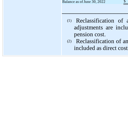
$
Balance as of June 30, 2022
_________________
Reclassification of 
(1)
adjustments are incl
pension cost.
Reclassification of a
(2)
included as direct cost