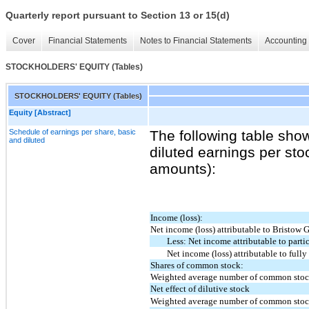
Quarterly report pursuant to Section 13 or 15(d)
Cover
Financial Statements
Notes to Financial Statements
Accounting 
STOCKHOLDERS' EQUITY (Tables)
STOCKHOLDERS' EQUITY (Tables)
Equity [Abstract]
Schedule of earnings per share, basic
The following table sho
and diluted
diluted earnings per sto
amounts):
Income (loss):
Net income (loss) attributable to Bristow 
Less: Net income attributable to partic
Net income (loss) attributable to ful
Shares of common stock:
Weighted average number of common stock
Net effect of dilutive stock
Weighted average number of common stock