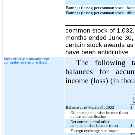
Earnings (losses) per common stock - basi
Earnings (losses) per common stock - dilu
_________________
common stock of 1,032,
months ended June 30, 2
certain stock awards as 
have been antidilutive
Schedule of accumulated other
The following 
comprehensive income (loss)
balances for accum
income (loss) (in tho
T
A
Balance as of March 31, 2022
$
Other comprehensive income (loss)
before reclassification
Net current period other
comprehensive income (loss)
$
Foreign exchange rate impact