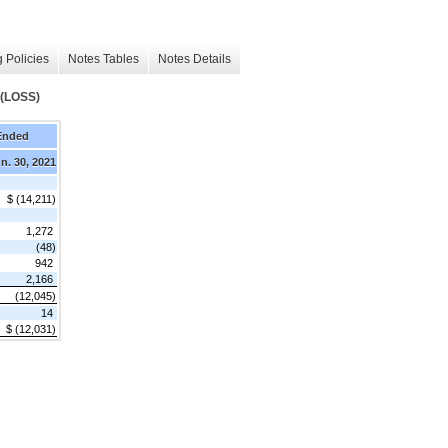
 Policies
Notes Tables
Notes Details
(LOSS)
Ended
n. 30, 2021
$ (14,211)
1,272
(48)
942
2,166
(12,045)
14
$ (12,031)