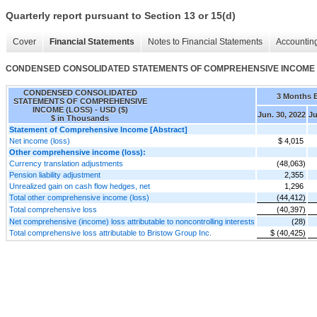
Quarterly report pursuant to Section 13 or 15(d)
Cover
Financial Statements
Notes to Financial Statements
Accounting
CONDENSED CONSOLIDATED STATEMENTS OF COMPREHENSIVE INCOME 
CONDENSED CONSOLIDATED
3 Months 
STATEMENTS OF COMPREHENSIVE
INCOME (LOSS) - USD ($)
Jun. 30, 2022
Ju
$ in Thousands
Statement of Comprehensive Income [Abstract]
Net income (loss)
$ 4,015
Other comprehensive income (loss):
Currency translation adjustments
(48,063)
Pension liability adjustment
2,355
Unrealized gain on cash flow hedges, net
1,296
Total other comprehensive income (loss)
(44,412)
Total comprehensive loss
(40,397)
Net comprehensive (income) loss attributable to noncontrolling interests
(28)
Total comprehensive loss attributable to Bristow Group Inc.
$ (40,425)