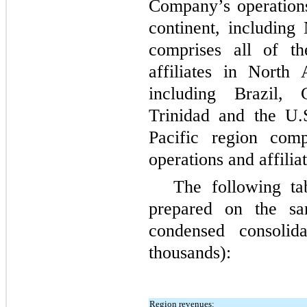
Company’s operations
continent, including
comprises all of t
affiliates in North
including Brazil,
Trinidad and the U.
Pacific region com
operations and affiliat
The following ta
prepared on the s
condensed consolida
thousands):
Region revenues: