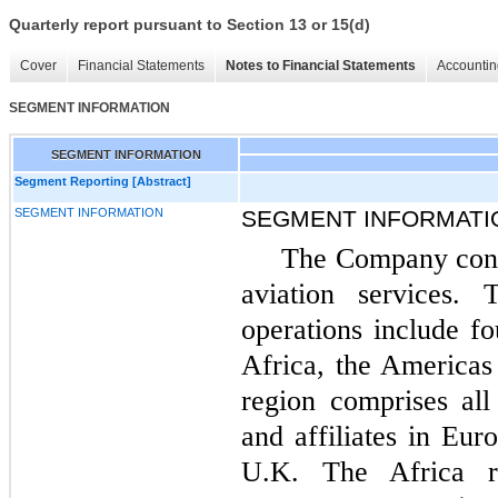
Quarterly report pursuant to Section 13 or 15(d)
Cover
Financial Statements
Notes to Financial Statements
Accountin
SEGMENT INFORMATION
SEGMENT INFORMATION
Segment Reporting [Abstract]
SEGMENT INFORMATION
SEGMENT INFORMATI
The Company cond
aviation services. 
operations include fo
Africa, the Americas
region comprises al
and affiliates in Eu
U.K. The Africa r