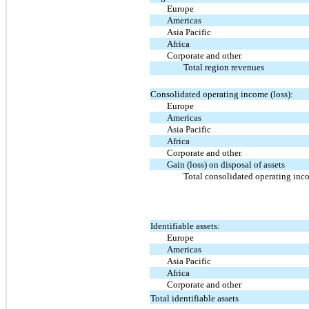
Europe
Americas
Asia Pacific
Africa
Corporate and other
Total region revenues
Consolidated operating income (loss):
Europe
Americas
Asia Pacific
Africa
Corporate and other
Gain (loss) on disposal of assets
Total consolidated operating inco
Identifiable assets:
Europe
Americas
Asia Pacific
Africa
Corporate and other
Total identifiable assets