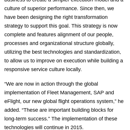
culture of superior performance. Since then, we
have been designing the right transformation
strategy to support this goal. This strategy is now
complete and features alignment of our people,
processes and organizational structure globally,
utilizing the best technologies and standardization,
to allow us to improve on execution while building a
responsive service culture locally.
“We are now in action through the global
implementation of Fleet Management, SAP and
eFlight, our new global flight operations system,” he
added. “These are important building blocks for
long-term success.” The implementation of these
technologies will continue in 2015.