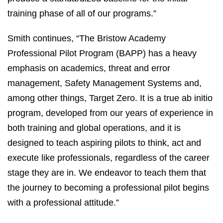
training phase of all of our programs.”
Smith continues, “The Bristow Academy
Professional Pilot Program (BAPP) has a heavy
emphasis on academics, threat and error
management, Safety Management Systems and,
among other things, Target Zero. It is a true ab initio
program, developed from our years of experience in
both training and global operations, and it is
designed to teach aspiring pilots to think, act and
execute like professionals, regardless of the career
stage they are in. We endeavor to teach them that
the journey to becoming a professional pilot begins
with a professional attitude.”