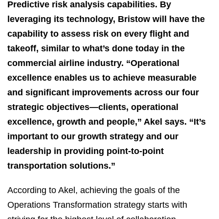
Predictive risk analysis capabilities. By
leveraging its technology, Bristow will have the
capability to assess risk on every flight and
takeoff, similar to what’s done today in the
commercial airline industry. “Operational
excellence enables us to achieve measurable
and significant improvements across our four
strategic objectives—clients, operational
excellence, growth and people,” Akel says. “It’s
important to our growth strategy and our
leadership in providing point-to-point
transportation solutions.”
According to Akel, achieving the goals of the
Operations Transformation strategy starts with