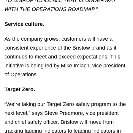
TO DISRUPTIONS. ALL THAT IS UNDERWAY
WITH THE OPERATIONS ROADMAP.”
Service culture.
As the company grows, customers will have a
consistent experience of the Bristow brand as it
continues to meet and exceed expectations. This
initiative is being led by Mike Imlach, vice president
of Operations.
Target Zero.
“We’re taking our Target Zero safety program to the
next level,” says Steve Predmore, vice president
and chief safety officer. Bristow will move from
tracking lagging indicators to leading indicators in