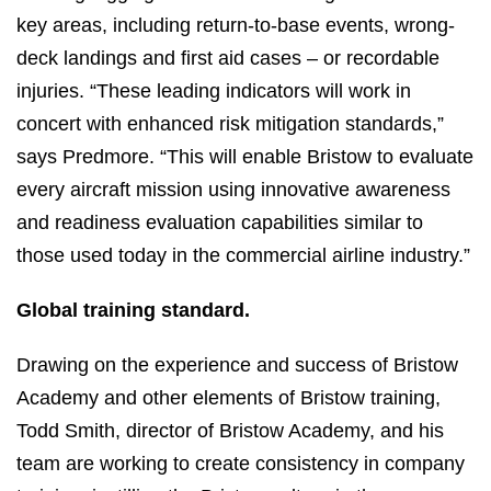
key areas, including return-to-base events, wrong-
deck landings and first aid cases – or recordable
injuries. “These leading indicators will work in
concert with enhanced risk mitigation standards,”
says Predmore. “This will enable Bristow to evaluate
every aircraft mission using innovative awareness
and readiness evaluation capabilities similar to
those used today in the commercial airline industry.”
Global training standard.
Drawing on the experience and success of Bristow
Academy and other elements of Bristow training,
Todd Smith, director of Bristow Academy, and his
team are working to create consistency in company