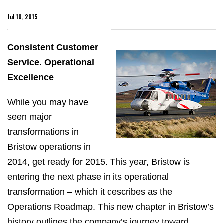
Jul 10, 2015
Consistent Customer
Service. Operational
Excellence
While you may have
seen major
transformations in
Bristow operations in
2014, get ready for 2015. This year, Bristow is
entering the next phase in its operational
transformation – which it describes as the
Operations Roadmap. This new chapter in Bristow’s
history outlines the company’s journey toward