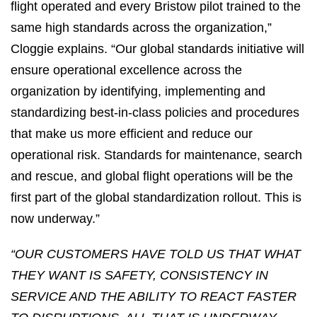
flight operated and every Bristow pilot trained to the
same high standards across the organization,”
Cloggie explains. “Our global standards initiative will
ensure operational excellence across the
organization by identifying, implementing and
standardizing best-in-class policies and procedures
that make us more efficient and reduce our
operational risk. Standards for maintenance, search
and rescue, and global flight operations will be the
first part of the global standardization rollout. This is
now underway.”
“OUR CUSTOMERS HAVE TOLD US THAT WHAT
THEY WANT IS SAFETY, CONSISTENCY IN
SERVICE AND THE ABILITY TO REACT FASTER