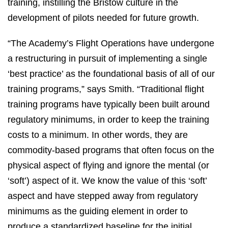
training, instilling the Bristow culture in the
development of pilots needed for future growth.
“The Academy’s Flight Operations have undergone
a restructuring in pursuit of implementing a single
‘best practice’ as the foundational basis of all of our
training programs,” says Smith. “Traditional flight
training programs have typically been built around
regulatory minimums, in order to keep the training
costs to a minimum. In other words, they are
commodity-based programs that often focus on the
physical aspect of flying and ignore the mental (or
‘soft’) aspect of it. We know the value of this ‘soft’
aspect and have stepped away from regulatory
minimums as the guiding element in order to
produce a standardized baseline for the initial