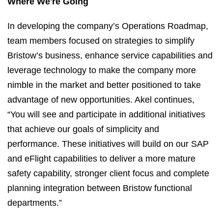
Where We're Going
In developing the company’s Operations Roadmap,
team members focused on strategies to simplify
Bristow’s business, enhance service capabilities and
leverage technology to make the company more
nimble in the market and better positioned to take
advantage of new opportunities. Akel continues,
“You will see and participate in additional initiatives
that achieve our goals of simplicity and
performance. These initiatives will build on our SAP
and eFlight capabilities to deliver a more mature
safety capability, stronger client focus and complete
planning integration between Bristow functional
departments.”