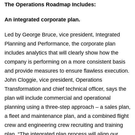
The Operations Roadmap Includes:
An integrated corporate plan.
Led by George Bruce, vice president, Integrated
Planning and Performance, the corporate plan
includes analytics that will clearly show how the
company is performing on a more consistent basis
and provide measures to ensure flawless execution.
John Cloggie, vice president, Operations
Transformation and chief technical officer, says the
plan will include commercial and operational
planning using a three-step approach – a sales plan,
a fleet and maintenance plan, and a combined flight
crew and engineering crew recruiting and training
plan. “The integrated plan process will align our