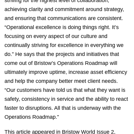
striving for the highest level of collaboration,
achieving clarity and commitment around strategy,
and ensuring that communications are consistent.
“Operational excellence is doing things right. It’s
focusing on every aspect of our culture and
continually striving for excellence in everything we
do.” He says that the projects and initiatives that
come out of Bristow’s Operations Roadmap will
ultimately improve uptime, increase asset efficiency
and help the company better meet client needs.
“Our customers have told us that what they want is
safety, consistency in service and the ability to react
faster to disruptions. All that is underway with the
Operations Roadmap.”
This article appeared in Bristow World Issue 2,