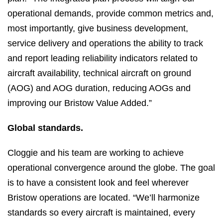
operational demands, provide common metrics and,
most importantly, give business development,
service delivery and operations the ability to track
and report leading reliability indicators related to
aircraft availability, technical aircraft on ground
(AOG) and AOG duration, reducing AOGs and
improving our Bristow Value Added.”
Global standards.
Cloggie and his team are working to achieve
operational convergence around the globe. The goal
is to have a consistent look and feel wherever
Bristow operations are located. “We’ll harmonize
standards so every aircraft is maintained, every