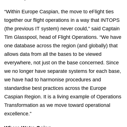
“Within Europe Caspian, the move to eFlight ties
together our flight operations in a way that INTOPS
(the previous IT system) never could,” said Captain
Tim Glasspool, head of Flight Operations. “We have
one database across the region (and globally) that
allows data from all the bases to be viewed
everywhere, not just on the base concerned. Since
we no longer have separate systems for each base,
we have had to harmonise procedures and
standardise best practices across the Europe
Caspian Region. It is a living example of Operations
Transformation as we move toward operational
excellence.”