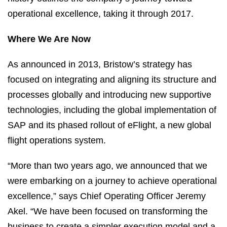
operational excellence, taking it through 2017.
Where We Are Now
As announced in 2013, Bristow’s strategy has
focused on integrating and aligning its structure and
processes globally and introducing new supportive
technologies, including the global implementation of
SAP and its phased rollout of eFlight, a new global
flight operations system.
“More than two years ago, we announced that we
were embarking on a journey to achieve operational
excellence,” says Chief Operating Officer Jeremy
Akel. “We have been focused on transforming the
business to create a simpler execution model and a