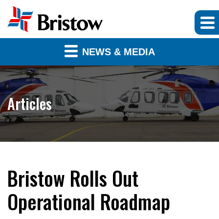
NEWS & MEDIA
Articles
Bristow Rolls Out
Operational Roadmap