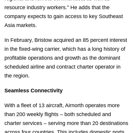
resource industry workers.” He adds that the
company expects to gain access to key Southeast
Asia markets.
In February, Bristow acquired an 85 percent interest
in the fixed-wing carrier, which has a long history of
profitable operations and growth as the dominant
scheduled airline and contract charter operator in
the region.
Seamless Connectivity
With a fleet of 13 aircraft, Airnorth operates more
than 200 weekly flights – both scheduled and
charter services – serving more than 20 destinations
across four countries. This includes domestic ports