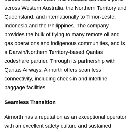
across Western Australia, the Northern Territory and
Queensland, and internationally to Timor-Leste,
Indonesia and the Philippines. The company
provides the bulk of flying to many remote oil and
gas operations and indigenous communities, and is
a Darwin/Northern Territory-based Qantas
codeshare partner. Through its partnership with
Qantas Airways, Airnorth offers seamless
connectivity, including check-in and interline
baggage facilities.
Seamless Transition
Airnorth has a reputation as an exceptional operator
with an excellent safety culture and sustained