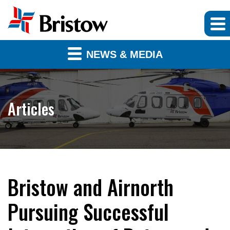
NEWS & MEDIA
Articles
Bristow and Airnorth
Pursuing Successful