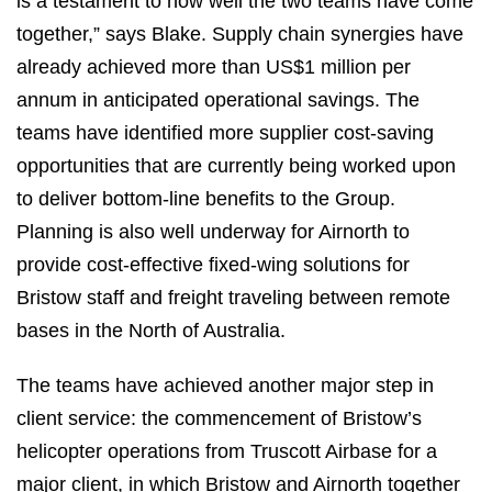
is a testament to how well the two teams have come
together,” says Blake. Supply chain synergies have
already achieved more than US$1 million per
annum in anticipated operational savings. The
teams have identified more supplier cost-saving
opportunities that are currently being worked upon
to deliver bottom-line benefits to the Group.
Planning is also well underway for Airnorth to
provide cost-effective fixed-wing solutions for
Bristow staff and freight traveling between remote
bases in the North of Australia.
The teams have achieved another major step in
client service: the commencement of Bristow’s
helicopter operations from Truscott Airbase for a
major client, in which Bristow and Airnorth together