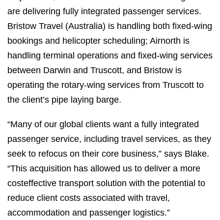
are delivering fully integrated passenger services.
Bristow Travel (Australia) is handling both fixed-wing
bookings and helicopter scheduling; Airnorth is
handling terminal operations and fixed-wing services
between Darwin and Truscott, and Bristow is
operating the rotary-wing services from Truscott to
the client’s pipe laying barge.
“Many of our global clients want a fully integrated
passenger service, including travel services, as they
seek to refocus on their core business,” says Blake.
“This acquisition has allowed us to deliver a more
costeffective transport solution with the potential to
reduce client costs associated with travel,
accommodation and passenger logistics.”