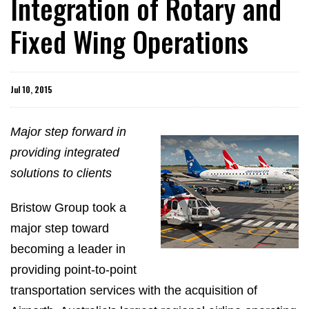
Integration of Rotary and
Fixed Wing Operations
Jul 10, 2015
Major step forward in
providing integrated
solutions to clients
Bristow Group took a
major step toward
becoming a leader in
providing point-to-point
transportation services with the acquisition of