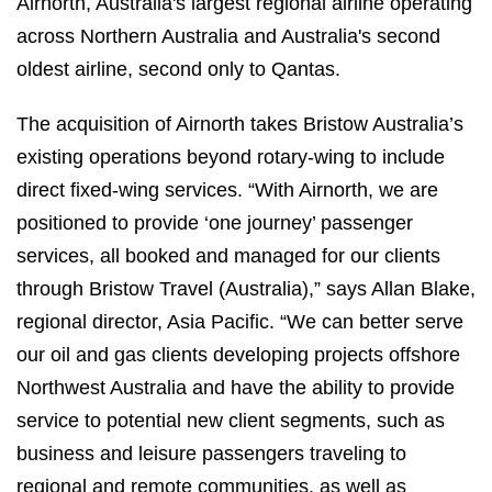
Airnorth, Australia's largest regional airline operating
across Northern Australia and Australia's second
oldest airline, second only to Qantas.
The acquisition of Airnorth takes Bristow Australia’s
existing operations beyond rotary-wing to include
direct fixed-wing services. “With Airnorth, we are
positioned to provide ‘one journey’ passenger
services, all booked and managed for our clients
through Bristow Travel (Australia),” says Allan Blake,
regional director, Asia Pacific. “We can better serve
our oil and gas clients developing projects offshore
Northwest Australia and have the ability to provide
service to potential new client segments, such as
business and leisure passengers traveling to
regional and remote communities, as well as