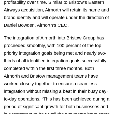
profitability over time. Similar to Bristow’s Eastern
Airways acquisition, Airnorth will retain its name and
brand identity and will operate under the direction of
Daniel Bowden, Airnorth’s CEO.
The integration of Airnorth into Bristow Group has
proceeded smoothly, with 100 percent of the top
priority integration goals being met and nearly two-
thirds of all identified integration goals successfully
completed within the first three months. Both
Airnorth and Bristow management teams have
worked closely together to ensure a seamless
integration without missing a beat in their busy day-
to-day operations. “This has been achieved during a
period of significant growth for both businesses and