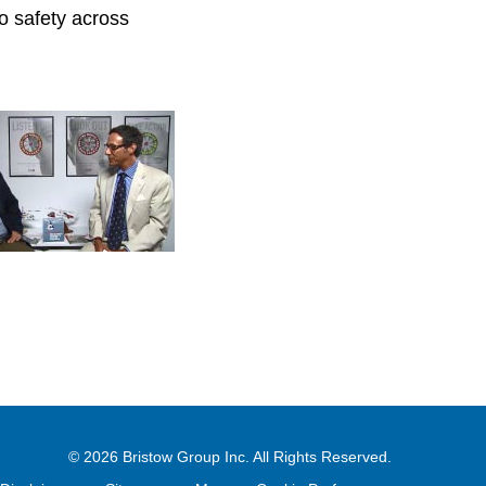
ro safety across
© 2026
Bristow Group Inc.
All Rights Reserved.