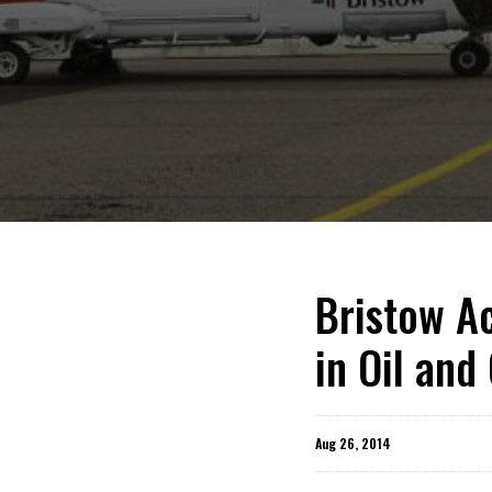
Bristow Ac
in Oil and
Aug 26, 2014