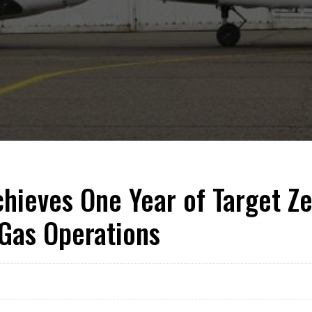
hieves One Year of Target Ze
 Gas Operations