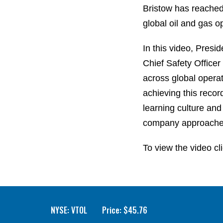
Bristow has reached 
global oil and gas o
In this video, Pres
Chief Safety Office
across global operat
achieving this recor
learning culture and
company approaches
To view the video cl
NYSE: VTOL
Price: $
45.76