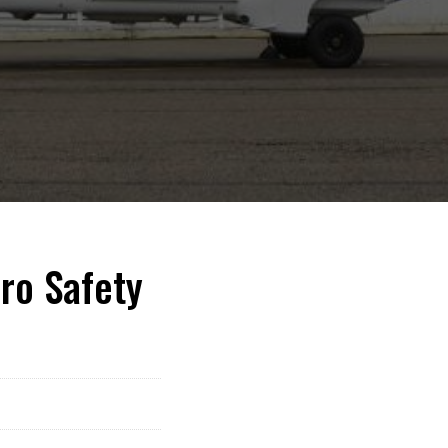
ro Safety