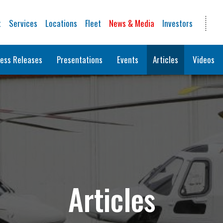
t
Services
Locations
Fleet
News & Media
Investors
ess Releases
Presentations
Events
Articles
Videos
Articles