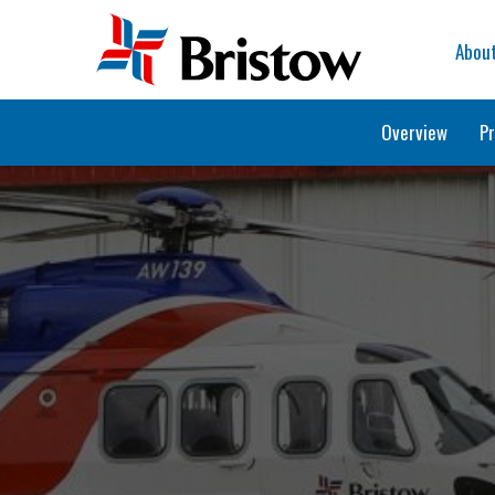
Home
Abou
Overview
Pr