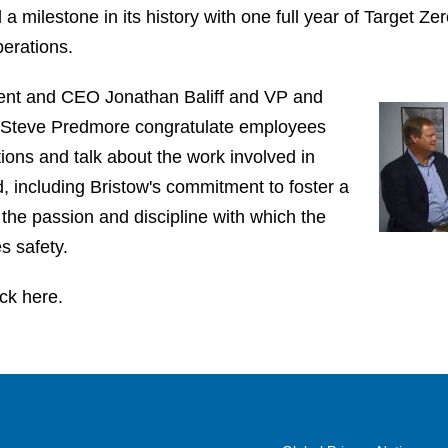
a milestone in its history with one full year of Target Ze
perations.
ident and CEO Jonathan Baliff and VP and
r Steve Predmore congratulate employees
ions and talk about the work involved in
d, including Bristow's commitment to foster a
 the passion and discipline with which the
 safety.
ick here.