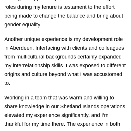
roles during my tenure is testament to the effort
being made to change the balance and bring about
gender equality.
Another unique experience is my development role
in Aberdeen. Interfacing with clients and colleagues
from multicultural backgrounds certainly expanded
my interrelationship skills. I was exposed to different
origins and culture beyond what I was accustomed
to.
Working in a team that was warm and willing to
share knowledge in our Shetland Islands operations
elevated my experience significantly, and I’m
thankful for my time there. The experience in both