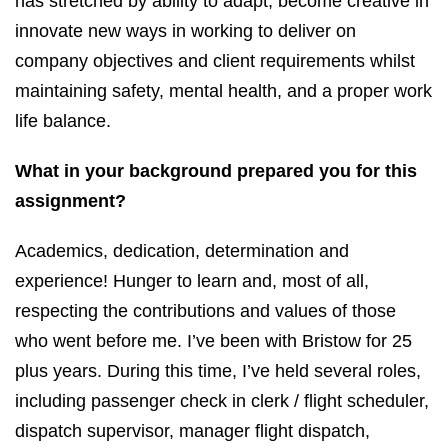
has stretched by ability to adapt, become creative in
innovate new ways in working to deliver on
company objectives and client requirements whilst
maintaining safety, mental health, and a proper work
life balance.
What in your background prepared you for this
assignment?
Academics, dedication, determination and
experience! Hunger to learn and, most of all,
respecting the contributions and values of those
who went before me. I’ve been with Bristow for 25
plus years. During this time, I’ve held several roles,
including passenger check in clerk / flight scheduler,
dispatch supervisor, manager flight dispatch,