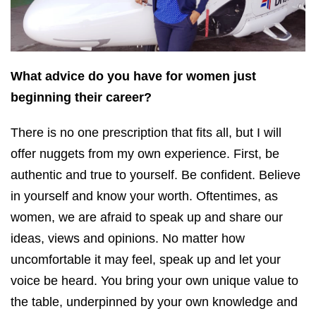
What advice do you have for women just
beginning their career?
There is no one prescription that fits all, but I will
offer nuggets from my own experience. First, be
authentic and true to yourself. Be confident. Believe
in yourself and know your worth. Oftentimes, as
women, we are afraid to speak up and share our
ideas, views and opinions. No matter how
uncomfortable it may feel, speak up and let your
voice be heard. You bring your own unique value to
the table, underpinned by your own knowledge and