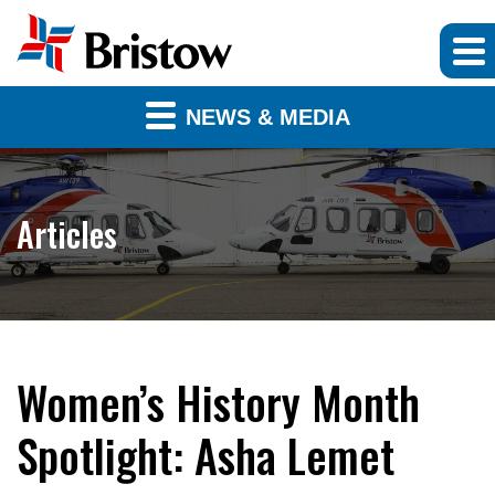
NEWS & MEDIA
Articles
Women’s History Month
Spotlight: Asha Lemet