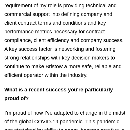
requirement of my role is providing technical and
commercial support into defining company and
client contract terms and conditions and key
performance metrics necessary for contract
compliance, client efficiency and company success.
A key success factor is networking and fostering
strong relationships with key decision makers to
continue to make Bristow a more safe, reliable and
efficient operator within the industry.
What is a recent success you're particularly
proud of?
I’m proud of how I’ve adapted to change in the midst
of the global COVID-19 pandemic. This pandemic