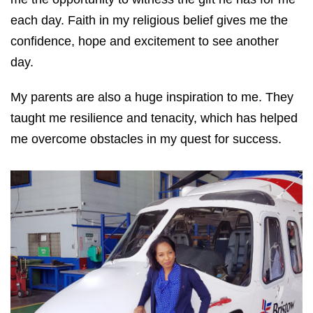
each day. Faith in my religious belief gives me the
confidence, hope and excitement to see another
day.
My parents are also a huge inspiration to me. They
taught me resilience and tenacity, which has helped
me overcome obstacles in my quest for success.