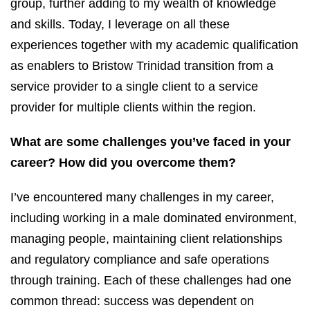
group, further adding to my wealth of knowledge
and skills. Today, I leverage on all these
experiences together with my academic qualification
as enablers to Bristow Trinidad transition from a
service provider to a single client to a service
provider for multiple clients within the region.
What are some challenges you’ve faced in your
career? How did you overcome them?
I’ve encountered many challenges in my career,
including working in a male dominated environment,
managing people, maintaining client relationships
and regulatory compliance and safe operations
through training. Each of these challenges had one
common thread: success was dependent on