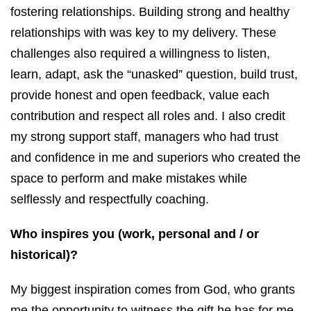
fostering relationships. Building strong and healthy
relationships with was key to my delivery. These
challenges also required a willingness to listen,
learn, adapt, ask the “unasked” question, build trust,
provide honest and open feedback, value each
contribution and respect all roles and. I also credit
my strong support staff, managers who had trust
and confidence in me and superiors who created the
space to perform and make mistakes while
selflessly and respectfully coaching.
Who inspires you (work, personal and / or
historical)?
My biggest inspiration comes from God, who grants
me the opportunity to witness the gift he has for me