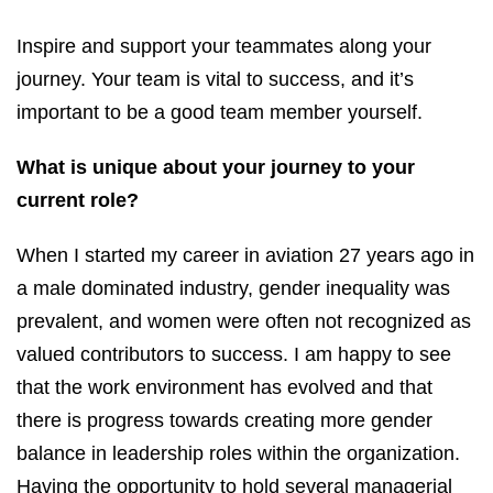
Inspire and support your teammates along your
journey. Your team is vital to success, and it’s
important to be a good team member yourself.
What is unique about your journey to your
current role?
When I started my career in aviation 27 years ago in
a male dominated industry, gender inequality was
prevalent, and women were often not recognized as
valued contributors to success. I am happy to see
that the work environment has evolved and that
there is progress towards creating more gender
balance in leadership roles within the organization.
Having the opportunity to hold several managerial