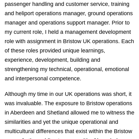
passenger handling and customer service, training
and heliport operations manager, ground operations
manager and operations support manager. Prior to
my current role, I held a management development
role with assignment in Bristow UK operations. Each
of these roles provided unique learnings,
experience, development, building and
strengthening my technical, operational, emotional
and interpersonal competence.
Although my time in our UK operations was short, it
was invaluable. The exposure to Bristow operations
in Aberdeen and Shetland allowed me to witness the
similarities and yet the unique operational and
multicultural differences that exist within the Bristow