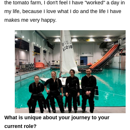
the tomato farm, I don't feel I have "worked" a day in
my life, because I love what I do and the life I have
makes me very happy.
What is unique about your journey to your
current role?