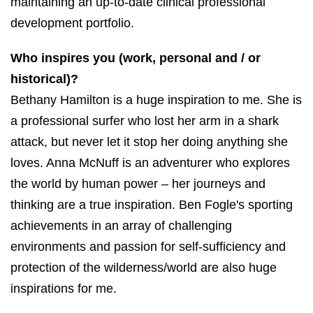
maintaining an up-to-date clinical professional
development portfolio.
Who inspires you (work, personal and / or
historical)?
Bethany Hamilton is a huge inspiration to me. She is
a professional surfer who lost her arm in a shark
attack, but never let it stop her doing anything she
loves. Anna McNuff is an adventurer who explores
the world by human power – her journeys and
thinking are a true inspiration. Ben Fogle's sporting
achievements in an array of challenging
environments and passion for self-sufficiency and
protection of the wilderness/world are also huge
inspirations for me.