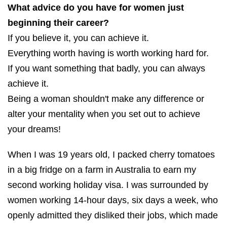
What advice do you have for women just
beginning their career?
If you believe it, you can achieve it.
Everything worth having is worth working hard for.
If you want something that badly, you can always
achieve it.
Being a woman shouldn't make any difference or
alter your mentality when you set out to achieve
your dreams!
When I was 19 years old, I packed cherry tomatoes
in a big fridge on a farm in Australia to earn my
second working holiday visa. I was surrounded by
women working 14-hour days, six days a week, who
openly admitted they disliked their jobs, which made