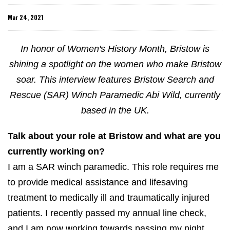
Mar 24, 2021
In honor of Women's History Month, Bristow is
shining a spotlight on the women who make Bristow
soar. This interview features Bristow Search and
Rescue (SAR) Winch Paramedic Abi Wild, currently
based in the UK.
Talk about your role at Bristow and what are you
currently working on?
I am a SAR winch paramedic. This role requires me
to provide medical assistance and lifesaving
treatment to medically ill and traumatically injured
patients. I recently passed my annual line check,
and I am now working towards passing my night