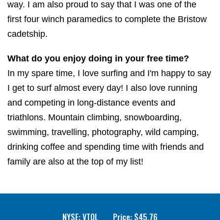
way. I am also proud to say that I was one of the
first four winch paramedics to complete the Bristow
cadetship.
What do you enjoy doing in your free time?
In my spare time, I love surfing and I'm happy to say
I get to surf almost every day! I also love running
and competing in long-distance events and
triathlons. Mountain climbing, snowboarding,
swimming, travelling, photography, wild camping,
drinking coffee and spending time with friends and
family are also at the top of my list!
NYSE: VTOL
Price: $
45.76