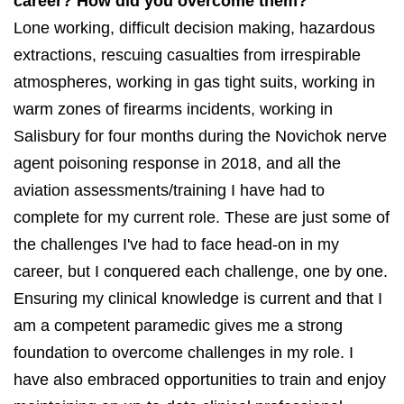
career? How did you overcome them?
Lone working, difficult decision making, hazardous
extractions, rescuing casualties from irrespirable
atmospheres, working in gas tight suits, working in
warm zones of firearms incidents, working in
Salisbury for four months during the Novichok nerve
agent poisoning response in 2018, and all the
aviation assessments/training I have had to
complete for my current role. These are just some of
the challenges I've had to face head-on in my
career, but I conquered each challenge, one by one.
Ensuring my clinical knowledge is current and that I
am a competent paramedic gives me a strong
foundation to overcome challenges in my role. I
have also embraced opportunities to train and enjoy