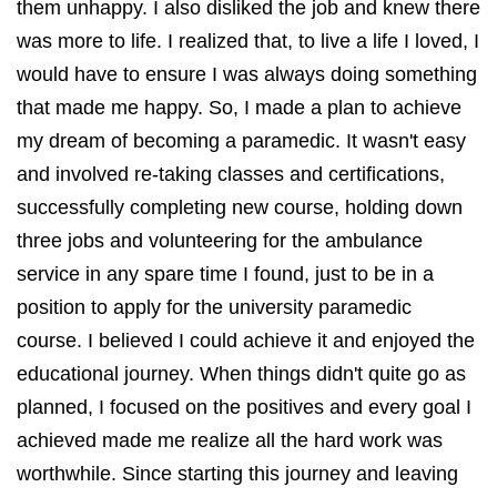
them unhappy. I also disliked the job and knew there
was more to life. I realized that, to live a life I loved, I
would have to ensure I was always doing something
that made me happy. So, I made a plan to achieve
my dream of becoming a paramedic. It wasn't easy
and involved re-taking classes and certifications,
successfully completing new course, holding down
three jobs and volunteering for the ambulance
service in any spare time I found, just to be in a
position to apply for the university paramedic
course. I believed I could achieve it and enjoyed the
educational journey. When things didn't quite go as
planned, I focused on the positives and every goal I
achieved made me realize all the hard work was
worthwhile. Since starting this journey and leaving