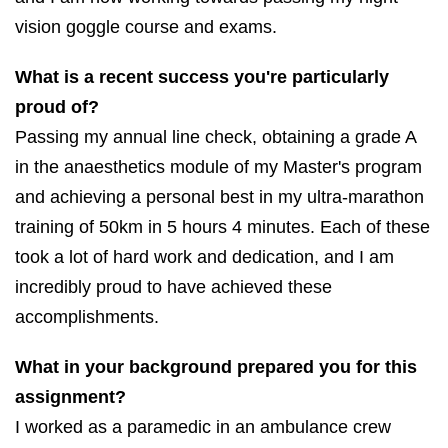
vision goggle course and exams.
What is a recent success you're particularly
proud of?
Passing my annual line check, obtaining a grade A
in the anaesthetics module of my Master's program
and achieving a personal best in my ultra-marathon
training of 50km in 5 hours 4 minutes. Each of these
took a lot of hard work and dedication, and I am
incredibly proud to have achieved these
accomplishments.
What in your background prepared you for this
assignment?
I worked as a paramedic in an ambulance crew