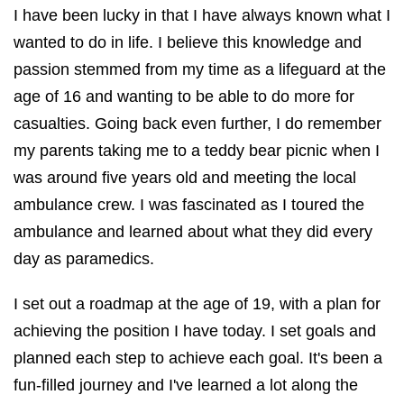
I have been lucky in that I have always known what I
wanted to do in life. I believe this knowledge and
passion stemmed from my time as a lifeguard at the
age of 16 and wanting to be able to do more for
casualties. Going back even further, I do remember
my parents taking me to a teddy bear picnic when I
was around five years old and meeting the local
ambulance crew. I was fascinated as I toured the
ambulance and learned about what they did every
day as paramedics.
I set out a roadmap at the age of 19, with a plan for
achieving the position I have today. I set goals and
planned each step to achieve each goal. It's been a
fun-filled journey and I've learned a lot along the