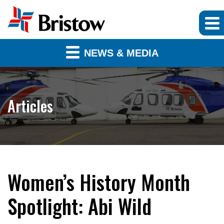
NEWS & MEDIA
Articles
Women’s History Month
Spotlight: Abi Wild