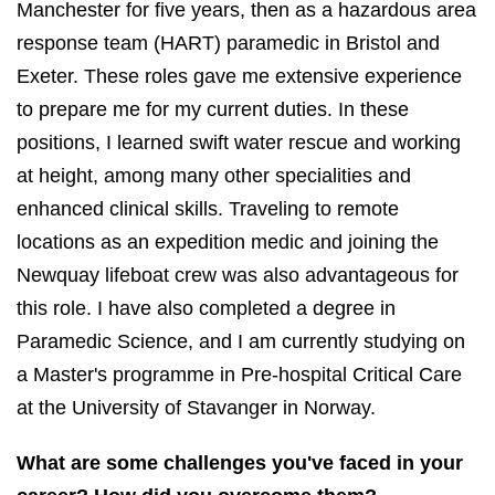
Manchester for five years, then as a hazardous area
response team (HART) paramedic in Bristol and
Exeter. These roles gave me extensive experience
to prepare me for my current duties. In these
positions, I learned swift water rescue and working
at height, among many other specialities and
enhanced clinical skills. Traveling to remote
locations as an expedition medic and joining the
Newquay lifeboat crew was also advantageous for
this role. I have also completed a degree in
Paramedic Science, and I am currently studying on
a Master's programme in Pre-hospital Critical Care
at the University of Stavanger in Norway.
What are some challenges you've faced in your