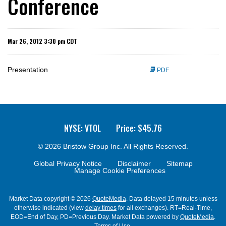
Conference
Mar 26, 2012 3:30 pm CDT
Presentation
PDF
NYSE: VTOL
Price: $
45.76
© 2026
Bristow Group Inc.
All Rights Reserved.
Global Privacy Notice
Disclaimer
Sitemap
Manage Cookie Preferences
Market Data copyright © 2026
QuoteMedia
. Data delayed 15 minutes unless
otherwise indicated (view
delay times
for all exchanges).
RT
=Real-Time,
EOD
=End of Day,
PD
=Previous Day. Market Data powered by
QuoteMedia
.
Terms of Use
.