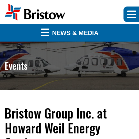
NEWS & MEDIA
Events
Bristow Group Inc. at
Howard Weil Energy