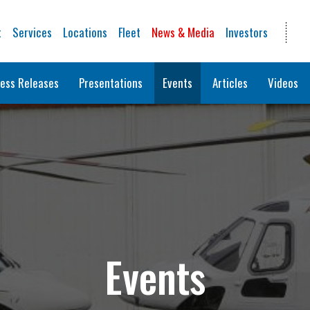
t
Services
Locations
Fleet
News & Media
Investors
ess Releases
Presentations
Events
Articles
Videos
Events