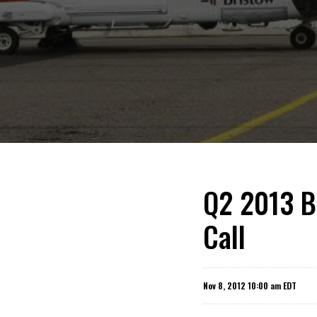
Q2 2013 B
Call
Nov 8, 2012 10:00 am EDT