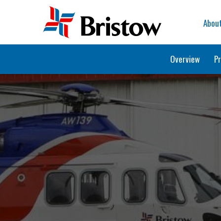
Home
Abou
Overview
Pr