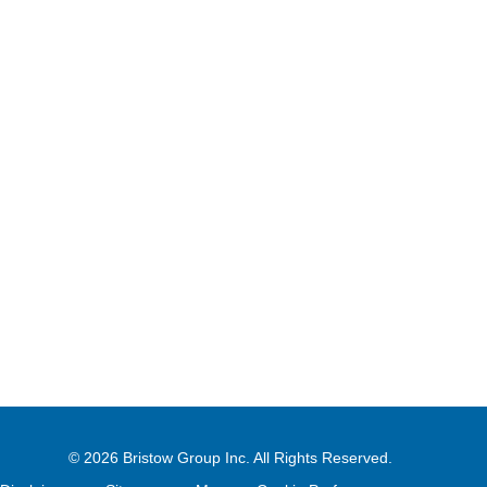
© 2026
Bristow Group Inc.
All Rights Reserved.