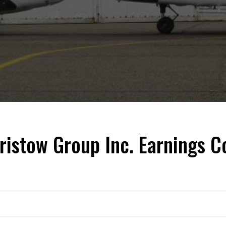
ristow Group Inc. Earnings 