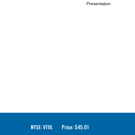
Presentation
NYSE: VTOL
Price: $
45.01