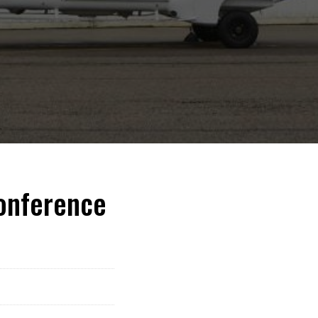
Conference