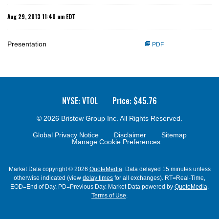
Aug 29, 2013 11:40 am EDT
Presentation
PDF
NYSE: VTOL
Price: $
45.76
© 2026
Bristow Group Inc.
All Rights Reserved.
Global Privacy Notice
Disclaimer
Sitemap
Manage Cookie Preferences
Market Data copyright © 2026
QuoteMedia
. Data delayed 15 minutes unless
otherwise indicated (view
delay times
for all exchanges).
RT
=Real-Time,
EOD
=End of Day,
PD
=Previous Day. Market Data powered by
QuoteMedia
.
Terms of Use
.