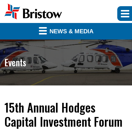
NEWS & MEDIA
Events
15th Annual Hodges
Capital Investment Forum