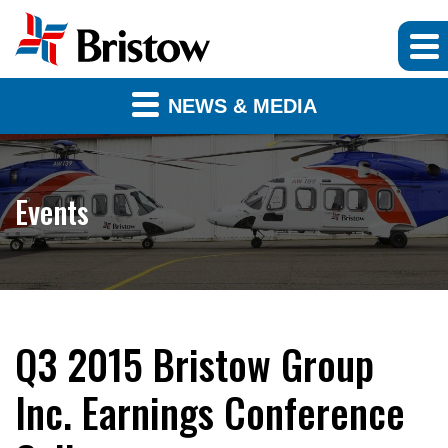
NEWS & MEDIA
Events
Q3 2015 Bristow Group
Inc. Earnings Conference