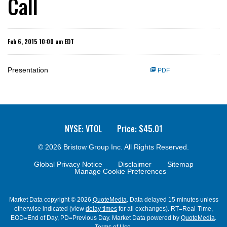
Call
Feb 6, 2015 10:00 am EDT
Presentation
PDF
NYSE: VTOL
Price: $
45.01
© 2026
Bristow Group Inc.
All Rights Reserved.
Global Privacy Notice
Disclaimer
Sitemap
Manage Cookie Preferences
Market Data copyright © 2026
QuoteMedia
. Data delayed 15 minutes unless
otherwise indicated (view
delay times
for all exchanges).
RT
=Real-Time,
EOD
=End of Day,
PD
=Previous Day. Market Data powered by
QuoteMedia
.
Terms of Use
.