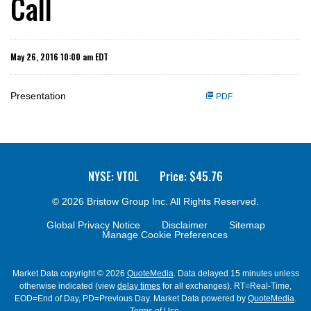
Call
May 26, 2016 10:00 am EDT
Presentation
PDF
NYSE: VTOL
Price: $
45.76
© 2026
Bristow Group Inc.
All Rights Reserved.
Global Privacy Notice
Disclaimer
Sitemap
Manage Cookie Preferences
Market Data copyright © 2026
QuoteMedia
. Data delayed 15 minutes unless
otherwise indicated (view
delay times
for all exchanges).
RT
=Real-Time,
EOD
=End of Day,
PD
=Previous Day. Market Data powered by
QuoteMedia
.
Terms of Use
.