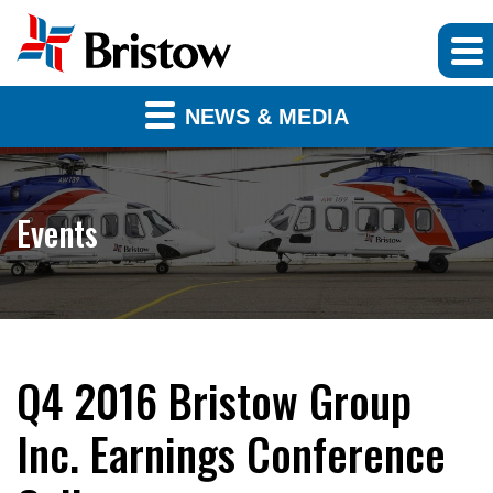
NEWS & MEDIA
Events
Q4 2016 Bristow Group
Inc. Earnings Conference