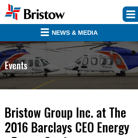
NEWS & MEDIA
Events
Bristow Group Inc. at The
2016 Barclays CEO Energy