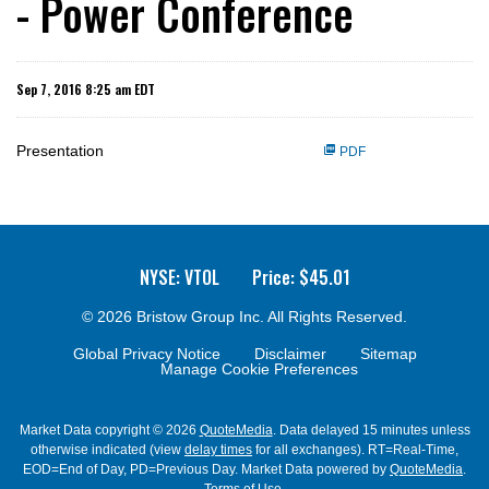
- Power Conference
Sep 7, 2016 8:25 am EDT
Presentation
PDF
NYSE: VTOL
Price: $
45.01
© 2026
Bristow Group Inc.
All Rights Reserved.
Global Privacy Notice
Disclaimer
Sitemap
Manage Cookie Preferences
Market Data copyright © 2026
QuoteMedia
. Data delayed 15 minutes unless
otherwise indicated (view
delay times
for all exchanges).
RT
=Real-Time,
EOD
=End of Day,
PD
=Previous Day. Market Data powered by
QuoteMedia
.
Terms of Use
.