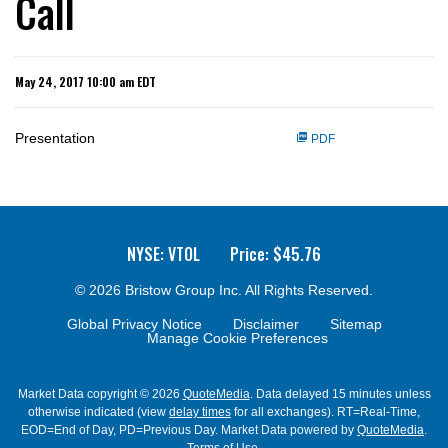
Call
May 24, 2017 10:00 am EDT
Presentation
PDF
NYSE: VTOL
Price: $
45.76
© 2026
Bristow Group Inc.
All Rights Reserved.
Global Privacy Notice
Disclaimer
Sitemap
Manage Cookie Preferences
Market Data copyright © 2026
QuoteMedia
. Data delayed 15 minutes unless
otherwise indicated (view
delay times
for all exchanges).
RT
=Real-Time,
EOD
=End of Day,
PD
=Previous Day. Market Data powered by
QuoteMedia
.
Terms of Use
.