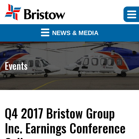
NEWS & MEDIA
Events
Q4 2017 Bristow Group
Inc. Earnings Conference