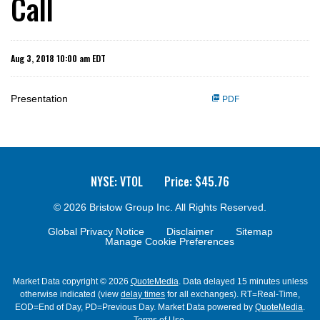
Call
Aug 3, 2018 10:00 am EDT
Presentation
PDF
NYSE: VTOL
Price: $
45.76
© 2026
Bristow Group Inc.
All Rights Reserved.
Global Privacy Notice
Disclaimer
Sitemap
Manage Cookie Preferences
Market Data copyright © 2026
QuoteMedia
. Data delayed 15 minutes unless
otherwise indicated (view
delay times
for all exchanges).
RT
=Real-Time,
EOD
=End of Day,
PD
=Previous Day. Market Data powered by
QuoteMedia
.
Terms of Use
.