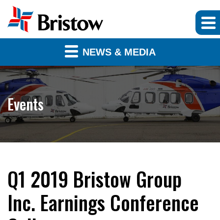
NEWS & MEDIA
Events
Q1 2019 Bristow Group
Inc. Earnings Conference