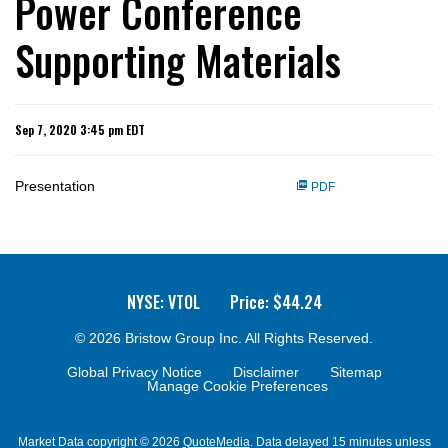
Power Conference
Supporting Materials
Sep 7, 2020 3:45 pm EDT
Presentation
PDF
NYSE: VTOL
Price: $
44.24
© 2026
Bristow Group Inc.
All Rights Reserved.
Global Privacy Notice
Disclaimer
Sitemap
Manage Cookie Preferences
Market Data copyright © 2026
QuoteMedia
. Data delayed 15 minutes unless