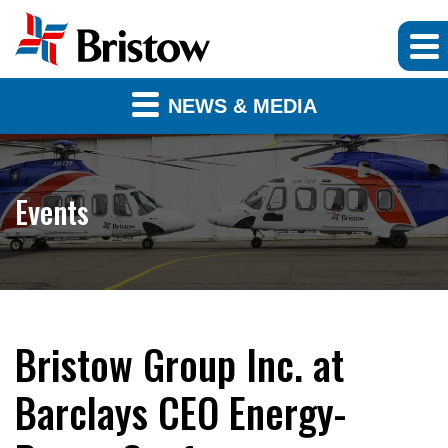
NEWS & MEDIA
Events
Bristow Group Inc. at
Barclays CEO Energy-