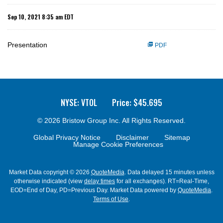
Sep 10, 2021 8:35 am EDT
Presentation
PDF
NYSE: VTOL
Price: $
45.695
© 2026
Bristow Group Inc.
All Rights Reserved.
Global Privacy Notice
Disclaimer
Sitemap
Manage Cookie Preferences
Market Data copyright © 2026
QuoteMedia
. Data delayed 15 minutes unless
otherwise indicated (view
delay times
for all exchanges).
RT
=Real-Time,
EOD
=End of Day,
PD
=Previous Day. Market Data powered by
QuoteMedia
.
Terms of Use
.