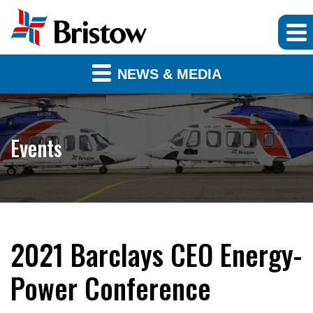
NEWS & MEDIA
Events
2021 Barclays CEO Energy-
Power Conference