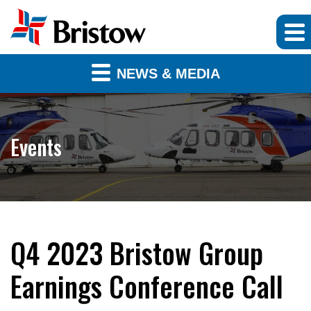
NEWS & MEDIA
Events
Q4 2023 Bristow Group
Earnings Conference Call