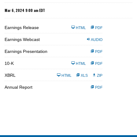
Mar 6, 2024 9:00 am EDT
Earnings Release
HTML
PDF
Earnings Webcast
AUDIO
Earnings Presentation
PDF
F
10-K
HTML
PDF
i
l
i
XBRL
HTML
XLS
ZIP
n
g
Annual Report
PDF