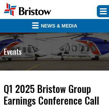
NEWS & MEDIA
Events
Q1 2025 Bristow Group
Earnings Conference Call