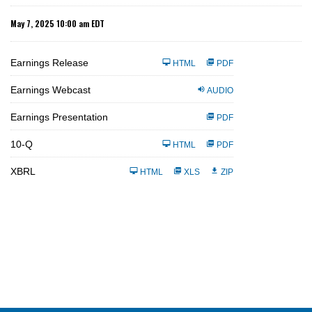
May 7, 2025 10:00 am EDT
Earnings Release
HTML
PDF
Earnings Webcast
AUDIO
Earnings Presentation
PDF
F
10-Q
HTML
PDF
i
l
i
XBRL
HTML
XLS
ZIP
n
g