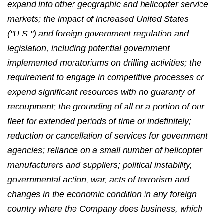
expand into other geographic and helicopter service
markets; the impact of increased United States
("U.S.") and foreign government regulation and
legislation, including potential government
implemented moratoriums on drilling activities; the
requirement to engage in competitive processes or
expend significant resources with no guaranty of
recoupment; the grounding of all or a portion of our
fleet for extended periods of time or indefinitely;
reduction or cancellation of services for government
agencies; reliance on a small number of helicopter
manufacturers and suppliers; political instability,
governmental action, war, acts of terrorism and
changes in the economic condition in any foreign
country where the Company does business, which