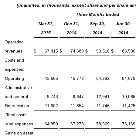
(unaudited, in thousands, except share and per share a
Three Months Ended
Mar 31,
Dec 31,
Sep 30,
Jun 30,
2015
2014
2014
2014
Operating
revenues
$
67,415
$
74,689
$
90,510
$
86,580
Costs and
expenses:
Operating
43,605
45,772
54,282
54,679
Administrative
and general
9,743
9,647
12,941
10,065
Depreciation
11,602
11,854
11,746
11,425
Total costs
and expenses
64,950
67,273
78,969
76,169
Gains on asset