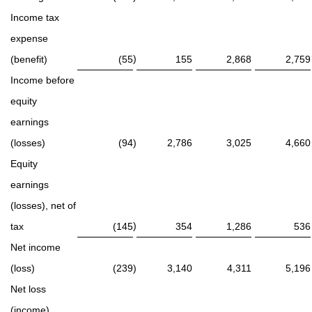
Income tax
expense
)
(benefit)
(55
155
2,868
2,759
Income before
equity
earnings
(losses)
(94
)
2,786
3,025
4,660
Equity
earnings
(losses), net of
)
tax
(145
354
1,286
536
Net income
(loss)
(239
)
3,140
4,311
5,196
Net loss
(income)