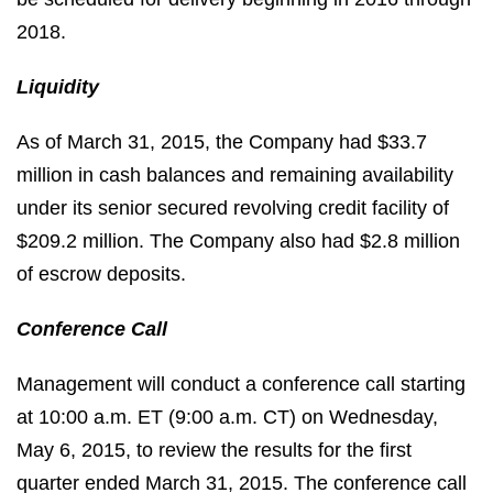
2018.
Liquidity
As of March 31, 2015, the Company had $33.7
million in cash balances and remaining availability
under its senior secured revolving credit facility of
$209.2 million. The Company also had $2.8 million
of escrow deposits.
Conference Call
Management will conduct a conference call starting
at 10:00 a.m. ET (9:00 a.m. CT) on Wednesday,
May 6, 2015, to review the results for the first
quarter ended March 31, 2015. The conference call