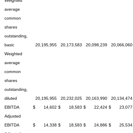
Weighted
average
common
shares
outstanding,
basic
20,195,955
20,173,583
20,098,239
20,066,060
Weighted
average
common
shares
outstanding,
diluted
20,195,955
20,232,025
20,163,990
20,134,474
EBITDA
$
14,602
$
18,583
$
22,424
$
23,077
Adjusted
EBITDA
$
14,338
$
18,583
$
24,886
$
25,534