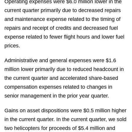
Operating expenses were $6.0 million lower in the
current quarter primarily due to decreased repairs
and maintenance expense related to the timing of
repairs and receipt of credits and decreased fuel
expense related to fewer flight hours and lower fuel
prices.
Administrative and general expenses were $1.6
million lower primarily due to reduced headcount in
the current quarter and accelerated share-based
compensation expenses related to changes in
senior management in the prior year quarter.
Gains on asset dispositions were $0.5 million higher
in the current quarter. In the current quarter, we sold
two helicopters for proceeds of $5.4 million and