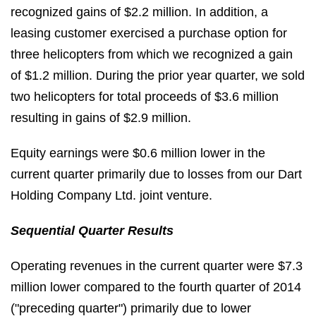
recognized gains of $2.2 million. In addition, a
leasing customer exercised a purchase option for
three helicopters from which we recognized a gain
of $1.2 million. During the prior year quarter, we sold
two helicopters for total proceeds of $3.6 million
resulting in gains of $2.9 million.
Equity earnings were $0.6 million lower in the
current quarter primarily due to losses from our Dart
Holding Company Ltd. joint venture.
Sequential Quarter Results
Operating revenues in the current quarter were $7.3
million lower compared to the fourth quarter of 2014
("preceding quarter") primarily due to lower