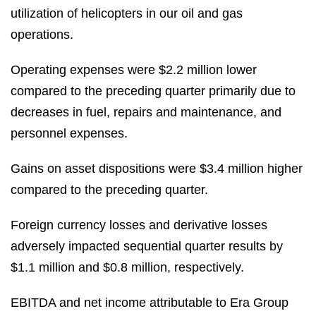
utilization of helicopters in our oil and gas
operations.
Operating expenses were $2.2 million lower
compared to the preceding quarter primarily due to
decreases in fuel, repairs and maintenance, and
personnel expenses.
Gains on asset dispositions were $3.4 million higher
compared to the preceding quarter.
Foreign currency losses and derivative losses
adversely impacted sequential quarter results by
$1.1 million and $0.8 million, respectively.
EBITDA and net income attributable to Era Group