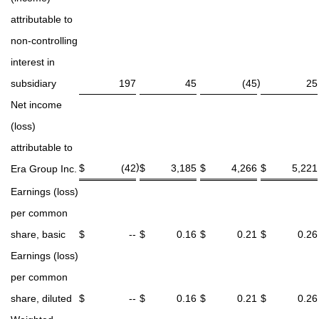
attributable to
non-controlling
interest in
)
subsidiary
197
45
(45
25
Net income
(loss)
attributable to
)
$
(42
$
3,185
$
4,266
$
5,221
Era Group Inc.
Earnings (loss)
per common
share, basic
$
--
$
0.16
$
0.21
$
0.26
Earnings (loss)
per common
share, diluted
$
--
$
0.16
$
0.21
$
0.26