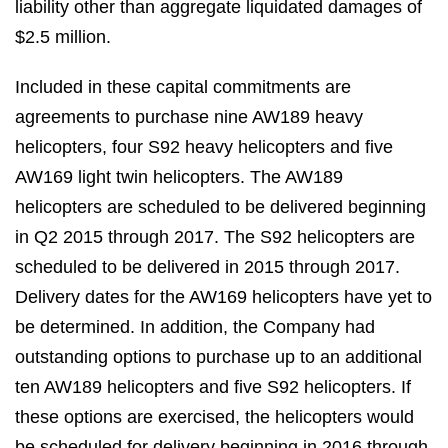
liability other than aggregate liquidated damages of
$2.5 million.
Included in these capital commitments are
agreements to purchase nine AW189 heavy
helicopters, four S92 heavy helicopters and five
AW169 light twin helicopters. The AW189
helicopters are scheduled to be delivered beginning
in Q2 2015 through 2017. The S92 helicopters are
scheduled to be delivered in 2015 through 2017.
Delivery dates for the AW169 helicopters have yet to
be determined. In addition, the Company had
outstanding options to purchase up to an additional
ten AW189 helicopters and five S92 helicopters. If
these options are exercised, the helicopters would
be scheduled for delivery beginning in 2016 through