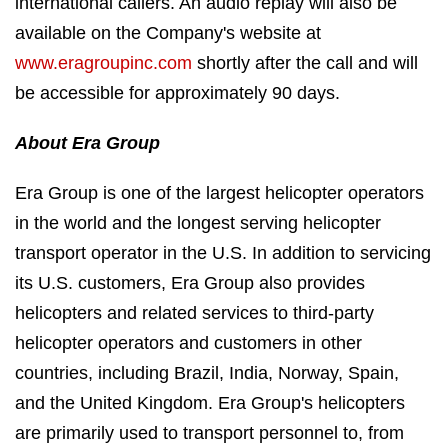
international callers. An audio replay will also be
available on the Company's website at
www.eragroupinc.com
shortly after the call and will
be accessible for approximately 90 days.
About Era Group
Era Group is one of the largest helicopter operators
in the world and the longest serving helicopter
transport operator in the U.S. In addition to servicing
its U.S. customers, Era Group also provides
helicopters and related services to third-party
helicopter operators and customers in other
countries, including Brazil, India, Norway, Spain,
and the United Kingdom. Era Group's helicopters
are primarily used to transport personnel to, from