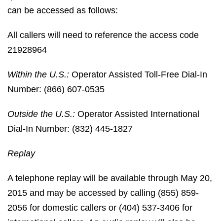
can be accessed as follows:
All callers will need to reference the access code
21928964
Within the U.S.:
Operator Assisted Toll-Free Dial-In
Number: (866) 607-0535
Outside the U.S.:
Operator Assisted International
Dial-In Number: (832) 445-1827
Replay
A telephone replay will be available through May 20,
2015 and may be accessed by calling (855) 859-
2056 for domestic callers or (404) 537-3406 for