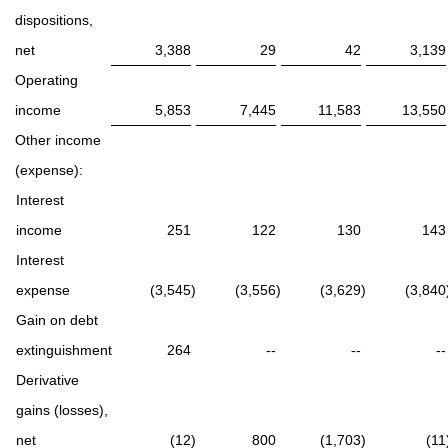
dispositions,
net
3,388
29
42
3,139
Operating
income
5,853
7,445
11,583
13,550
Other income
(expense):
Interest
income
251
122
130
143
Interest
expense
(3,545
)
(3,556
)
(3,629
)
(3,840
Gain on debt
extinguishment
264
--
--
--
Derivative
gains (losses),
net
(12
)
800
(1,703
)
(11