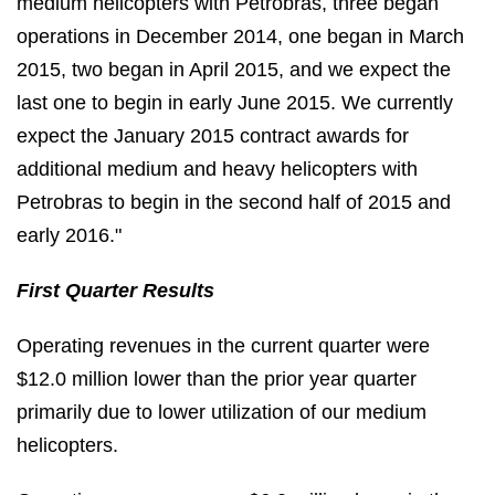
medium helicopters with Petrobras, three began
operations in December 2014, one began in March
2015, two began in April 2015, and we expect the
last one to begin in early June 2015. We currently
expect the January 2015 contract awards for
additional medium and heavy helicopters with
Petrobras to begin in the second half of 2015 and
early 2016."
First Quarter Results
Operating revenues in the current quarter were
$12.0 million lower than the prior year quarter
primarily due to lower utilization of our medium
helicopters.