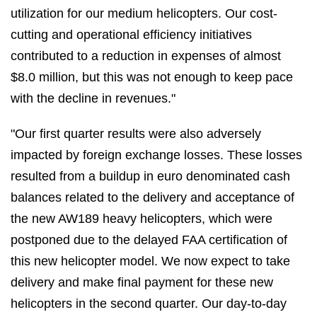
utilization for our medium helicopters. Our cost-
cutting and operational efficiency initiatives
contributed to a reduction in expenses of almost
$8.0 million, but this was not enough to keep pace
with the decline in revenues."
"Our first quarter results were also adversely
impacted by foreign exchange losses. These losses
resulted from a buildup in euro denominated cash
balances related to the delivery and acceptance of
the new AW189 heavy helicopters, which were
postponed due to the delayed FAA certification of
this new helicopter model. We now expect to take
delivery and make final payment for these new
helicopters in the second quarter. Our day-to-day