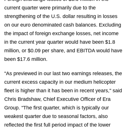
current quarter were primarily due to the
strengthening of the U.S. dollar resulting in losses
on our euro denominated cash balances. Excluding
the impact of foreign exchange losses, net income
in the current year quarter would have been $1.8
million, or $0.09 per share, and EBITDA would have
been $17.6 million.
"As previewed in our last two earnings releases, the
current excess capacity in our medium helicopter
fleet is higher than it has been in recent years," said
Chris Bradshaw, Chief Executive Officer of Era
Group. "The first quarter, which is typically our
weakest quarter due to seasonal factors, also
reflected the first full period impact of the lower