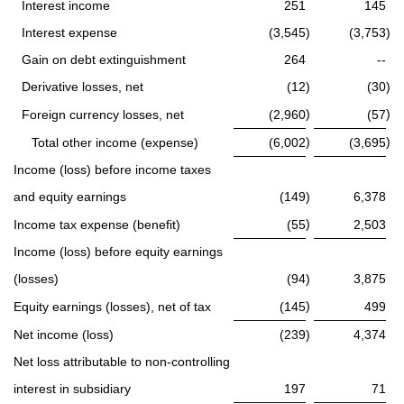
Interest income
251
145
Interest expense
(3,545
)
(3,753
)
Gain on debt extinguishment
264
--
Derivative losses, net
(12
)
(30
)
)
)
Foreign currency losses, net
(2,960
(57
)
)
Total other income (expense)
(6,002
(3,695
Income (loss) before income taxes
and equity earnings
(149
)
6,378
)
Income tax expense (benefit)
(55
2,503
Income (loss) before equity earnings
(losses)
(94
)
3,875
)
Equity earnings (losses), net of tax
(145
499
Net income (loss)
(239
)
4,374
Net loss attributable to non-controlling
interest in subsidiary
197
71