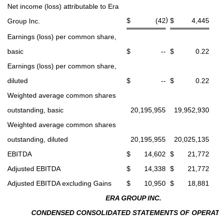
Net income (loss) attributable to Era
)
$
(42
$
4,445
Group Inc.
Earnings (loss) per common share,
basic
$
--
$
0.22
Earnings (loss) per common share,
diluted
$
--
$
0.22
Weighted average common shares
outstanding, basic
20,195,955
19,952,930
Weighted average common shares
outstanding, diluted
20,195,955
20,025,135
EBITDA
$
14,602
$
21,772
Adjusted EBITDA
$
14,338
$
21,772
Adjusted EBITDA excluding Gains
$
10,950
$
18,881
ERA GROUP INC.
CONDENSED CONSOLIDATED STATEMENTS OF OPERAT