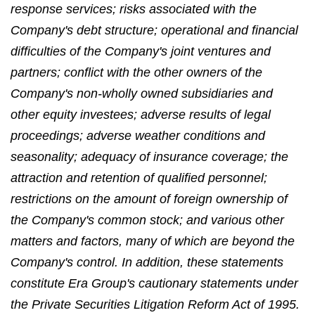
response services; risks associated with the
Company's debt structure; operational and financial
difficulties of the Company's joint ventures and
partners; conflict with the other owners of the
Company's non-wholly owned subsidiaries and
other equity investees; adverse results of legal
proceedings; adverse weather conditions and
seasonality; adequacy of insurance coverage; the
attraction and retention of qualified personnel;
restrictions on the amount of foreign ownership of
the Company's common stock; and various other
matters and factors, many of which are beyond the
Company's control. In addition, these statements
constitute Era Group's cautionary statements under
the Private Securities Litigation Reform Act of 1995.