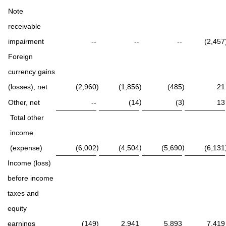
Note
receivable
impairment
--
--
--
(2,457
Foreign
currency gains
(losses), net
(2,960
)
(1,856
)
(485
)
21
)
)
Other, net
--
(14
(3
13
Total other
income
)
)
)
(expense)
(6,002
(4,504
(5,690
(6,131
Income (loss)
before income
taxes and
equity
earnings
(149
)
2,941
5,893
7,419