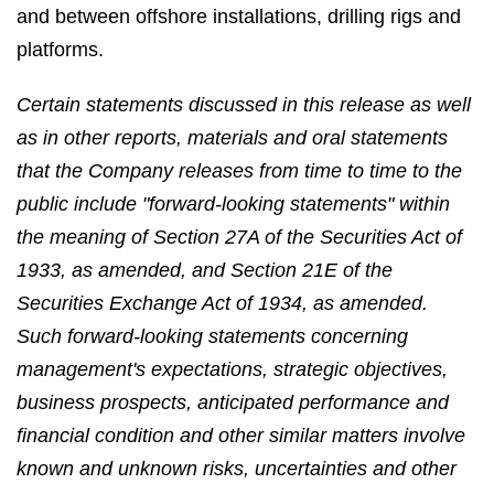
and between offshore installations, drilling rigs and
platforms.
Certain statements discussed in this release as well
as in other reports, materials and oral statements
that the Company releases from time to time to the
public include "forward-looking statements" within
the meaning of Section 27A of the Securities Act of
1933, as amended, and Section 21E of the
Securities Exchange Act of 1934, as amended.
Such forward-looking statements concerning
management's expectations, strategic objectives,
business prospects, anticipated performance and
financial condition and other similar matters involve
known and unknown risks, uncertainties and other