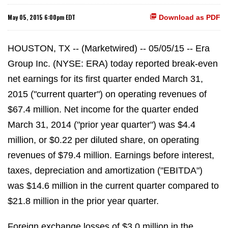
May 05, 2015 6:00pm EDT
Download as PDF
HOUSTON, TX -- (Marketwired) -- 05/05/15 -- Era
Group Inc. (NYSE: ERA) today reported break-even
net earnings for its first quarter ended March 31,
2015 ("current quarter") on operating revenues of
$67.4 million. Net income for the quarter ended
March 31, 2014 ("prior year quarter") was $4.4
million, or $0.22 per diluted share, on operating
revenues of $79.4 million. Earnings before interest,
taxes, depreciation and amortization ("EBITDA")
was $14.6 million in the current quarter compared to
$21.8 million in the prior year quarter.
Foreign exchange losses of $3.0 million in the