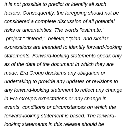
It is not possible to predict or identify all such
factors. Consequently, the foregoing should not be
considered a complete discussion of all potential
risks or uncertainties. The words "estimate,"
"project," "intend," "believe," "plan" and similar
expressions are intended to identify forward-looking
statements. Forward-looking statements speak only
as of the date of the document in which they are
made. Era Group disclaims any obligation or
undertaking to provide any updates or revisions to
any forward-looking statement to reflect any change
in Era Group's expectations or any change in
events, conditions or circumstances on which the
forward-looking statement is based. The forward-
looking statements in this release should be