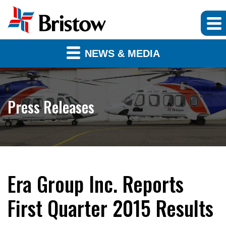
NEWS & MEDIA
Press Releases
Era Group Inc. Reports
First Quarter 2015 Results