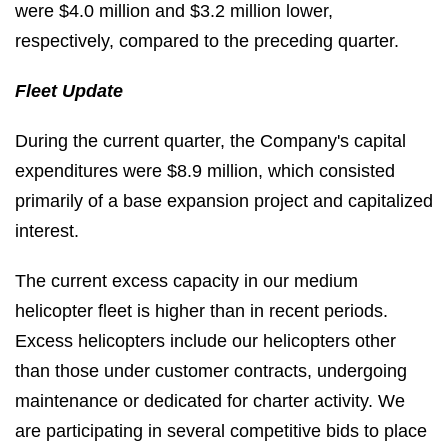
were $4.0 million and $3.2 million lower,
respectively, compared to the preceding quarter.
Fleet Update
During the current quarter, the Company's capital
expenditures were $8.9 million, which consisted
primarily of a base expansion project and capitalized
interest.
The current excess capacity in our medium
helicopter fleet is higher than in recent periods.
Excess helicopters include our helicopters other
than those under customer contracts, undergoing
maintenance or dedicated for charter activity. We
are participating in several competitive bids to place