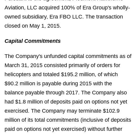
Aviation, LLC acquired 100% of Era Group's wholly-
owned subsidiary, Era FBO LLC. The transaction
closed on May 1, 2015.
Capital Commitments
The Company's unfunded capital commitments as of
March 31, 2015 consisted primarily of orders for
helicopters and totaled $195.2 million, of which
$90.2 million is payable during 2015 with the
balance payable through 2017. The Company also
had $1.8 million of deposits paid on options not yet
exercised. The Company may terminate $102.9
million of its total commitments (inclusive of deposits
paid on options not yet exercised) without further