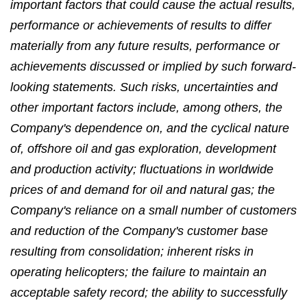
important factors that could cause the actual results,
performance or achievements of results to differ
materially from any future results, performance or
achievements discussed or implied by such forward-
looking statements. Such risks, uncertainties and
other important factors include, among others, the
Company's dependence on, and the cyclical nature
of, offshore oil and gas exploration, development
and production activity; fluctuations in worldwide
prices of and demand for oil and natural gas; the
Company's reliance on a small number of customers
and reduction of the Company's customer base
resulting from consolidation; inherent risks in
operating helicopters; the failure to maintain an
acceptable safety record; the ability to successfully