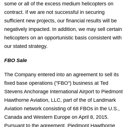
some or all of the excess medium helicopters on
contract. If we are not successful in securing
sufficient new projects, our financial results will be
negatively impacted. In addition, we may sell certain
helicopters on an opportunistic basis consistent with
our stated strategy.
FBO Sale
The Company entered into an agreement to sell its
fixed base operations ("FBO") business at Ted
Stevens Anchorage International Airport to Piedmont
Hawthorne Aviation, LLC, part of the of Landmark
Aviation network consisting of 68 FBOs in the U.S.,
Canada and Western Europe on April 8, 2015.
Pursuant to the agreement, Piedmont Hawthorne