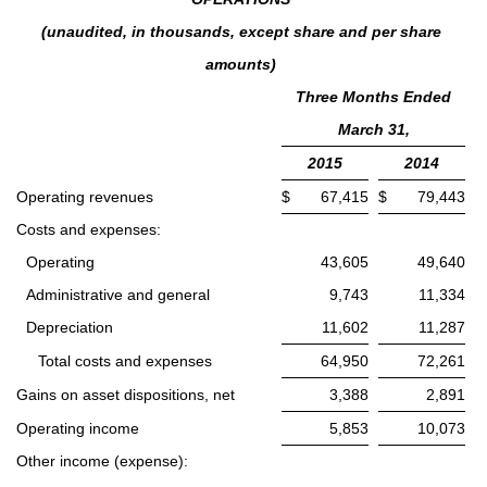
(unaudited, in thousands, except share and per share
amounts)
Three Months Ended
March 31,
2015
2014
Operating revenues
$
67,415
$
79,443
Costs and expenses:
Operating
43,605
49,640
Administrative and general
9,743
11,334
Depreciation
11,602
11,287
Total costs and expenses
64,950
72,261
Gains on asset dispositions, net
3,388
2,891
Operating income
5,853
10,073
Other income (expense):