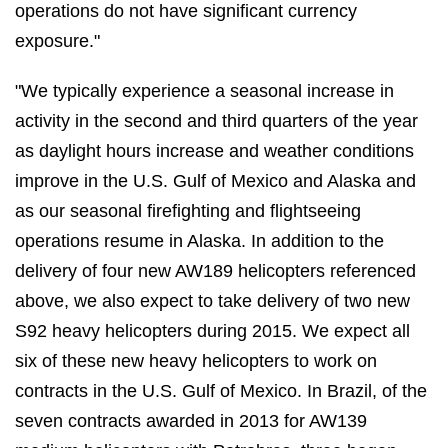
operations do not have significant currency
exposure."
"We typically experience a seasonal increase in
activity in the second and third quarters of the year
as daylight hours increase and weather conditions
improve in the U.S. Gulf of Mexico and Alaska and
as our seasonal firefighting and flightseeing
operations resume in Alaska. In addition to the
delivery of four new AW189 helicopters referenced
above, we also expect to take delivery of two new
S92 heavy helicopters during 2015. We expect all
six of these new heavy helicopters to work on
contracts in the U.S. Gulf of Mexico. In Brazil, of the
seven contracts awarded in 2013 for AW139