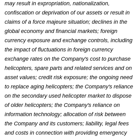
may result in expropriation, nationalization,
confiscation or deprivation of our assets or result in
claims of a force majeure situation; declines in the
global economy and financial markets; foreign
currency exposure and exchange controls, including
the impact of fluctuations in foreign currency
exchange rates on the Company's cost to purchase
helicopters, spare parts and related services and on
asset values; credit risk exposure; the ongoing need
to replace aging helicopters; the Company's reliance
on the secondary used helicopter market to dispose
of older helicopters; the Company's reliance on
information technology; allocation of risk between
the Company and its customers; liability, legal fees
and costs in connection with providing emergency