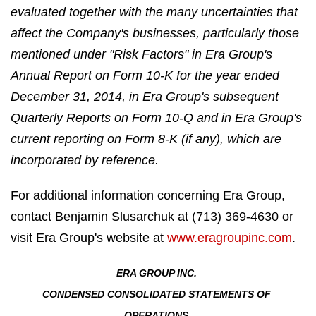
evaluated together with the many uncertainties that
affect the Company's businesses, particularly those
mentioned under "Risk Factors" in Era Group's
Annual Report on Form 10-K for the year ended
December 31, 2014, in Era Group's subsequent
Quarterly Reports on Form 10-Q and in Era Group's
current reporting on Form 8-K (if any), which are
incorporated by reference.
For additional information concerning Era Group,
contact Benjamin Slusarchuk at (713) 369-4630 or
visit Era Group's website at
www.eragroupinc.com
.
ERA GROUP INC.
CONDENSED CONSOLIDATED STATEMENTS OF
OPERATIONS