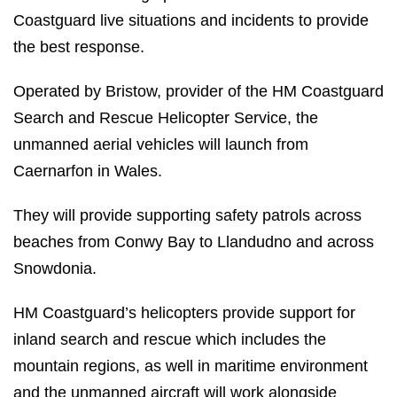
Coastguard live situations and incidents to provide
the best response.
Operated by Bristow, provider of the HM Coastguard
Search and Rescue Helicopter Service, the
unmanned aerial vehicles will launch from
Caernarfon in Wales.
They will provide supporting safety patrols across
beaches from Conwy Bay to Llandudno and across
Snowdonia.
HM Coastguard’s helicopters provide support for
inland search and rescue which includes the
mountain regions, as well in maritime environment
and the unmanned aircraft will work alongside