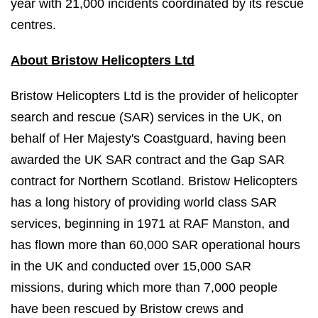
year with 21,000 incidents coordinated by its rescue
centres.
About Bristow Helicopters Ltd
Bristow Helicopters Ltd is the provider of helicopter
search and rescue (SAR) services in the UK, on
behalf of Her Majesty's Coastguard, having been
awarded the UK SAR contract and the Gap SAR
contract for Northern Scotland. Bristow Helicopters
has a long history of providing world class SAR
services, beginning in 1971 at RAF Manston, and
has flown more than 60,000 SAR operational hours
in the UK and conducted over 15,000 SAR
missions, during which more than 7,000 people
have been rescued by Bristow crews and