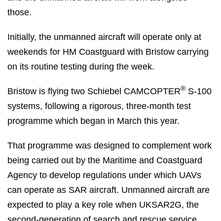
those.
Initially, the unmanned aircraft will operate only at
weekends for HM Coastguard with Bristow carrying
on its routine testing during the week.
®
Bristow is flying two Schiebel CAMCOPTER
S-100
systems, following a rigorous, three-month test
programme which began in March this year.
That programme was designed to complement work
being carried out by the Maritime and Coastguard
Agency to develop regulations under which UAVs
can operate as SAR aircraft. Unmanned aircraft are
expected to play a key role when UKSAR2G, the
second-generation of search and rescue service