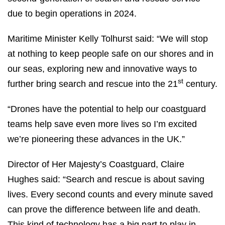
due to begin operations in 2024.
Maritime Minister Kelly Tolhurst said: “We will stop
at nothing to keep people safe on our shores and in
our seas, exploring new and innovative ways to
st
further bring search and rescue into the 21
century.
“Drones have the potential to help our coastguard
teams help save even more lives so I’m excited
we’re pioneering these advances in the UK.”
Director of Her Majesty’s Coastguard, Claire
Hughes said: “Search and rescue is about saving
lives. Every second counts and every minute saved
can prove the difference between life and death.
This kind of technology has a big part to play in