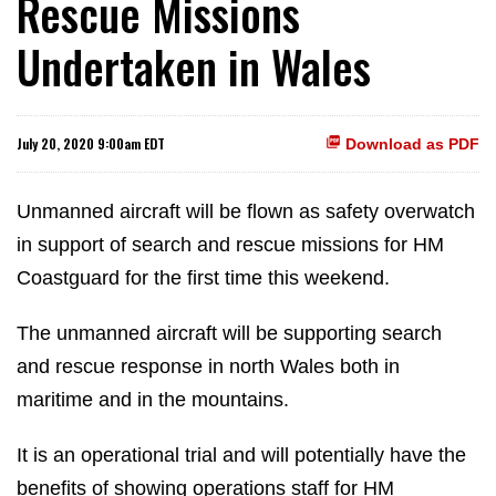
Rescue Missions
Undertaken in Wales
July 20, 2020 9:00am EDT
Download as PDF
Unmanned aircraft will be flown as safety overwatch
in support of search and rescue missions for HM
Coastguard for the first time this weekend.
The unmanned aircraft will be supporting search
and rescue response in north Wales both in
maritime and in the mountains.
It is an operational trial and will potentially have the
benefits of showing operations staff for HM