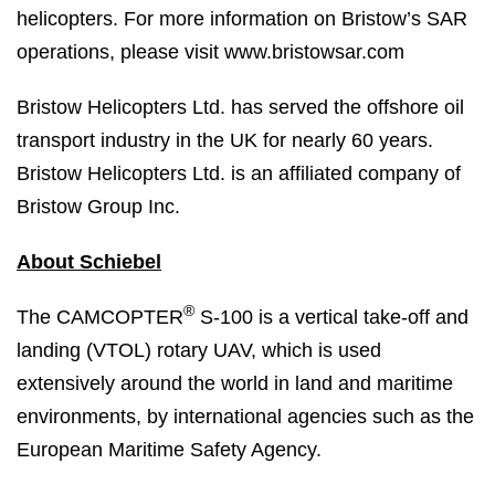
helicopters. For more information on Bristow’s SAR
operations, please visit www.bristowsar.com
Bristow Helicopters Ltd. has served the offshore oil
transport industry in the UK for nearly 60 years.
Bristow Helicopters Ltd. is an affiliated company of
Bristow Group Inc.
About Schiebel
®
The CAMCOPTER
S-100 is a vertical take-off and
landing (VTOL) rotary UAV, which is used
extensively around the world in land and maritime
environments, by international agencies such as the
European Maritime Safety Agency.