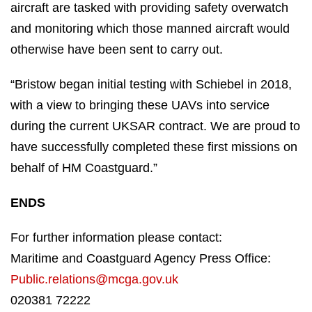
aircraft are tasked with providing safety overwatch
and monitoring which those manned aircraft would
otherwise have been sent to carry out.
“Bristow began initial testing with Schiebel in 2018,
with a view to bringing these UAVs into service
during the current UKSAR contract. We are proud to
have successfully completed these first missions on
behalf of HM Coastguard.”
ENDS
For further information please contact:
Maritime and Coastguard Agency Press Office:
Public.relations@mcga.gov.uk
020381 72222