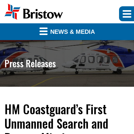
NEWS & MEDIA
Press Releases
HM Coastguard’s First
Unmanned Search and