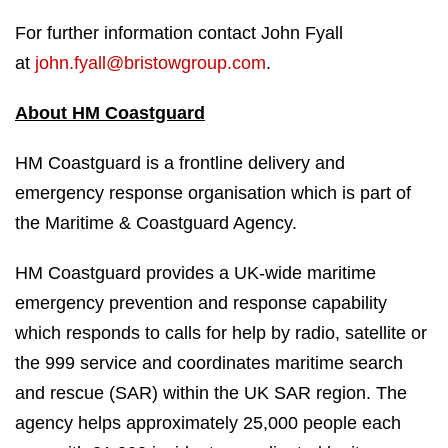
For further information contact John Fyall
at
john.fyall@bristowgroup.com
.
About HM Coastguard
HM Coastguard is a frontline delivery and
emergency response organisation which is part of
the Maritime & Coastguard Agency.
HM Coastguard provides a UK-wide maritime
emergency prevention and response capability
which responds to calls for help by radio, satellite or
the 999 service and coordinates maritime search
and rescue (SAR) within the UK SAR region. The
agency helps approximately 25,000 people each