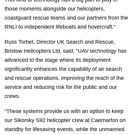
those moments alongside our helicopters,
coastguard rescue teams and our partners from the
RNLI to independent lifeboats and hovercraft.”
Russ Torbet, Director UK Search and Rescue,
Bristow Helicopters Ltd, said: “UAV technology has
advanced to the stage where its deployment
significantly enhances the capability of air search
and rescue operations, improving the reach of the
service and reducing risk for the public and our
crews.
“These systems provide us with an option to keep
our Sikorsky S92 helicopter crew at Caernarfon on
standby for lifesaving events, while the unmanned