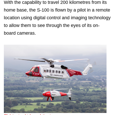
With the capability to travel 200 kilometres from its
home base, the S-100 is flown by a pilot in a remote
location using digital control and imaging technology
to allow them to see through the eyes of its on-
board cameras.