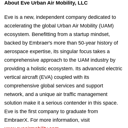
About Eve Urban Air Mobility, LLC
Eve is a new, independent company dedicated to
accelerating the global Urban Air Mobility (UAM)
ecosystem. Benefitting from a startup mindset,
backed by Embraer's more than 50-year history of
aerospace expertise, its singular focus takes a
comprehensive approach to the UAM industry by
providing a holistic ecosystem. Its advanced electric
vertical aircraft (EVA) coupled with its
comprehensive global services and support
network, and a unique air traffic management
solution make it a serious contender in this space.
Eve is the first company to graduate from
EmbraerX. For more information, visit