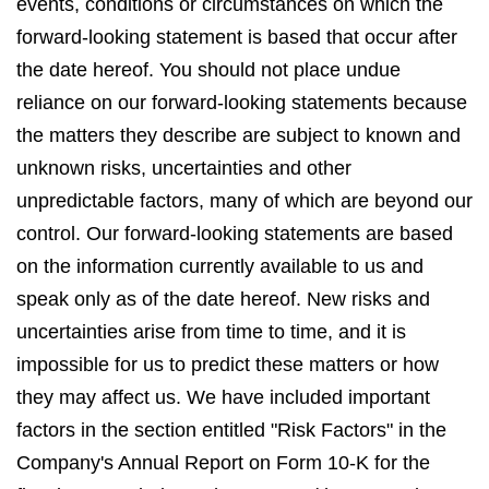
events, conditions or circumstances on which the
forward-looking statement is based that occur after
the date hereof. You should not place undue
reliance on our forward-looking statements because
the matters they describe are subject to known and
unknown risks, uncertainties and other
unpredictable factors, many of which are beyond our
control. Our forward-looking statements are based
on the information currently available to us and
speak only as of the date hereof. New risks and
uncertainties arise from time to time, and it is
impossible for us to predict these matters or how
they may affect us. We have included important
factors in the section entitled "Risk Factors" in the
Company's Annual Report on Form 10-K for the