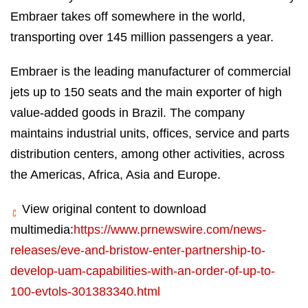
Embraer takes off somewhere in the world,
transporting over 145 million passengers a year.
Embraer is the leading manufacturer of commercial
jets up to 150 seats and the main exporter of high
value-added goods in Brazil. The company
maintains industrial units, offices, service and parts
distribution centers, among other activities, across
the Americas, Africa, Asia and Europe.
View original content to download
multimedia:
https://www.prnewswire.com/news-
releases/eve-and-bristow-enter-partnership-to-
develop-uam-capabilities-with-an-order-of-up-to-
100-evtols-301383340.html