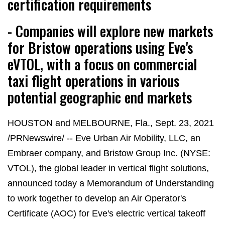
certification requirements
- Companies will explore new markets
for Bristow operations using Eve's
eVTOL, with a focus on commercial
taxi flight operations in various
potential geographic end markets
HOUSTON and MELBOURNE, Fla., Sept. 23, 2021
/PRNewswire/ -- Eve Urban Air Mobility, LLC, an
Embraer company, and Bristow Group Inc. (NYSE:
VTOL), the global leader in vertical flight solutions,
announced today a Memorandum of Understanding
to work together to develop an Air Operator's
Certificate (AOC) for Eve's electric vertical takeoff