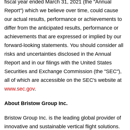
fiscal year ended March 31, 2021 (the "Annual
Report") which we believe over time, could cause
our actual results, performance or achievements to
differ from the anticipated results, performance or
achievements that are expressed or implied by our
forward-looking statements. You should consider all
risks and uncertainties disclosed in the Annual
Report and in our filings with the United States
Securities and Exchange Commission (the "SEC"),
all of which are accessible on the SEC's website at
www.sec.gov
.
About Bristow Group Inc.
Bristow Group Inc. is the leading global provider of
innovative and sustainable vertical flight solutions.