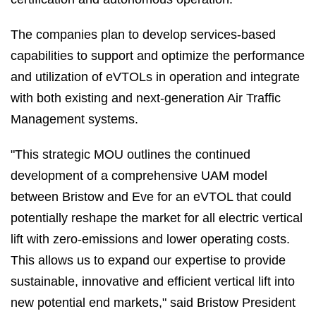
The companies plan to develop services-based
capabilities to support and optimize the performance
and utilization of eVTOLs in operation and integrate
with both existing and next-generation Air Traffic
Management systems.
"This strategic MOU outlines the continued
development of a comprehensive UAM model
between Bristow and Eve for an eVTOL that could
potentially reshape the market for all electric vertical
lift with zero-emissions and lower operating costs.
This allows us to expand our expertise to provide
sustainable, innovative and efficient vertical lift into
new potential end markets," said Bristow President