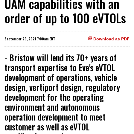
UAM capabilities with an
order of up to 100 eVTOLs
September 23, 2021 7:00am EDT
Download as PDF
- Bristow will lend its 70+ years of
transport expertise to Eve's eVTOL
development of operations, vehicle
design, vertiport design, regulatory
development for the operating
environment and autonomous
operation development to meet
customer as well as eVTOL