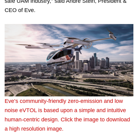
safe UAM industry," said Andre Stein, President &
CEO of Eve.
Eve’s community-friendly zero-emission and low
noise eVTOL is based upon a simple and intuitive
human-centric design. Click the image to download
a high resolution image.