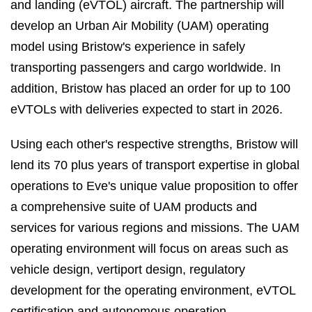
and landing (eVTOL) aircraft. The partnership will
develop an Urban Air Mobility (UAM) operating
model using Bristow's experience in safely
transporting passengers and cargo worldwide. In
addition, Bristow has placed an order for up to 100
eVTOLs with deliveries expected to start in 2026.
Using each other's respective strengths, Bristow will
lend its 70 plus years of transport expertise in global
operations to Eve's unique value proposition to offer
a comprehensive suite of UAM products and
services for various regions and missions. The UAM
operating environment will focus on areas such as
vehicle design, vertiport design, regulatory
development for the operating environment, eVTOL
certification and autonomous operation.