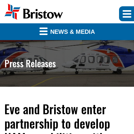
NEWS & MEDIA
Press Releases
Eve and Bristow enter
partnership to develop