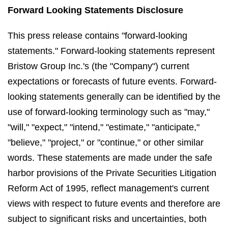
Forward Looking Statements Disclosure
This press release contains "forward-looking
statements." Forward-looking statements represent
Bristow Group Inc.'s (the "Company") current
expectations or forecasts of future events. Forward-
looking statements generally can be identified by the
use of forward-looking terminology such as "may,"
"will," "expect," "intend," "estimate," "anticipate,"
"believe," "project," or "continue," or other similar
words. These statements are made under the safe
harbor provisions of the Private Securities Litigation
Reform Act of 1995, reflect management's current
views with respect to future events and therefore are
subject to significant risks and uncertainties, both