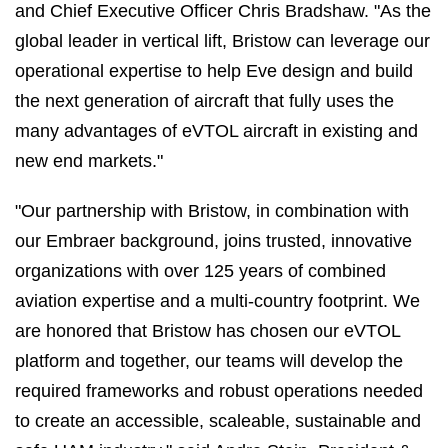
and Chief Executive Officer Chris Bradshaw. "As the
global leader in vertical lift, Bristow can leverage our
operational expertise to help Eve design and build
the next generation of aircraft that fully uses the
many advantages of eVTOL aircraft in existing and
new end markets."
"Our partnership with Bristow, in combination with
our Embraer background, joins trusted, innovative
organizations with over 125 years of combined
aviation expertise and a multi-country footprint. We
are honored that Bristow has chosen our eVTOL
platform and together, our teams will develop the
required frameworks and robust operations needed
to create an accessible, scaleable, sustainable and