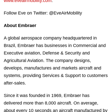
www.eveairmobility.com
.
Follow Eve on Twitter: @EveAirMobility
About Embraer
A global aerospace company headquartered in
Brazil, Embraer has businesses in Commercial and
Executive aviation, Defense & Security and
Agricultural Aviation. The company designs,
develops, manufactures and markets aircraft and
systems, providing Services & Support to customers
after-sales.
Since it was founded in 1969, Embraer has
delivered more than 8,000 aircraft. On average,
about every 10 seconds an aircraft manufactured by