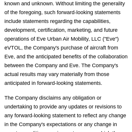
known and unknown. Without limiting the generality
of the foregoing, such forward-looking statements
include statements regarding the capabilities,
development, certification, marketing, and future
operations of Eve Urban Air Mobility, LLC ("Eve")
eVTOL, the Company's purchase of aircraft from
Eve, and the anticipated benefits of the collaboration
between the Company and Eve. The Company's
actual results may vary materially from those
anticipated in forward-looking statements.
The Company disclaims any obligation or
undertaking to provide any updates or revisions to
any forward-looking statement to reflect any change
in the Company's expectations or any change in