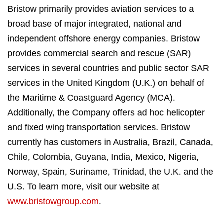
Bristow primarily provides aviation services to a
broad base of major integrated, national and
independent offshore energy companies. Bristow
provides commercial search and rescue (SAR)
services in several countries and public sector SAR
services in the United Kingdom (U.K.) on behalf of
the Maritime & Coastguard Agency (MCA).
Additionally, the Company offers ad hoc helicopter
and fixed wing transportation services. Bristow
currently has customers in Australia, Brazil, Canada,
Chile, Colombia, Guyana, India, Mexico, Nigeria,
Norway, Spain, Suriname, Trinidad, the U.K. and the
U.S. To learn more, visit our website at
www.bristowgroup.com
.