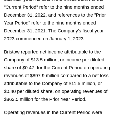
"Current Period" refer to the nine months ended
December 31, 2022, and references to the "Prior
Year Period" refer to the nine months ended
December 31, 2021. The Company's fiscal year
2023 commenced on January 1, 2023.
Bristow reported net income attributable to the
Company of $13.5 million, or income per diluted
share of $0.47, for the Current Period on operating
revenues of $897.9 million compared to a net loss
attributable to the Company of $11.5 million, or
$0.40 per diluted share, on operating revenues of
$863.5 million for the Prior Year Period.
Operating revenues in the Current Period were