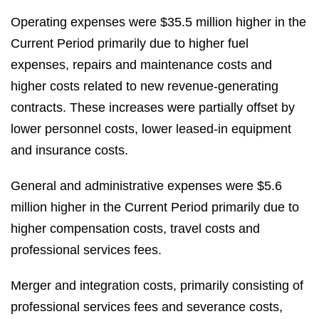
Operating expenses were $35.5 million higher in the
Current Period primarily due to higher fuel
expenses, repairs and maintenance costs and
higher costs related to new revenue-generating
contracts. These increases were partially offset by
lower personnel costs, lower leased-in equipment
and insurance costs.
General and administrative expenses were $5.6
million higher in the Current Period primarily due to
higher compensation costs, travel costs and
professional services fees.
Merger and integration costs, primarily consisting of
professional services fees and severance costs,