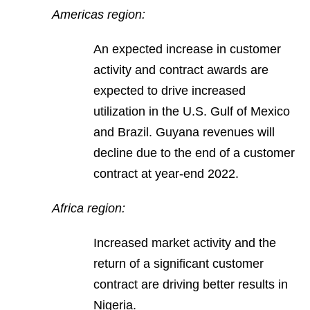
Americas region:
An expected increase in customer
activity and contract awards are
expected to drive increased
utilization in the U.S. Gulf of Mexico
and Brazil. Guyana revenues will
decline due to the end of a customer
contract at year-end 2022.
Africa region:
Increased market activity and the
return of a significant customer
contract are driving better results in
Nigeria.