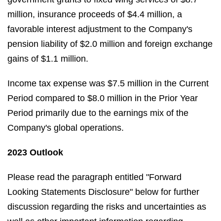
million, insurance proceeds of $4.4 million, a
favorable interest adjustment to the Company's
pension liability of $2.0 million and foreign exchange
gains of $1.1 million.
Income tax expense was $7.5 million in the Current
Period compared to $8.0 million in the Prior Year
Period primarily due to the earnings mix of the
Company's global operations.
2023 Outlook
Please read the paragraph entitled "Forward
Looking Statements Disclosure" below for further
discussion regarding the risks and uncertainties as