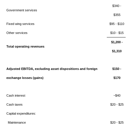
$340 -
Government services
$355
Fixed wing services
$95 - $110
Other services
$10 - $15
$1,200 -
Total operating revenues
$1,310
Adjusted EBITDA, excluding asset dispositions and foreign
$150 -
exchange losses (gains)
$170
Cash interest
~$40
Cash taxes
$20 - $25
Capital expenditures:
Maintenance
$20 - $25