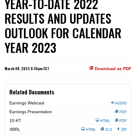
YEAR-TO-DATE 2022
RESULTS AND UPDATES
OUTLOOK FOR CALENDAR
YEAR 2023
March 08, 2023 8:36pm EST
Download as PDF
Related Documents
Earnings Webcast
AUDIO
Earnings Presentation
PDF
F
10-KT
HTML
PDF
i
l
XBRL
HTML
XLS
ZIP
i