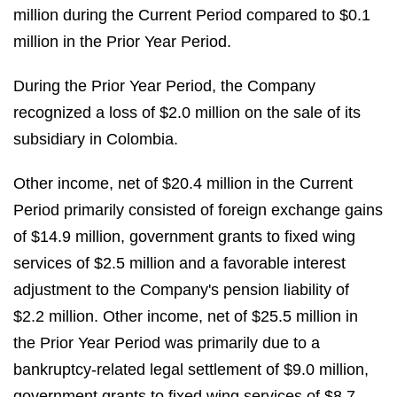
million during the Current Period compared to $0.1
million in the Prior Year Period.
During the Prior Year Period, the Company
recognized a loss of $2.0 million on the sale of its
subsidiary in Colombia.
Other income, net of $20.4 million in the Current
Period primarily consisted of foreign exchange gains
of $14.9 million, government grants to fixed wing
services of $2.5 million and a favorable interest
adjustment to the Company's pension liability of
$2.2 million. Other income, net of $25.5 million in
the Prior Year Period was primarily due to a
bankruptcy-related legal settlement of $9.0 million,
government grants to fixed wing services of $8.7