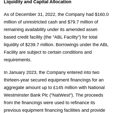
Liquidity and Capital Allocation
As of December 31, 2022, the Company had $160.0
million of unrestricted cash and $79.7 million of
remaining availability under its amended asset-
based credit facility (the "ABL Facility") for total
liquidity of $239.7 million. Borrowings under the ABL
Facility are subject to certain conditions and
requirements.
In January 2023, the Company entered into two
thirteen-year secured equipment financings for an
aggregate amount up to £145 million with National
Westminster Bank Plc ("NatWest"). The proceeds
from the financings were used to refinance its
previous equipment financing facilities and provide