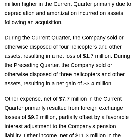
million higher in the Current Quarter primarily due to
depreciation and amortization incurred on assets
following an acquisition.
During the Current Quarter, the Company sold or
otherwise disposed of four helicopters and other
assets, resulting in a net loss of $1.7 million. During
the Preceding Quarter, the Company sold or
otherwise disposed of three helicopters and other
assets, resulting in a net gain of $3.4 million.
Other expense, net of $7.7 million in the Current
Quarter primarily resulted from foreign exchange
losses of $9.2 million, partially offset by a favorable
interest adjustment to the Company's pension
liability. Other income, net of $11.3 million in the