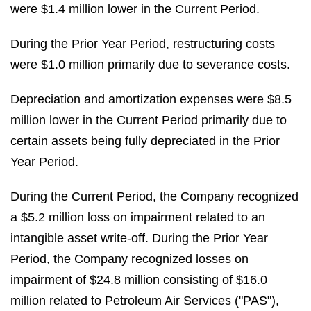
were $1.4 million lower in the Current Period.
During the Prior Year Period, restructuring costs
were $1.0 million primarily due to severance costs.
Depreciation and amortization expenses were $8.5
million lower in the Current Period primarily due to
certain assets being fully depreciated in the Prior
Year Period.
During the Current Period, the Company recognized
a $5.2 million loss on impairment related to an
intangible asset write-off. During the Prior Year
Period, the Company recognized losses on
impairment of $24.8 million consisting of $16.0
million related to Petroleum Air Services ("PAS"),