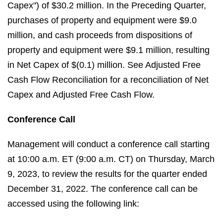
Capex") of $30.2 million. In the Preceding Quarter,
purchases of property and equipment were $9.0
million, and cash proceeds from dispositions of
property and equipment were $9.1 million, resulting
in Net Capex of $(0.1) million. See Adjusted Free
Cash Flow Reconciliation for a reconciliation of Net
Capex and Adjusted Free Cash Flow.
Conference Call
Management will conduct a conference call starting
at 10:00 a.m. ET (9:00 a.m. CT) on Thursday, March
9, 2023, to review the results for the quarter ended
December 31, 2022. The conference call can be
accessed using the following link: