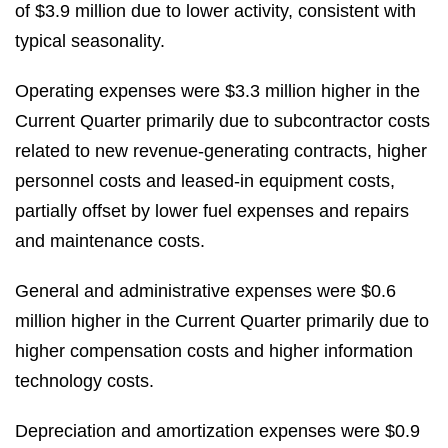
of $3.9 million due to lower activity, consistent with
typical seasonality.
Operating expenses were $3.3 million higher in the
Current Quarter primarily due to subcontractor costs
related to new revenue-generating contracts, higher
personnel costs and leased-in equipment costs,
partially offset by lower fuel expenses and repairs
and maintenance costs.
General and administrative expenses were $0.6
million higher in the Current Quarter primarily due to
higher compensation costs and higher information
technology costs.
Depreciation and amortization expenses were $0.9