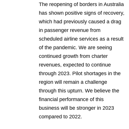
The reopening of borders in Australia
has shown positive signs of recovery,
which had previously caused a drag
in passenger revenue from
scheduled airline services as a result
of the pandemic. We are seeing
continued growth from charter
revenues, expected to continue
through 2023. Pilot shortages in the
region will remain a challenge
through this upturn. We believe the
financial performance of this
business will be stronger in 2023
compared to 2022.