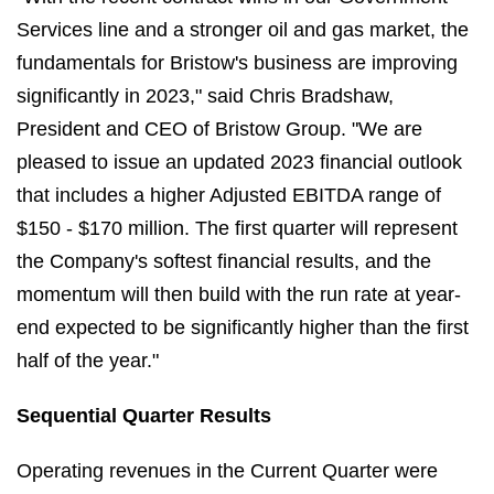
Services line and a stronger oil and gas market, the
fundamentals for Bristow's business are improving
significantly in 2023," said Chris Bradshaw,
President and CEO of Bristow Group. "We are
pleased to issue an updated 2023 financial outlook
that includes a higher Adjusted EBITDA range of
$150 - $170 million. The first quarter will represent
the Company's softest financial results, and the
momentum will then build with the run rate at year-
end expected to be significantly higher than the first
half of the year."
Sequential Quarter Results
Operating revenues in the Current Quarter were