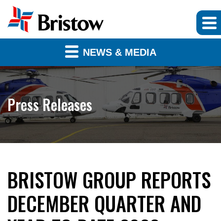
NEWS & MEDIA
Press Releases
BRISTOW GROUP REPORTS
DECEMBER QUARTER AND