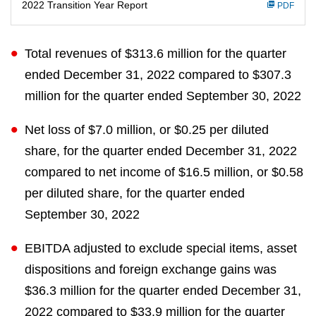
n
2022 Transition Year Report
PDF
g
Total revenues of $313.6 million for the quarter
ended December 31, 2022 compared to $307.3
million for the quarter ended September 30, 2022
Net loss of $7.0 million, or $0.25 per diluted
share, for the quarter ended December 31, 2022
compared to net income of $16.5 million, or $0.58
per diluted share, for the quarter ended
September 30, 2022
EBITDA adjusted to exclude special items, asset
dispositions and foreign exchange gains was
$36.3 million for the quarter ended December 31,
2022 compared to $33.9 million for the quarter