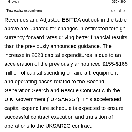
Growth
$75 - $80
Total capital expenditures
$95 - $105
Revenues and Adjusted EBITDA outlook in the table
above are updated for changes in estimated foreign
currency forward rates driving better financial results
than the previously announced guidance. The
increase in 2023 capital expenditures is due to an
acceleration of the previously announced $155-$165
million of capital spending on aircraft, equipment
and operating bases related to the Second-
Generation Search and Rescue Contract with the
U.K. Government ("UKSAR2G"). This accelerated
capital expenditure schedule is expected to ensure
successful contract execution and transition of
operations to the UKSAR2G contract.