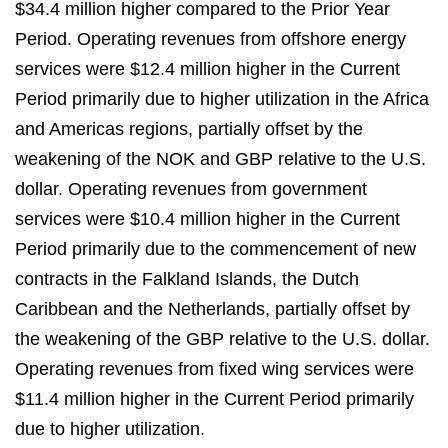
$34.4 million higher compared to the Prior Year
Period. Operating revenues from offshore energy
services were $12.4 million higher in the Current
Period primarily due to higher utilization in the Africa
and Americas regions, partially offset by the
weakening of the NOK and GBP relative to the U.S.
dollar. Operating revenues from government
services were $10.4 million higher in the Current
Period primarily due to the commencement of new
contracts in the Falkland Islands, the Dutch
Caribbean and the Netherlands, partially offset by
the weakening of the GBP relative to the U.S. dollar.
Operating revenues from fixed wing services were
$11.4 million higher in the Current Period primarily
due to higher utilization.