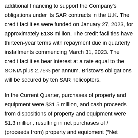
additional financing to support the Company's
obligations under its SAR contracts in the U.K. The
credit facilities were funded on January 27, 2023, for
approximately £138 million. The credit facilities have
thirteen-year terms with repayment due in quarterly
installments commencing March 31, 2023. The
credit facilities bear interest at a rate equal to the
SONIA plus 2.75% per annum. Bristow's obligations
will be secured by ten SAR helicopters.
In the Current Quarter, purchases of property and
equipment were $31.5 million, and cash proceeds
from dispositions of property and equipment were
$1.3 million, resulting in net purchases of /
(proceeds from) property and equipment ("Net