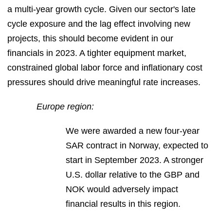
a multi-year growth cycle. Given our sector's late
cycle exposure and the lag effect involving new
projects, this should become evident in our
financials in 2023. A tighter equipment market,
constrained global labor force and inflationary cost
pressures should drive meaningful rate increases.
Europe region:
We were awarded a new four-year
SAR contract in Norway, expected to
start in September 2023. A stronger
U.S. dollar relative to the GBP and
NOK would adversely impact
financial results in this region.