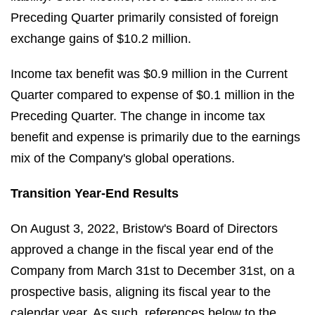
Preceding Quarter primarily consisted of foreign
exchange gains of $10.2 million.
Income tax benefit was $0.9 million in the Current
Quarter compared to expense of $0.1 million in the
Preceding Quarter. The change in income tax
benefit and expense is primarily due to the earnings
mix of the Company's global operations.
Transition Year-End Results
On August 3, 2022, Bristow's Board of Directors
approved a change in the fiscal year end of the
Company from March 31st to December 31st, on a
prospective basis, aligning its fiscal year to the
calendar year. As such, references below to the