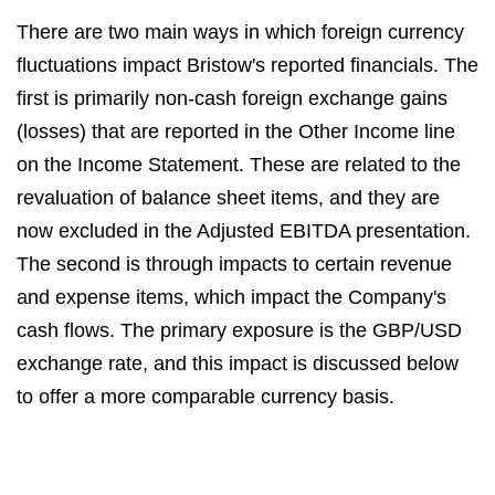
There are two main ways in which foreign currency
fluctuations impact Bristow's reported financials. The
first is primarily non-cash foreign exchange gains
(losses) that are reported in the Other Income line
on the Income Statement. These are related to the
revaluation of balance sheet items, and they are
now excluded in the Adjusted EBITDA presentation.
The second is through impacts to certain revenue
and expense items, which impact the Company's
cash flows. The primary exposure is the GBP/USD
exchange rate, and this impact is discussed below
to offer a more comparable currency basis.