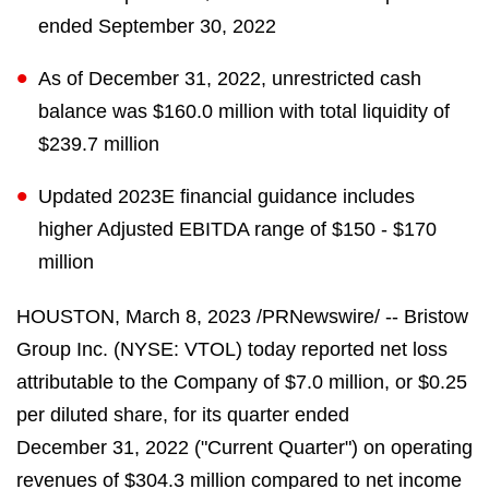
ended September 30, 2022
As of December 31, 2022, unrestricted cash
balance was $160.0 million with total liquidity of
$239.7 million
Updated 2023E financial guidance includes
higher Adjusted EBITDA range of $150 - $170
million
HOUSTON
,
March 8, 2023
/PRNewswire/ -- Bristow
Group Inc. (NYSE: VTOL) today reported net loss
attributable to the Company of $7.0 million, or $0.25
per diluted share, for its quarter ended
December 31, 2022 ("Current Quarter") on operating
revenues of $304.3 million compared to net income