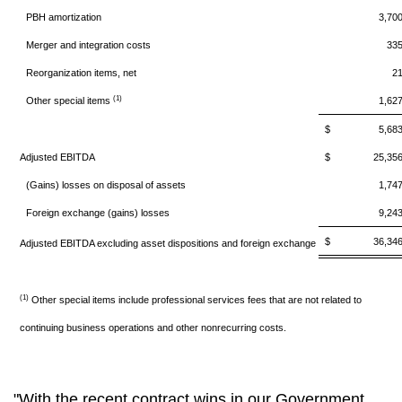
PBH amortization
3,70
Merger and integration costs
33
Reorganization items, net
2
(1)
Other special items
1,62
$ 5,68
Adjusted EBITDA
$ 25,35
(Gains) losses on disposal of assets
1,74
Foreign exchange (gains) losses
9,24
$ 36,34
Adjusted EBITDA excluding asset dispositions and foreign exchange
(1)
Other special items include professional services fees that are not related to
continuing business operations and other nonrecurring costs.
"With the recent contract wins in our Government