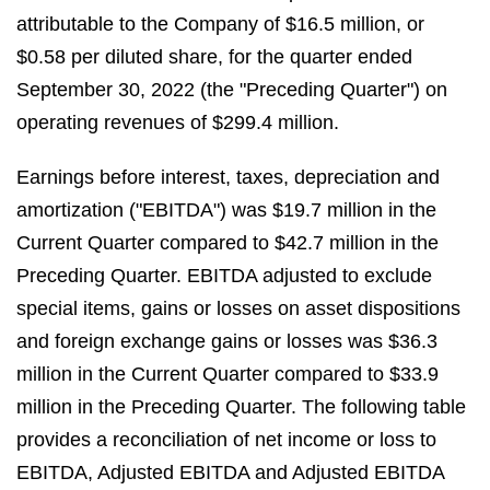
attributable to the Company of $16.5 million, or
$0.58 per diluted share, for the quarter ended
September 30, 2022 (the "Preceding Quarter") on
operating revenues of $299.4 million.
Earnings before interest, taxes, depreciation and
amortization ("EBITDA") was $19.7 million in the
Current Quarter compared to $42.7 million in the
Preceding Quarter. EBITDA adjusted to exclude
special items, gains or losses on asset dispositions
and foreign exchange gains or losses was $36.3
million in the Current Quarter compared to $33.9
million in the Preceding Quarter. The following table
provides a reconciliation of net income or loss to
EBITDA, Adjusted EBITDA and Adjusted EBITDA