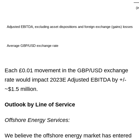
(i
Adjusted EBITDA, excluding asset dispositions and foreign exchange (gains) losses
Average GBP/USD exchange rate
Each £0.01 movement in the GBP/USD exchange
rate would impact 2023E Adjusted EBITDA by +/-
~$1.5 million.
Outlook by Line of Service
Offshore Energy Services:
We believe the offshore energy market has entered