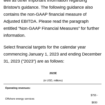
well as other important information regarding
Bristow's guidance. The following guidance also
contains the non-GAAP financial measure of
Adjusted EBITDA. Please read the paragraph
entitled "Non-GAAP Financial Measures" for further
information.
Select financial targets for the calendar year
commencing January 1, 2023 and ending December
31, 2023 ("2023") are as follows:
2023E
(in USD, millions)
Operating revenues:
$755 -
Offshore energy services
$830