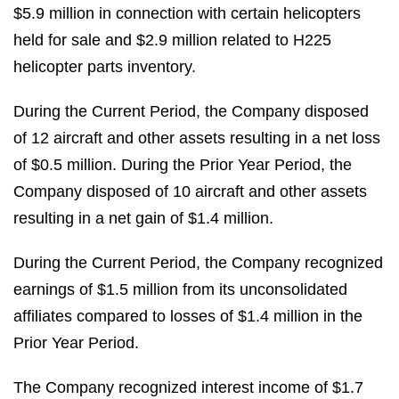
$5.9 million in connection with certain helicopters
held for sale and $2.9 million related to H225
helicopter parts inventory.
During the Current Period, the Company disposed
of 12 aircraft and other assets resulting in a net loss
of $0.5 million. During the Prior Year Period, the
Company disposed of 10 aircraft and other assets
resulting in a net gain of $1.4 million.
During the Current Period, the Company recognized
earnings of $1.5 million from its unconsolidated
affiliates compared to losses of $1.4 million in the
Prior Year Period.
The Company recognized interest income of $1.7