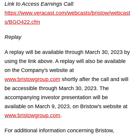
Link to Access Earnings Call:
https://www.veracast.com/webcasts/bristow/webcast
s/BGQ422.cfm
Replay
A replay will be available through March 30, 2023 by
using the link above. A replay will also be available
on the Company's website at
www.bristowgroup.com
shortly after the call and will
be accessible through March 30, 2023. The
accompanying investor presentation will be
available on March 9, 2023, on Bristow's website at
www.bristowgroup.com
.
For additional information concerning Bristow,