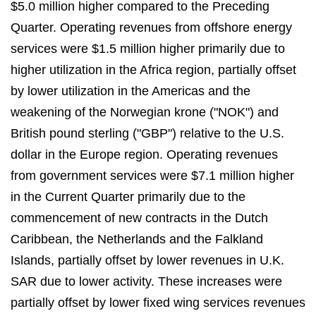
$5.0 million higher compared to the Preceding
Quarter. Operating revenues from offshore energy
services were $1.5 million higher primarily due to
higher utilization in the Africa region, partially offset
by lower utilization in the Americas and the
weakening of the Norwegian krone ("NOK") and
British pound sterling ("GBP") relative to the U.S.
dollar in the Europe region. Operating revenues
from government services were $7.1 million higher
in the Current Quarter primarily due to the
commencement of new contracts in the Dutch
Caribbean, the Netherlands and the Falkland
Islands, partially offset by lower revenues in U.K.
SAR due to lower activity. These increases were
partially offset by lower fixed wing services revenues