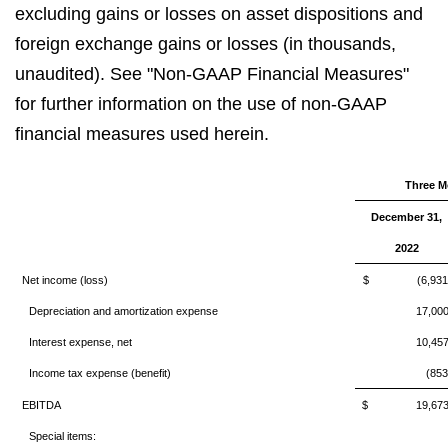
excluding gains or losses on asset dispositions and
foreign exchange gains or losses (in thousands,
unaudited). See "Non-GAAP Financial Measures"
for further information on the use of non-GAAP
financial measures used herein.
Three M
December 31,
2022
Net income (loss)
$ (6,931
Depreciation and amortization expense
17,00
Interest expense, net
10,45
Income tax expense (benefit)
(853
EBITDA
$ 19,67
Special items: