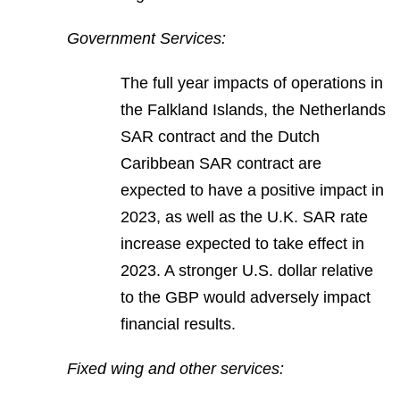
Government Services:
The full year impacts of operations in
the Falkland Islands, the Netherlands
SAR contract and the Dutch
Caribbean SAR contract are
expected to have a positive impact in
2023, as well as the U.K. SAR rate
increase expected to take effect in
2023. A stronger U.S. dollar relative
to the GBP would adversely impact
financial results.
Fixed wing and other services: