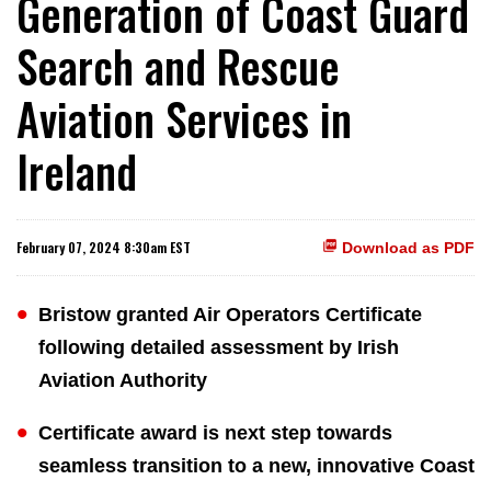
Generation of Coast Guard
Search and Rescue
Aviation Services in
Ireland
February 07, 2024 8:30am EST
Download as PDF
Bristow granted Air Operators Certificate
following detailed assessment by Irish
Aviation Authority
Certificate award is next step towards
seamless transition to a new, innovative Coast