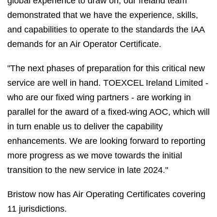
global experience to draw on, our Ireland team
demonstrated that we have the experience, skills,
and capabilities to operate to the standards the IAA
demands for an Air Operator Certificate.
"The next phases of preparation for this critical new
service are well in hand. TOEXCEL Ireland Limited -
who are our fixed wing partners - are working in
parallel for the award of a fixed-wing AOC, which will
in turn enable us to deliver the capability
enhancements. We are looking forward to reporting
more progress as we move towards the initial
transition to the new service in late 2024."
Bristow now has Air Operating Certificates covering
11 jurisdictions.