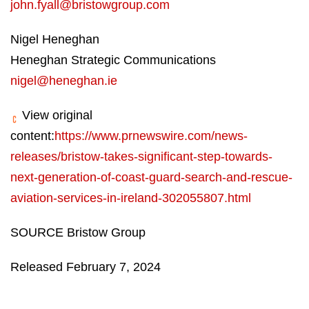
john.fyall@bristowgroup.com
Nigel Heneghan
Heneghan Strategic Communications
nigel@heneghan.ie
View original
content:
https://www.prnewswire.com/news-
releases/bristow-takes-significant-step-towards-
next-generation-of-coast-guard-search-and-rescue-
aviation-services-in-ireland-302055807.html
SOURCE Bristow Group
Released February 7, 2024