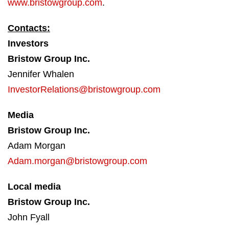
www.bristowgroup.com
.
Contacts:
Investors
Bristow Group Inc.
Jennifer Whalen
InvestorRelations@bristowgroup.com
Media
Bristow Group Inc.
Adam Morgan
Adam.morgan@bristowgroup.com
Local media
Bristow Group Inc.
John Fyall