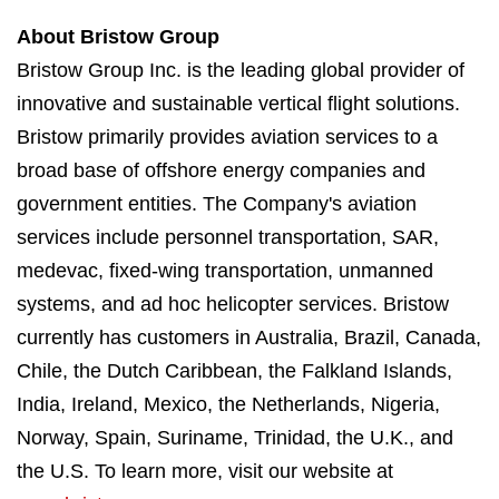
About Bristow Group
Bristow Group Inc. is the leading global provider of
innovative and sustainable vertical flight solutions.
Bristow primarily provides aviation services to a
broad base of offshore energy companies and
government entities. The Company's aviation
services include personnel transportation, SAR,
medevac, fixed-wing transportation, unmanned
systems, and ad hoc helicopter services. Bristow
currently has customers in Australia, Brazil, Canada,
Chile, the Dutch Caribbean, the Falkland Islands,
India, Ireland, Mexico, the Netherlands, Nigeria,
Norway, Spain, Suriname, Trinidad, the U.K., and
the U.S. To learn more, visit our website at