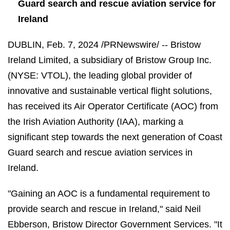
Guard search and rescue aviation service for
Ireland
DUBLIN
,
Feb. 7, 2024
/PRNewswire/ -- Bristow
Ireland Limited, a subsidiary of Bristow Group Inc.
(NYSE: VTOL), the leading global provider of
innovative and sustainable vertical flight solutions,
has received its Air Operator Certificate (AOC) from
the Irish Aviation Authority (IAA), marking a
significant step towards the next generation of Coast
Guard search and rescue aviation services in
Ireland.
"Gaining an AOC is a fundamental requirement to
provide search and rescue in Ireland," said Neil
Ebberson, Bristow Director Government Services. "It