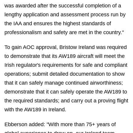
was awarded after the successful completion of a
lengthy application and assessment process run by
the IAA and ensures the highest standards of
professionalism and safety are met in the country."
To gain AOC approval, Bristow Ireland was required
to demonstrate that its AW189 aircraft will meet the
Irish regulator's requirements for safe and compliant
operations; submit detailed documentation to show
that it can safely manage continued airworthiness;
demonstrate that it can safely operate the AW189 to
the required standards; and carry out a proving flight
with the AW189 in Ireland.
Ebberson added: "With more than 75+ years of