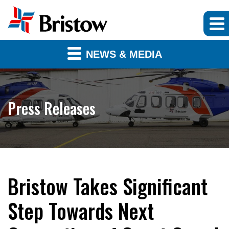
NEWS & MEDIA
Press Releases
Bristow Takes Significant
Step Towards Next