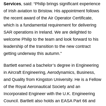
Services
, said: “Philip brings significant experience
of Irish aviation to Bristow. His appointment follows
the recent award of the Air Operator Certificate,
which is a fundamental requirement for delivering
SAR operations in Ireland. We are delighted to
welcome Philip to the team and look forward to his
leadership of the transition to the new contract
getting underway this autumn.”
Bartlett earned a bachelor’s degree in Engineering
in Aircraft Engineering, Aerodynamics, Business,
and Quality from Kingston University. He is a Fellow
of the Royal Aeronautical Society and an
Incorporated Engineer with the U.K. Engineering
Council. Bartlett also holds an EASA Part 66 and