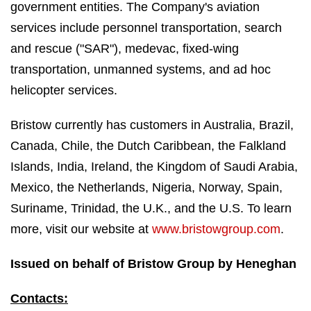
government entities. The Company's aviation
services include personnel transportation, search
and rescue ("SAR"), medevac, fixed-wing
transportation, unmanned systems, and ad hoc
helicopter services.
Bristow currently has customers in Australia, Brazil,
Canada, Chile, the Dutch Caribbean, the Falkland
Islands, India, Ireland, the Kingdom of Saudi Arabia,
Mexico, the Netherlands, Nigeria, Norway, Spain,
Suriname, Trinidad, the U.K., and the U.S. To learn
more, visit our website at
www.bristowgroup.com
.
Issued on behalf of Bristow Group by Heneghan
Contacts: