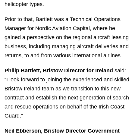
helicopter types.
Prior to that, Bartlett was a Technical Operations
Manager for Nordic Aviation Capital, where he
gained a perspective on the regional aircraft leasing
business, including managing aircraft deliveries and
returns, to and from various international airlines.
Philip Bartlett, Bristow Director for Ireland
said:
“I look forward to joining the experienced and skilled
Bristow Ireland team as we transition to this new
contract and establish the next generation of search
and rescue operations on behalf of the Irish Coast
Guard.”
Neil Ebberson, Bristow Director Government