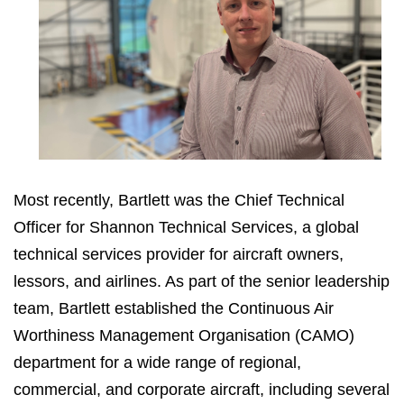
Most recently, Bartlett was the Chief Technical
Officer for Shannon Technical Services, a global
technical services provider for aircraft owners,
lessors, and airlines. As part of the senior leadership
team, Bartlett established the Continuous Air
Worthiness Management Organisation (CAMO)
department for a wide range of regional,
commercial, and corporate aircraft, including several