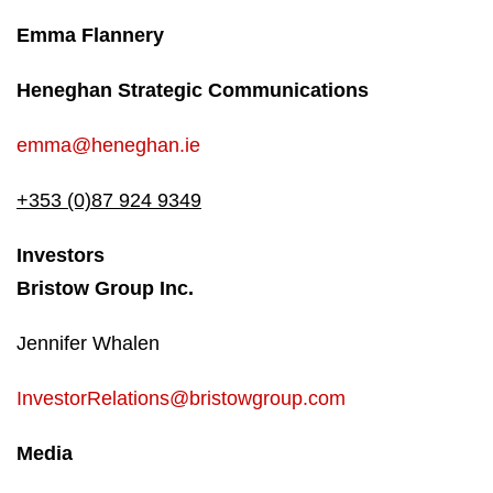
Emma Flannery
Heneghan Strategic Communications
emma@heneghan.ie
+353 (0)87 924 9349
Investors
Bristow Group Inc.
Jennifer Whalen
InvestorRelations@bristowgroup.com
Media