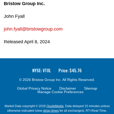
Bristow Group Inc.
John Fyall
john.fyall@bristowgroup.com
Released April 8, 2024
NYSE: VTOL
Price: $
45.76
© 2026
Bristow Group Inc.
All Rights Reserved.
Global Privacy Notice
Disclaimer
Sitemap
Manage Cookie Preferences
Market Data copyright © 2026
QuoteMedia
. Data delayed 15 minutes unless
otherwise indicated (view
delay times
for all exchanges).
RT
=Real-Time,