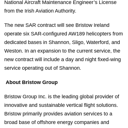
National Aircraft Maintenance Engineer’s License
from the Irish Aviation Authority.
The new SAR contract will see Bristow Ireland
operate six SAR-configured AW189 helicopters from
dedicated bases in Shannon, Sligo, Waterford, and
Weston. In an expansion to the current service, the
new contract will include a day and night fixed-wing
service operating out of Shannon.
About Bristow Group
Bristow Group Inc. is the leading global provider of
innovative and sustainable vertical flight solutions.
Bristow primarily provides aviation services to a
broad base of offshore energy companies and