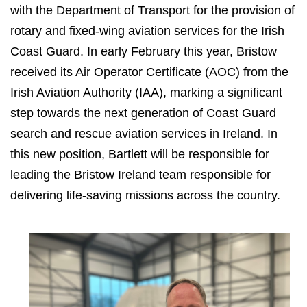
with the Department of Transport for the provision of
rotary and fixed-wing aviation services for the Irish
Coast Guard. In early February this year, Bristow
received its Air Operator Certificate (AOC) from the
Irish Aviation Authority (IAA), marking a significant
step towards the next generation of Coast Guard
search and rescue aviation services in Ireland. In
this new position, Bartlett will be responsible for
leading the Bristow Ireland team responsible for
delivering life-saving missions across the country.