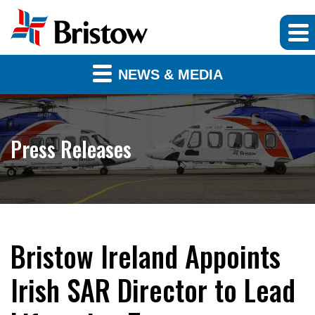
NEWS & MEDIA
Press Releases
Bristow Ireland Appoints
Irish SAR Director to Lead