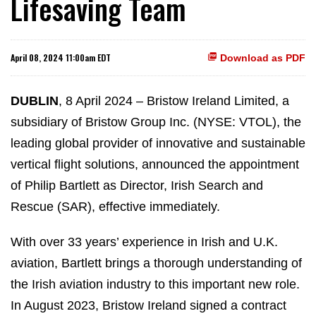
Lifesaving Team
April 08, 2024 11:00am EDT
Download as PDF
DUBLIN
, 8 April 2024 – Bristow Ireland Limited, a
subsidiary of Bristow Group Inc. (NYSE: VTOL), the
leading global provider of innovative and sustainable
vertical flight solutions, announced the appointment
of Philip Bartlett as Director, Irish Search and
Rescue (SAR), effective immediately.
With over 33 years’ experience in Irish and U.K.
aviation, Bartlett brings a thorough understanding of
the Irish aviation industry to this important new role.
In August 2023, Bristow Ireland signed a contract