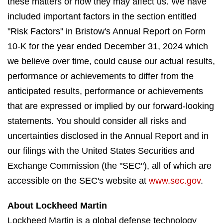
these matters or how they may affect us. We have
included important factors in the section entitled
"Risk Factors" in Bristow's Annual Report on Form
10-K for the year ended December 31, 2024 which
we believe over time, could cause our actual results,
performance or achievements to differ from the
anticipated results, performance or achievements
that are expressed or implied by our forward-looking
statements. You should consider all risks and
uncertainties disclosed in the Annual Report and in
our filings with the United States Securities and
Exchange Commission (the "SEC"), all of which are
accessible on the SEC's website at
www.sec.gov
.
About Lockheed Martin
Lockheed Martin is a global defense technology