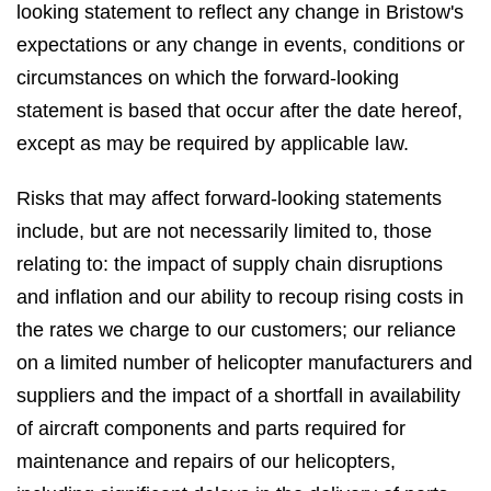
looking statement to reflect any change in Bristow's
expectations or any change in events, conditions or
circumstances on which the forward-looking
statement is based that occur after the date hereof,
except as may be required by applicable law.
Risks that may affect forward-looking statements
include, but are not necessarily limited to, those
relating to: the impact of supply chain disruptions
and inflation and our ability to recoup rising costs in
the rates we charge to our customers; our reliance
on a limited number of helicopter manufacturers and
suppliers and the impact of a shortfall in availability
of aircraft components and parts required for
maintenance and repairs of our helicopters,