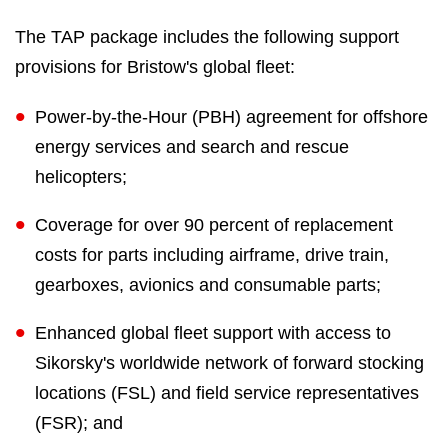
The TAP package includes the following support
provisions for Bristow's global fleet:
Power-by-the-Hour (PBH) agreement for offshore
energy services and search and rescue
helicopters;
Coverage for over 90 percent of replacement
costs for parts including airframe, drive train,
gearboxes, avionics and consumable parts;
Enhanced global fleet support with access to
Sikorsky's worldwide network of forward stocking
locations (FSL) and field service representatives
(FSR); and