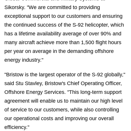
Sikorsky. "We are committed to providing
exceptional support to our customers and ensuring
the continued success of the S-92 helicopter, which
has a lifetime availability average of over 90% and
many aircraft achieve more than 1,500 flight hours
per year on average in the demanding offshore
energy industry."
"Bristow is the largest operator of the S-92 globally,"
said Stu Stavley, Bristow's Chief Operating Officer,
Offshore Energy Services. "This long-term support
agreement will enable us to maintain our high level
of service to our customers, while also controlling
our operational costs and improving our overall
efficiency."