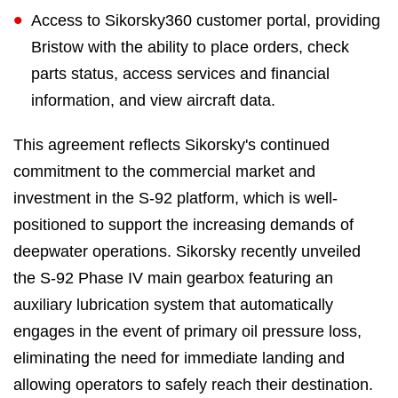
Access to Sikorsky360 customer portal, providing
Bristow with the ability to place orders, check
parts status, access services and financial
information, and view aircraft data.
This agreement reflects Sikorsky's continued
commitment to the commercial market and
investment in the S-92 platform, which is well-
positioned to support the increasing demands of
deepwater operations. Sikorsky recently unveiled
the S-92 Phase IV main gearbox featuring an
auxiliary lubrication system that automatically
engages in the event of primary oil pressure loss,
eliminating the need for immediate landing and
allowing operators to safely reach their destination.