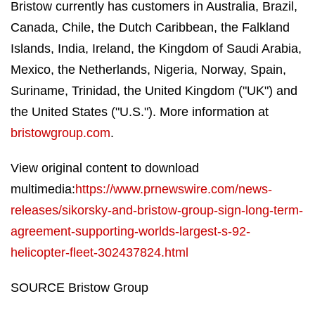
Bristow currently has customers in Australia, Brazil,
Canada, Chile, the Dutch Caribbean, the Falkland
Islands, India, Ireland, the Kingdom of Saudi Arabia,
Mexico, the Netherlands, Nigeria, Norway, Spain,
Suriname, Trinidad, the United Kingdom ("UK") and
the United States ("U.S."). More information at
bristowgroup.com
.
View original content to download
multimedia:
https://www.prnewswire.com/news-
releases/sikorsky-and-bristow-group-sign-long-term-
agreement-supporting-worlds-largest-s-92-
helicopter-fleet-302437824.html
SOURCE Bristow Group