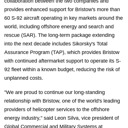
collaboration between the two companies and
provides enhanced support for Bristow's more than
60 S-92 aircraft operating in key markets around the
world, including offshore energy and search and
rescue (SAR). The long-term package extending
into the next decade includes Sikorsky's Total
Assurance Program (TAP), which provides Bristow
with continued aftermarket support to operate its S-
92 fleet within a known budget, reducing the risk of
unplanned costs.
"We are proud to continue our long-standing
relationship with Bristow, one of the world's leading
providers of helicopter services to the offshore
energy industry," said Leon Silva, vice president of
Global Commercial and Military Systems at