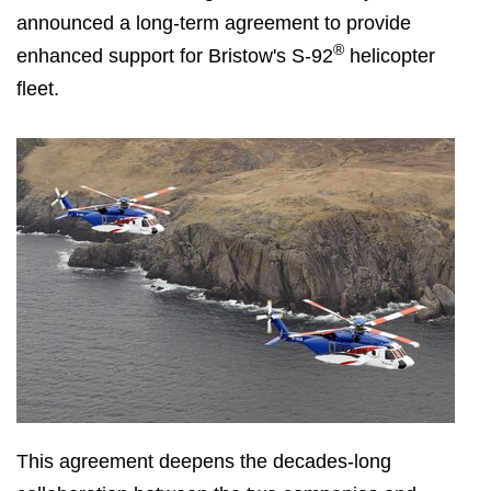
announced a long-term agreement to provide
®
enhanced support for Bristow's S-92
helicopter
fleet.
This agreement deepens the decades-long