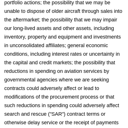
portfolio actions; the possibility that we may be
unable to dispose of older aircraft through sales into
the aftermarket; the possibility that we may impair
our long-lived assets and other assets, including
inventory, property and equipment and investments
in unconsolidated affiliates; general economic
conditions, including interest rates or uncertainty in
the capital and credit markets; the possibility that
reductions in spending on aviation services by
governmental agencies where we are seeking
contracts could adversely affect or lead to
modifications of the procurement process or that
such reductions in spending could adversely affect
search and rescue ("SAR") contract terms or
otherwise delay service or the receipt of payments