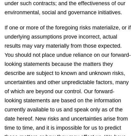
under such contracts; and the effectiveness of our
environmental, social and governance initiatives.
If one or more of the foregoing risks materialize, or if
underlying assumptions prove incorrect, actual
results may vary materially from those expected.
You should not place undue reliance on our forward-
looking statements because the matters they
describe are subject to known and unknown risks,
uncertainties and other unpredictable factors, many
of which are beyond our control. Our forward-
looking statements are based on the information
currently available to us and speak only as of the
date hereof. New risks and uncertainties arise from
time to time, and it is impossible for us to predict