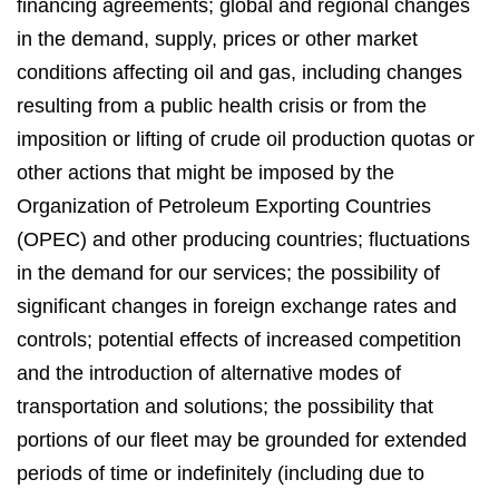
financing agreements; global and regional changes
in the demand, supply, prices or other market
conditions affecting oil and gas, including changes
resulting from a public health crisis or from the
imposition or lifting of crude oil production quotas or
other actions that might be imposed by the
Organization of Petroleum Exporting Countries
(OPEC) and other producing countries; fluctuations
in the demand for our services; the possibility of
significant changes in foreign exchange rates and
controls; potential effects of increased competition
and the introduction of alternative modes of
transportation and solutions; the possibility that
portions of our fleet may be grounded for extended
periods of time or indefinitely (including due to