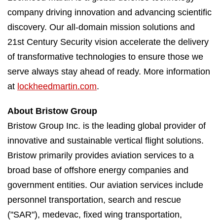
company driving innovation and advancing scientific
discovery. Our all-domain mission solutions and
21st Century Security vision accelerate the delivery
of transformative technologies to ensure those we
serve always stay ahead of ready. More information
at
lockheedmartin.com
.
About Bristow Group
Bristow Group Inc. is the leading global provider of
innovative and sustainable vertical flight solutions.
Bristow primarily provides aviation services to a
broad base of offshore energy companies and
government entities. Our aviation services include
personnel transportation, search and rescue
("SAR"), medevac, fixed wing transportation,