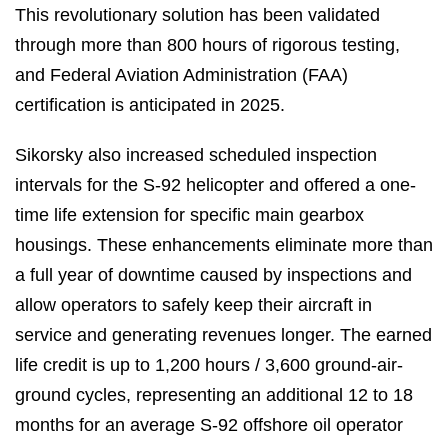
This revolutionary solution has been validated
through more than 800 hours of rigorous testing,
and Federal Aviation Administration (FAA)
certification is anticipated in 2025.
Sikorsky also increased scheduled inspection
intervals for the S-92 helicopter and offered a one-
time life extension for specific main gearbox
housings. These enhancements eliminate more than
a full year of downtime caused by inspections and
allow operators to safely keep their aircraft in
service and generating revenues longer. The earned
life credit is up to 1,200 hours / 3,600 ground-air-
ground cycles, representing an additional 12 to 18
months for an average S-92 offshore oil operator