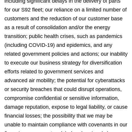
including significant delays in the delivery of parts
for our S92 fleet; our reliance on a limited number of
customers and the reduction of our customer base
as a result of consolidation and/or the energy
transition; public health crises, such as pandemics
(including COVID-19) and epidemics, and any
related government policies and actions; our inability
to execute our business strategy for diversification
efforts related to government services and
advanced air mobility; the potential for cyberattacks
or security breaches that could disrupt operations,
compromise confidential or sensitive information,
damage reputation, expose to legal liability, or cause
financial losses; the possibility that we may be
unable to maintain compliance with covenants in our