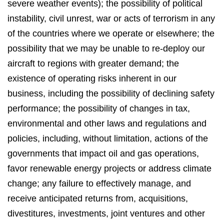
severe weather events); the possibility of political
instability, civil unrest, war or acts of terrorism in any
of the countries where we operate or elsewhere; the
possibility that we may be unable to re-deploy our
aircraft to regions with greater demand; the
existence of operating risks inherent in our
business, including the possibility of declining safety
performance; the possibility of changes in tax,
environmental and other laws and regulations and
policies, including, without limitation, actions of the
governments that impact oil and gas operations,
favor renewable energy projects or address climate
change; any failure to effectively manage, and
receive anticipated returns from, acquisitions,
divestitures, investments, joint ventures and other