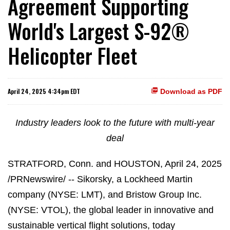
Agreement Supporting
World's Largest S-92®
Helicopter Fleet
April 24, 2025 4:34pm EDT
Download as PDF
Industry leaders look to the future with multi-year
deal
STRATFORD, Conn. and HOUSTON
,
April 24, 2025
/PRNewswire/ -- Sikorsky, a Lockheed Martin
company (NYSE: LMT), and Bristow Group Inc.
(NYSE: VTOL), the global leader in innovative and
sustainable vertical flight solutions, today