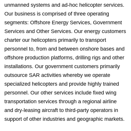
unmanned systems and ad-hoc helicopter services.
Our business is comprised of three operating
segments: Offshore Energy Services, Government
Services and Other Services. Our energy customers
charter our helicopters primarily to transport
personnel to, from and between onshore bases and
offshore production platforms, drilling rigs and other
installations. Our government customers primarily
outsource SAR activities whereby we operate
specialized helicopters and provide highly trained
personnel. Our other services include fixed wing
transportation services through a regional airline
and dry-leasing aircraft to third-party operators in
support of other industries and geographic markets.