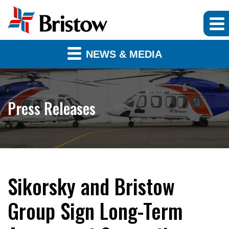
NEWS & MEDIA
Press Releases
Sikorsky and Bristow
Group Sign Long-Term