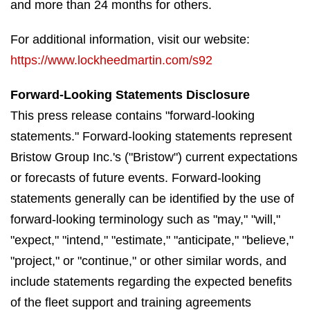
and more than 24 months for others.
For additional information, visit our website:
https://www.lockheedmartin.com/s92
Forward-Looking Statements Disclosure
This press release contains "forward-looking
statements." Forward-looking statements represent
Bristow Group Inc.'s ("Bristow") current expectations
or forecasts of future events. Forward-looking
statements generally can be identified by the use of
forward-looking terminology such as "may," "will,"
"expect," "intend," "estimate," "anticipate," "believe,"
"project," or "continue," or other similar words, and
include statements regarding the expected benefits
of the fleet support and training agreements