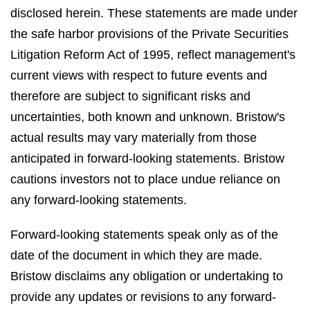
disclosed herein. These statements are made under
the safe harbor provisions of the Private Securities
Litigation Reform Act of 1995, reflect management's
current views with respect to future events and
therefore are subject to significant risks and
uncertainties, both known and unknown. Bristow's
actual results may vary materially from those
anticipated in forward-looking statements. Bristow
cautions investors not to place undue reliance on
any forward-looking statements.
Forward-looking statements speak only as of the
date of the document in which they are made.
Bristow disclaims any obligation or undertaking to
provide any updates or revisions to any forward-