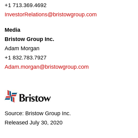
+1 713.369.4692
InvestorRelations@bristowgroup.com
Media
Bristow Group Inc.
Adam Morgan
+1 832.783.7927
Adam.morgan@bristowgroup.com
Source: Bristow Group Inc.
Released July 30, 2020