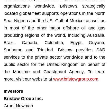
organizations worldwide. Bristow’s strategically
located global fleet supports operations in the North
Sea, Nigeria and the U.S. Gulf of Mexico; as well as
in most of the other major offshore oil and gas
producing regions of the world, including Australia,
Brazil, Canada, Colombia, Egypt, Guyana,
Suriname and Trinidad. Bristow provides SAR
services to the private sector worldwide and to the
public sector for the United Kingdom on behalf of
the Maritime and Coastguard Agency. To learn
more, visit our website at
www.bristowgroup.com
.
Investors
Bristow Group Inc.
Grant Newman