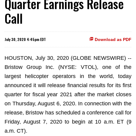
Quarter Earnings Release
Call
July 30, 2020 4:45pm EDT
Download as PDF
HOUSTON, July 30, 2020 (GLOBE NEWSWIRE) --
Bristow Group Inc. (NYSE: VTOL), one of the
largest helicopter operators in the world, today
announced it will release financial results for its first
quarter for fiscal year 2021 after the market closes
on Thursday, August 6, 2020. In connection with the
release, Bristow has scheduled a conference call for
Friday, August 7, 2020 to begin at 10 a.m. ET (9
a.m. CT).