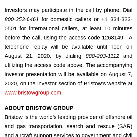
Investors may participate in the call by phone. Dial
800-353-6461
for domestic callers or +1 334-323-
0501 for international callers, at least 10 minutes
before the call, using the access code 1268149. A
telephone replay will be available until noon on
August 21, 2020, by dialing
888-203-1112
and
utilizing the access code above. The accompanying
investor presentation will be available on August 7,
2020, on the investor section of Bristow’s website at
www.bristowgroup.com
.
ABOUT BRISTOW GROUP
Bristow is the world’s leading provider of offshore oil
and gas transportation, search and rescue (SAR)
and aircraft support services to government and civil