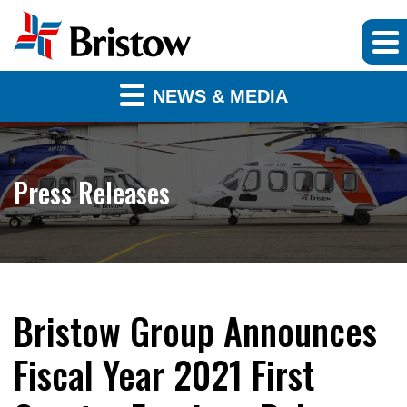
NEWS & MEDIA
Press Releases
Bristow Group Announces
Fiscal Year 2021 First