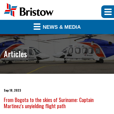
NEWS & MEDIA
Articles
Sep 18, 2023
From Bogota to the skies of Suriname: Captain
Martinez's unyielding flight path