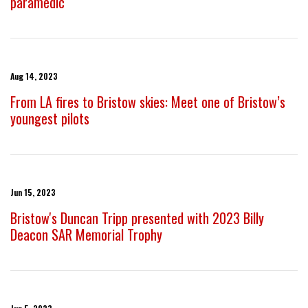
paramedic
Aug 14, 2023
From LA fires to Bristow skies: Meet one of Bristow’s
youngest pilots
Jun 15, 2023
Bristow's Duncan Tripp presented with 2023 Billy
Deacon SAR Memorial Trophy