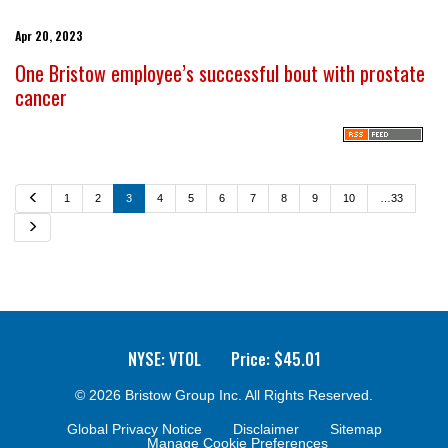
Apr 20, 2023
One Bristow employee’s successful bout with prostate
cancer
P
1
2
3
4
5
6
7
8
9
10
…33
r
e
N
v
e
i
x
o
t
u
s
NYSE: VTOL
Price: $
45.01
© 2026
Bristow Group Inc.
All Rights Reserved.
Global Privacy Notice
Disclaimer
Sitemap
Manage Cookie Preferences