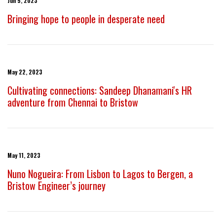
Jun 5, 2023
Bringing hope to people in desperate need
May 22, 2023
Cultivating connections: Sandeep Dhanamani's HR
adventure from Chennai to Bristow
May 11, 2023
Nuno Nogueira: From Lisbon to Lagos to Bergen, a
Bristow Engineer’s journey