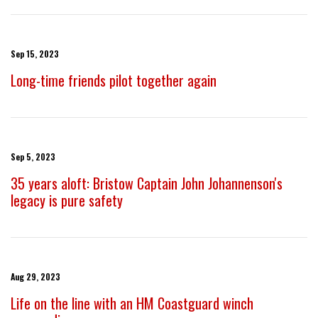
Sep 15, 2023
Long-time friends pilot together again
Sep 5, 2023
35 years aloft: Bristow Captain John Johannenson's
legacy is pure safety
Aug 29, 2023
Life on the line with an HM Coastguard winch