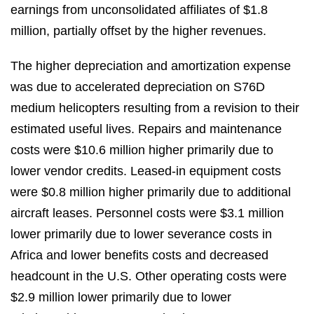
earnings from unconsolidated affiliates of $1.8
million, partially offset by the higher revenues.
The higher depreciation and amortization expense
was due to accelerated depreciation on S76D
medium helicopters resulting from a revision to their
estimated useful lives. Repairs and maintenance
costs were $10.6 million higher primarily due to
lower vendor credits. Leased‑in equipment costs
were $0.8 million higher primarily due to additional
aircraft leases. Personnel costs were $3.1 million
lower primarily due to lower severance costs in
Africa and lower benefits costs and decreased
headcount in the U.S. Other operating costs were
$2.9 million lower primarily due to lower