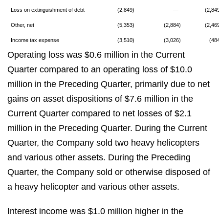
Loss on extinguishment of debt
(2,849)
—
(2,84
Other, net
(5,353)
(2,884)
(2,46
Income tax expense
(3,510)
(3,026)
(48
Operating loss was $0.6 million in the Current
Quarter compared to an operating loss of $10.0
million in the Preceding Quarter, primarily due to net
gains on asset dispositions of $7.6 million in the
Current Quarter compared to net losses of $2.1
million in the Preceding Quarter. During the Current
Quarter, the Company sold two heavy helicopters
and various other assets. During the Preceding
Quarter, the Company sold or otherwise disposed of
a heavy helicopter and various other assets.
Interest income was $1.0 million higher in the