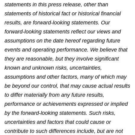
statements in this press release, other than
statements of historical fact or historical financial
results, are forward-looking statements. Our
forward-looking statements reflect our views and
assumptions on the date hereof regarding future
events and operating performance. We believe that
they are reasonable, but they involve significant
known and unknown risks, uncertainties,
assumptions and other factors, many of which may
be beyond our control, that may cause actual results
to differ materially from any future results,
performance or achievements expressed or implied
by the forward-looking statements. Such risks,
uncertainties and factors that could cause or
contribute to such differences include, but are not