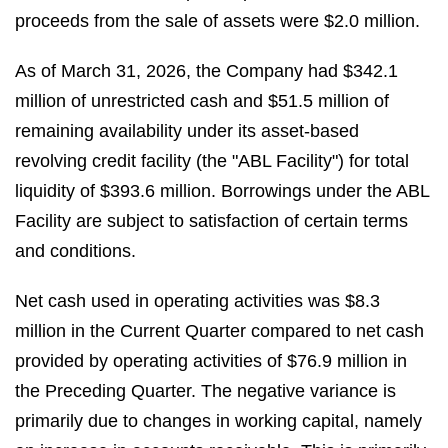
proceeds from the sale of assets were $2.0 million.
As of March 31, 2026, the Company had $342.1
million of unrestricted cash and $51.5 million of
remaining availability under its asset-based
revolving credit facility (the "ABL Facility") for total
liquidity of $393.6 million. Borrowings under the ABL
Facility are subject to satisfaction of certain terms
and conditions.
Net cash used in operating activities was $8.3
million in the Current Quarter compared to net cash
provided by operating activities of $76.9 million in
the Preceding Quarter. The negative variance is
primarily due to changes in working capital, namely