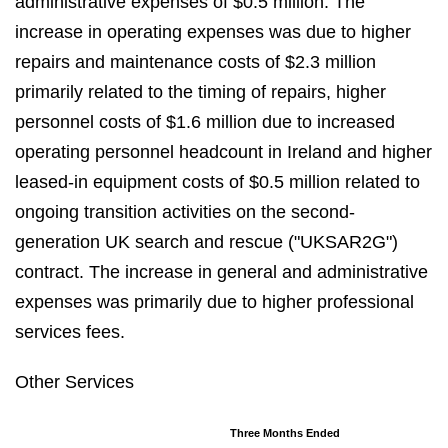
administrative expenses of $0.5 million. The
increase in operating expenses was due to higher
repairs and maintenance costs of $2.3 million
primarily related to the timing of repairs, higher
personnel costs of $1.6 million due to increased
operating personnel headcount in Ireland and higher
leased-in equipment costs of $0.5 million related to
ongoing transition activities on the second-
generation UK search and rescue ("UKSAR2G")
contract. The increase in general and administrative
expenses was primarily due to higher professional
services fees.
Other Services
Three Months Ended