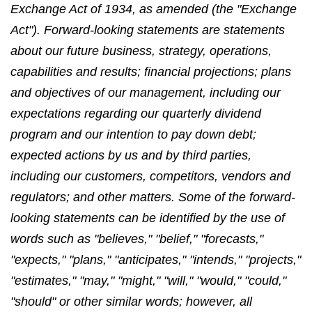
Exchange Act of 1934, as amended (the "Exchange
Act"). Forward-looking statements are statements
about our future business, strategy, operations,
capabilities and results; financial projections; plans
and objectives of our management, including our
expectations regarding our quarterly dividend
program and our intention to pay down debt;
expected actions by us and by third parties,
including our customers, competitors, vendors and
regulators; and other matters. Some of the forward-
looking statements can be identified by the use of
words such as "believes," "belief," "forecasts,"
"expects," "plans," "anticipates," "intends," "projects,"
"estimates," "may," "might," "will," "would," "could,"
"should" or other similar words; however, all