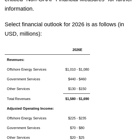
information.
Select financial outlook for 2026 is as follows (in
USD, millions):
2026E
Revenues:
Offshore Energy Services
$1,010 - $1,080
Government Services
$440 - $460
Other Services
$130 - $150
Total Revenues
$1,580 - $1,690
Adjusted Operating Income:
Offshore Energy Services
$225 - $235
Government Services
$70 - $80
Other Services
$20 - $25