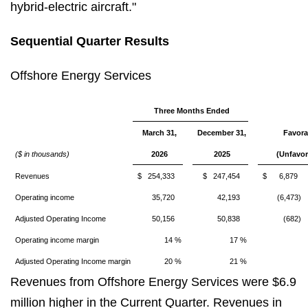
hybrid-electric aircraft."
Sequential Quarter Results
Offshore Energy Services
Three Months Ended
March 31,
December 31,
Favora
($ in thousands)
2026
2025
(Unfavor
Revenues
$ 254,333
$ 247,454
$ 6,879
Operating income
35,720
42,193
(6,473)
Adjusted Operating Income
50,156
50,838
(682)
Operating income margin
14 %
17 %
Adjusted Operating Income margin
20 %
21 %
Revenues from Offshore Energy Services were $6.9
million higher in the Current Quarter. Revenues in