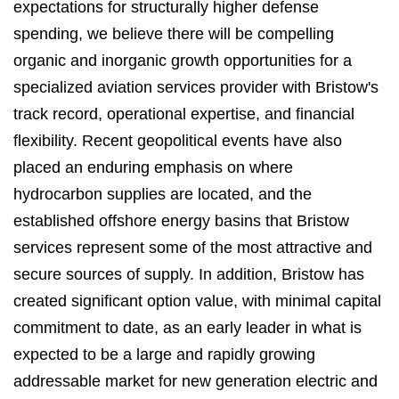
expectations for structurally higher defense
spending, we believe there will be compelling
organic and inorganic growth opportunities for a
specialized aviation services provider with Bristow's
track record, operational expertise, and financial
flexibility. Recent geopolitical events have also
placed an enduring emphasis on where
hydrocarbon supplies are located, and the
established offshore energy basins that Bristow
services represent some of the most attractive and
secure sources of supply. In addition, Bristow has
created significant option value, with minimal capital
commitment to date, as an early leader in what is
expected to be a large and rapidly growing
addressable market for new generation electric and