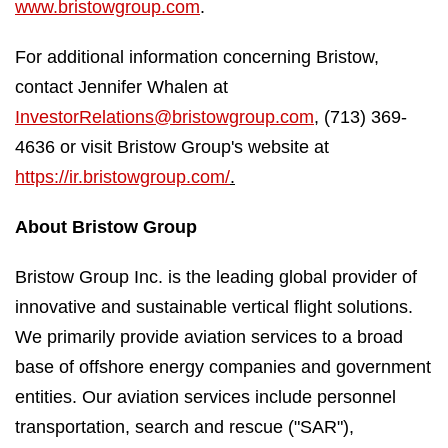
www.bristowgroup.com
.
For additional information concerning Bristow,
contact Jennifer Whalen at
InvestorRelations@bristowgroup.com
, (713) 369-
4636 or visit Bristow Group's website at
https://ir.bristowgroup.com/
.
About Bristow Group
Bristow Group Inc. is the leading global provider of
innovative and sustainable vertical flight solutions.
We primarily provide aviation services to a broad
base of offshore energy companies and government
entities. Our aviation services include personnel
transportation, search and rescue ("SAR"),