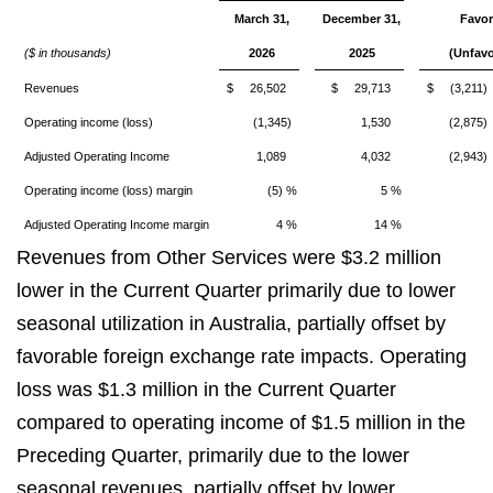
March 31,
December 31,
Favor
($ in thousands)
2026
2025
(Unfavo
Revenues
$ 26,502
$ 29,713
$ (3,211)
Operating income (loss)
(1,345)
1,530
(2,875)
Adjusted Operating Income
1,089
4,032
(2,943)
Operating income (loss) margin
(5) %
5 %
Adjusted Operating Income margin
4 %
14 %
Revenues from Other Services were $3.2 million
lower in the Current Quarter primarily due to lower
seasonal utilization in Australia, partially offset by
favorable foreign exchange rate impacts. Operating
loss was $1.3 million in the Current Quarter
compared to operating income of $1.5 million in the
Preceding Quarter, primarily due to the lower
seasonal revenues, partially offset by lower