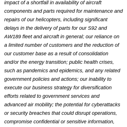
impact of a shortfall in availability of aircraft
components and parts required for maintenance and
repairs of our helicopters, including significant
delays in the delivery of parts for our S92 and
AW189 fleet and aircraft in general; our reliance on
a limited number of customers and the reduction of
our customer base as a result of consolidation
and/or the energy transition; public health crises,
such as pandemics and epidemics, and any related
government policies and actions; our inability to
execute our business strategy for diversification
efforts related to government services and
advanced air mobility; the potential for cyberattacks
or security breaches that could disrupt operations,
compromise confidential or sensitive information,