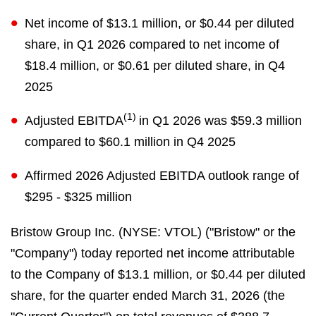
Net income of $13.1 million, or $0.44 per diluted
share, in Q1 2026 compared to net income of
$18.4 million, or $0.61 per diluted share, in Q4
2025
(1)
Adjusted EBITDA
in Q1 2026 was $59.3 million
compared to $60.1 million in Q4 2025
Affirmed 2026 Adjusted EBITDA outlook range of
$295 - $325 million
Bristow Group Inc. (NYSE: VTOL) ("Bristow" or the
"Company") today reported net income attributable
to the Company of $13.1 million, or $0.44 per diluted
share, for the quarter ended March 31, 2026 (the