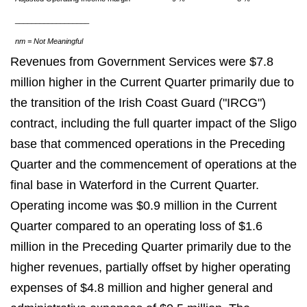
__________________
nm = Not Meaningful
Revenues from Government Services were $7.8
million higher in the Current Quarter primarily due to
the transition of the Irish Coast Guard ("IRCG")
contract, including the full quarter impact of the Sligo
base that commenced operations in the Preceding
Quarter and the commencement of operations at the
final base in Waterford in the Current Quarter.
Operating income was $0.9 million in the Current
Quarter compared to an operating loss of $1.6
million in the Preceding Quarter primarily due to the
higher revenues, partially offset by higher operating
expenses of $4.8 million and higher general and