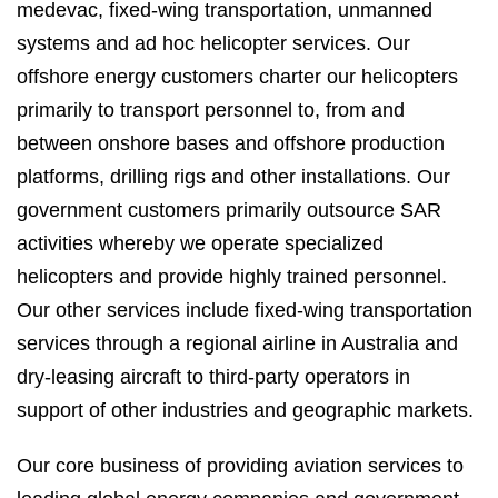
medevac, fixed-wing transportation, unmanned
systems and ad hoc helicopter services. Our
offshore energy customers charter our helicopters
primarily to transport personnel to, from and
between onshore bases and offshore production
platforms, drilling rigs and other installations. Our
government customers primarily outsource SAR
activities whereby we operate specialized
helicopters and provide highly trained personnel.
Our other services include fixed-wing transportation
services through a regional airline in Australia and
dry-leasing aircraft to third-party operators in
support of other industries and geographic markets.
Our core business of providing aviation services to