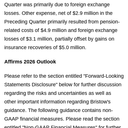
Quarter was primarily due to foreign exchange
losses. Other expense, net of $2.9 million in the
Preceding Quarter primarily resulted from pension-
related costs of $4.9 million and foreign exchange
losses of $3.1 million, partially offset by gains on
insurance recoveries of $5.0 million.
Affirms 2026 Outlook
Please refer to the section entitled "Forward-Looking
Statements Disclosure" below for further discussion
regarding the risks and uncertainties as well as
other important information regarding Bristow's
guidance. The following guidance contains non-
GAAP financial measures. Please read the section
entitled "Non-GAAP Financial Measures" for further