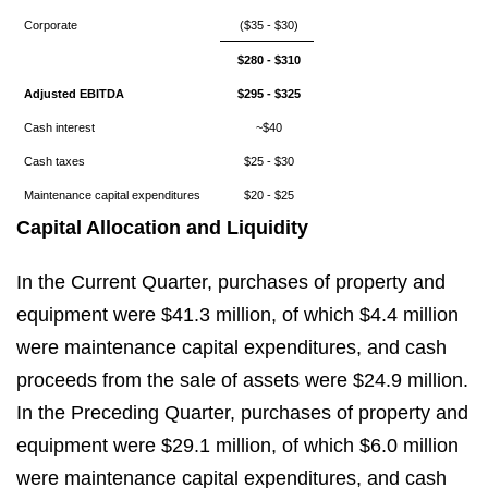
Corporate
($35 - $30)
$280 - $310
Adjusted EBITDA
$295 - $325
Cash interest
~$40
Cash taxes
$25 - $30
Maintenance capital expenditures
$20 - $25
Capital Allocation and Liquidity
In the Current Quarter, purchases of property and
equipment were $41.3 million, of which $4.4 million
were maintenance capital expenditures, and cash
proceeds from the sale of assets were $24.9 million.
In the Preceding Quarter, purchases of property and
equipment were $29.1 million, of which $6.0 million
were maintenance capital expenditures, and cash