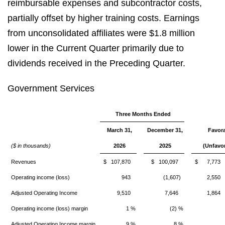
reimbursable expenses and subcontractor costs,
partially offset by higher training costs. Earnings
from unconsolidated affiliates were $1.8 million
lower in the Current Quarter primarily due to
dividends received in the Preceding Quarter.
Government Services
Three Months Ended
March 31,
December 31,
Favor
($ in thousands)
2026
2025
(Unfavo
Revenues
$ 107,870
$ 100,097
$ 7,773
Operating income (loss)
943
(1,607)
2,550
Adjusted Operating Income
9,510
7,646
1,864
Operating income (loss) margin
1 %
(2) %
Adjusted Operating Income margin
9 %
8 %