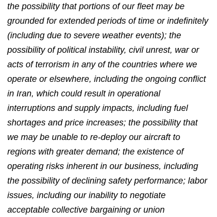
the possibility that portions of our fleet may be
grounded for extended periods of time or indefinitely
(including due to severe weather events); the
possibility of political instability, civil unrest, war or
acts of terrorism in any of the countries where we
operate or elsewhere, including the ongoing conflict
in Iran, which could result in operational
interruptions and supply impacts, including fuel
shortages and price increases; the possibility that
we may be unable to re-deploy our aircraft to
regions with greater demand; the existence of
operating risks inherent in our business, including
the possibility of declining safety performance; labor
issues, including our inability to negotiate
acceptable collective bargaining or union