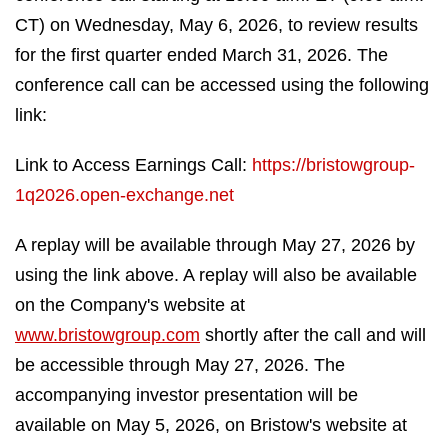
CT) on Wednesday, May 6, 2026, to review results
for the first quarter ended March 31, 2026. The
conference call can be accessed using the following
link:
Link to Access Earnings Call:
https://bristowgroup-
1q2026.open-exchange.net
A replay will be available through May 27, 2026 by
using the link above. A replay will also be available
on the Company's website at
www.bristowgroup.com
shortly after the call and will
be accessible through May 27, 2026. The
accompanying investor presentation will be
available on May 5, 2026, on Bristow's website at