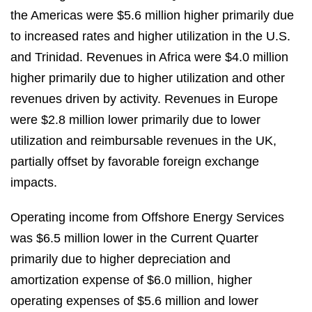
the Americas were $5.6 million higher primarily due
to increased rates and higher utilization in the U.S.
and Trinidad. Revenues in Africa were $4.0 million
higher primarily due to higher utilization and other
revenues driven by activity. Revenues in Europe
were $2.8 million lower primarily due to lower
utilization and reimbursable revenues in the UK,
partially offset by favorable foreign exchange
impacts.
Operating income from Offshore Energy Services
was $6.5 million lower in the Current Quarter
primarily due to higher depreciation and
amortization expense of $6.0 million, higher
operating expenses of $5.6 million and lower