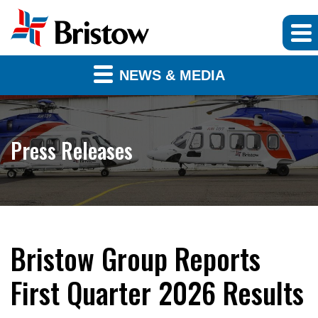
NEWS & MEDIA
Press Releases
Bristow Group Reports
First Quarter 2026 Results