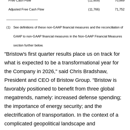
Free Cash Flow
(12,609)
70,869
Adjusted Free Cash Flow
(11,766)
71,752
__________________
(1)
See definitions of these non-GAAP financial measures and the reconciliation of
GAAP to non-GAAP financial measures in the Non-GAAP Financial Measures
section further below.
"Bristow's first quarter results place us on track for
what is expected to be a transformational year for
the Company in 2026," said Chris Bradshaw,
President and CEO of Bristow Group. "Bristow is
favorably positioned to benefit from three global
megatrends, namely: increased defense spending;
the importance of energy security; and the
electrification of transportation. In the context of a
complicated geopolitical landscape and