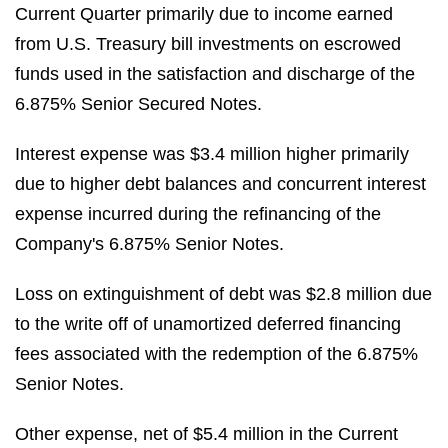
Current Quarter primarily due to income earned
from U.S. Treasury bill investments on escrowed
funds used in the satisfaction and discharge of the
6.875% Senior Secured Notes.
Interest expense was $3.4 million higher primarily
due to higher debt balances and concurrent interest
expense incurred during the refinancing of the
Company's 6.875% Senior Notes.
Loss on extinguishment of debt was $2.8 million due
to the write off of unamortized deferred financing
fees associated with the redemption of the 6.875%
Senior Notes.
Other expense, net of $5.4 million in the Current