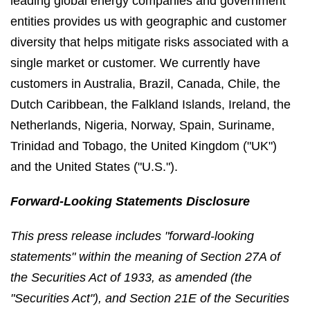
leading global energy companies and government
entities provides us with geographic and customer
diversity that helps mitigate risks associated with a
single market or customer. We currently have
customers in Australia, Brazil, Canada, Chile, the
Dutch Caribbean, the Falkland Islands, Ireland, the
Netherlands, Nigeria, Norway, Spain, Suriname,
Trinidad and Tobago, the United Kingdom ("UK")
and the United States ("U.S.").
Forward-Looking Statements Disclosure
This press release includes "forward-looking
statements" within the meaning of Section 27A of
the Securities Act of 1933, as amended (the
"Securities Act"), and Section 21E of the Securities