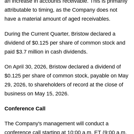
an increase in accounts receivable. This is primarily
attributable to timing, as the Company does not
have a material amount of aged receivables.
During the Current Quarter, Bristow declared a
dividend of $0.125 per share of common stock and
paid $3.7 million in cash dividends.
On April 30, 2026, Bristow declared a dividend of
$0.125 per share of common stock, payable on May
29, 2026, to shareholders of record at the close of
business on May 15, 2026.
Conference Call
The Company's management will conduct a
conference call starting at 10:00 a.m. ET (9:00 a.m.