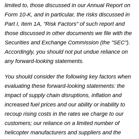
limited to, those discussed in our Annual Report on
Form 10-K, and in particular, the risks discussed in
Part I, Item 1A, "Risk Factors" of such report and
those discussed in other documents we file with the
Securities and Exchange Commission (the "SEC").
Accordingly, you should not put undue reliance on
any forward-looking statements.
You should consider the following key factors when
evaluating these forward-looking statements: the
impact of supply chain disruptions, inflation and
increased fuel prices and our ability or inability to
recoup rising costs in the rates we charge to our
customers; our reliance on a limited number of
helicopter manufacturers and suppliers and the