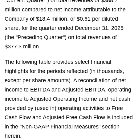
"Current Quarter") on total revenues of $388.7
million compared to net income attributable to the
Company of $18.4 million, or $0.61 per diluted
share, for the quarter ended December 31, 2025
(the "Preceding Quarter") on total revenues of
$377.3 million.
The following table provides select financial
highlights for the periods reflected (in thousands,
except per share amounts). A reconciliation of net
income to EBITDA and Adjusted EBITDA, operating
income to Adjusted Operating Income and net cash
provided by (used in) operating activities to Free
Cash Flow and Adjusted Free Cash Flow is included
in the "Non-GAAP Financial Measures" section
herein.