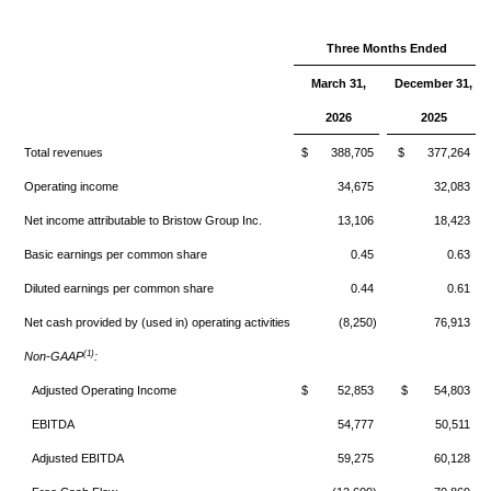
Three Months Ended
March 31,
December 31,
2026
2025
Total revenues
$ 388,705
$ 377,264
Operating income
34,675
32,083
Net income attributable to Bristow Group Inc.
13,106
18,423
Basic earnings per common share
0.45
0.63
Diluted earnings per common share
0.44
0.61
Net cash provided by (used in) operating activities
(8,250)
76,913
(1)
Non-GAAP
:
Adjusted Operating Income
$ 52,853
$ 54,803
EBITDA
54,777
50,511
Adjusted EBITDA
59,275
60,128