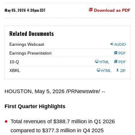
May 05, 2026 4:30pm EDT
Download as PDF
Related Documents
Earnings Webcast
AUDIO
Earnings Presentation
PDF
F
10-Q
HTML
PDF
i
l
XBRL
HTML
ZIP
i
n
g
HOUSTON
,
May 5, 2026
/PRNewswire/ --
First Quarter Highlights
Total revenues of $388.7 million in Q1 2026
compared to $377.3 million in Q4 2025