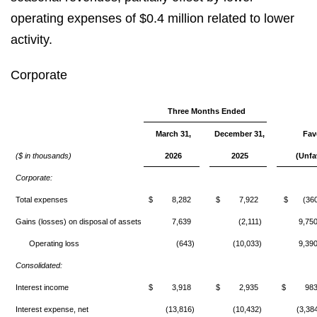
operating expenses of $0.4 million related to lower
activity.
Corporate
Three Months Ended
March 31,
December 31,
Fav
($ in thousands)
2026
2025
(Unfa
Corporate:
Total expenses
$ 8,282
$ 7,922
$ (360
Gains (losses) on disposal of assets
7,639
(2,111)
9,75
Operating loss
(643)
(10,033)
9,39
Consolidated:
Interest income
$ 3,918
$ 2,935
$ 98
Interest expense, net
(13,816)
(10,432)
(3,38