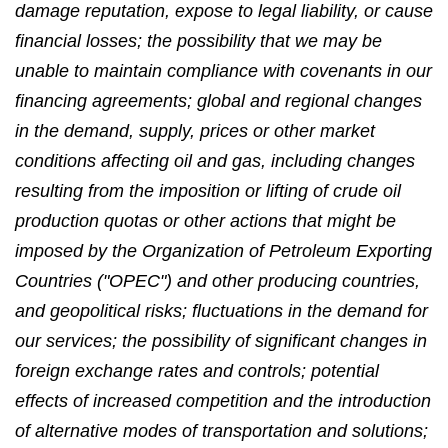
damage reputation, expose to legal liability, or cause
financial losses; the possibility that we may be
unable to maintain compliance with covenants in our
financing agreements; global and regional changes
in the demand, supply, prices or other market
conditions affecting oil and gas, including changes
resulting from the imposition or lifting of crude oil
production quotas or other actions that might be
imposed by the Organization of Petroleum Exporting
Countries ("OPEC") and other producing countries,
and geopolitical risks; fluctuations in the demand for
our services; the possibility of significant changes in
foreign exchange rates and controls; potential
effects of increased competition and the introduction
of alternative modes of transportation and solutions;