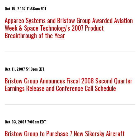
Oct 15, 2007 11:56am EDT
Appareo Systems and Bristow Group Awarded Aviation
Week & Space Technology's 2007 Product
Breakthrough of the Year
Oct 11, 2007 5:13pm EDT
Bristow Group Announces Fiscal 2008 Second Quarter
Earnings Release and Conference Call Schedule
Oct 03, 2007 7:00am EDT
Bristow Group to Purchase 7 New Sikorsky Aircraft