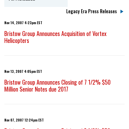
Legacy Era Press Releases
Nov 14, 2007 4:23pm EST
Bristow Group Announces Acquisition of Vortex
Helicopters
Nov 13, 2007 4:05pm EST
Bristow Group Announces Closing of 7 1/2% $50
Million Senior Notes due 2017
Nov 07, 2007 12:24pm EST