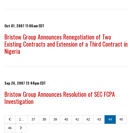
Oct 01, 2007 11:06am EDT
Bristow Group Announces Renegotiation of Two
Existing Contracts and Extension of a Third Contract in
Nigeria
Sep 26, 2007 12:48pm EDT
Bristow Group Announces Resolution of SEC FCPA
Investigation
P
1…
37
38
39
40
41
42
43
44
45
r
e
N
46
v
e
i