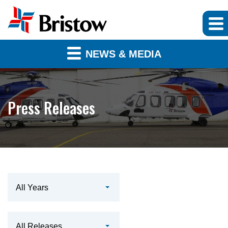
NEWS & MEDIA
Press Releases
Year
All Years
Category
All Releases