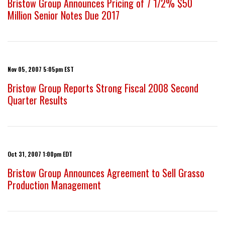
Bristow Group Announces Pricing of 7 1/2% $50
Million Senior Notes Due 2017
Nov 05, 2007 5:05pm EST
Bristow Group Reports Strong Fiscal 2008 Second
Quarter Results
Oct 31, 2007 1:00pm EDT
Bristow Group Announces Agreement to Sell Grasso
Production Management