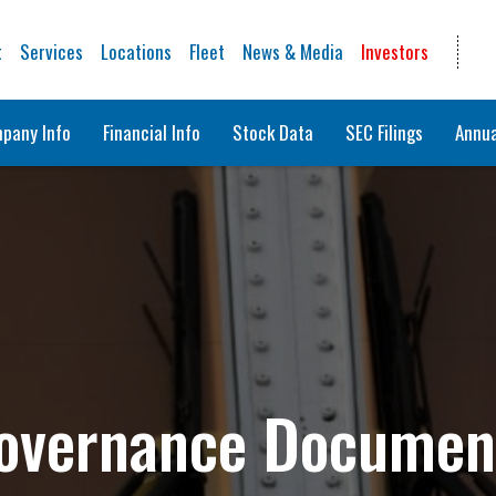
t
Services
Locations
Fleet
News & Media
Investors
pany Info
Financial Info
Stock Data
SEC Filings
Annua
overnance Documen