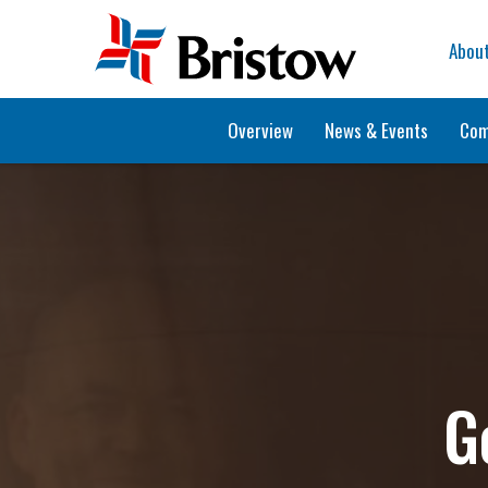
Home
Abou
Overview
News & Events
Com
G