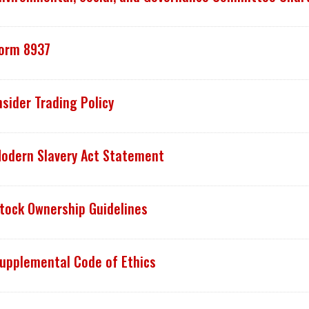
orm 8937
nsider Trading Policy
odern Slavery Act Statement
tock Ownership Guidelines
upplemental Code of Ethics