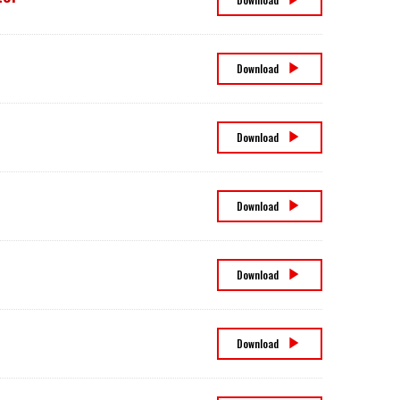
Social,
and
Governance
Committee
Charter
Form
Download
8937
Insider
Download
Trading
Policy
Modern
Download
Slavery
Act
Statement
Stock
Download
Ownership
Guidelines
Supplemental
Download
Code
of
Ethics