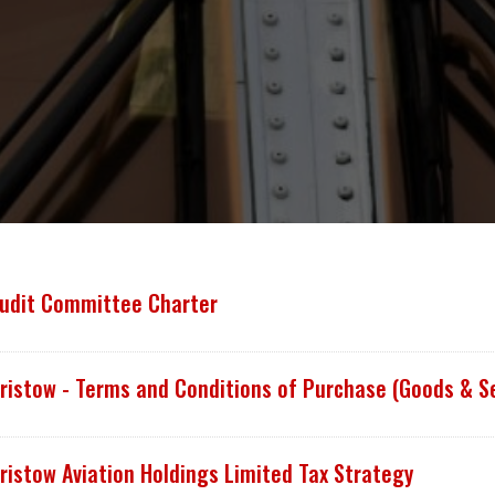
udit Committee Charter
ristow - Terms and Conditions of Purchase (Goods & S
ristow Aviation Holdings Limited Tax Strategy