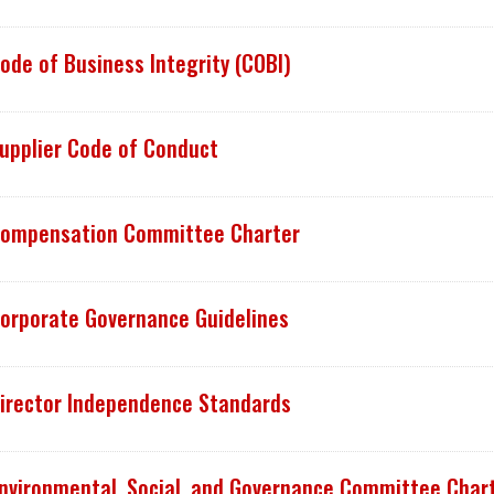
ode of Business Integrity (COBI)
upplier Code of Conduct
ompensation Committee Charter
orporate Governance Guidelines
irector Independence Standards
nvironmental, Social, and Governance Committee Char