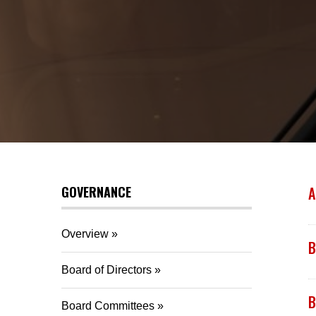
GOVERNANCE
A
Overview
B
Board of Directors
B
Board Committees