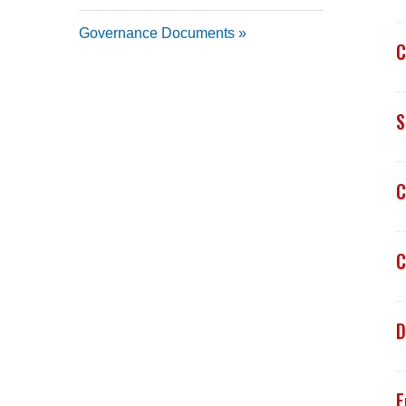
Governance Documents
C
S
C
C
D
E