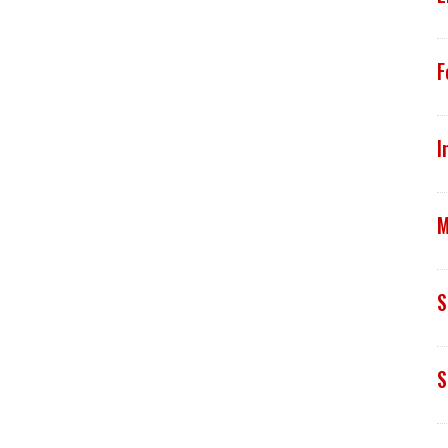
F
I
M
S
S