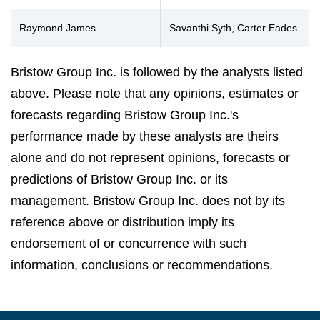
Raymond James
Savanthi Syth, Carter Eades
Bristow Group Inc. is followed by the analysts listed
above. Please note that any opinions, estimates or
forecasts regarding Bristow Group Inc.'s
performance made by these analysts are theirs
alone and do not represent opinions, forecasts or
predictions of Bristow Group Inc. or its
management. Bristow Group Inc. does not by its
reference above or distribution imply its
endorsement of or concurrence with such
information, conclusions or recommendations.