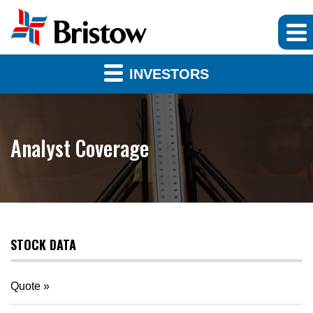
INVESTORS
Analyst Coverage
STOCK DATA
Quote