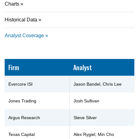
Charts
Historical Data
Analyst Coverage
Firm
Analyst
Evercore ISI
Jason Bandel, Chris Lee
Jones Trading
Josh Sullivan
Argus Research
Steve Silver
Texas Capital
Alex Rygiel, Min Cho