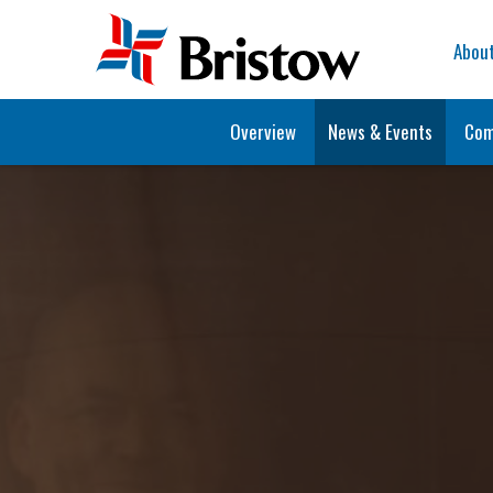
Home
Abou
Overview
News & Events
Com