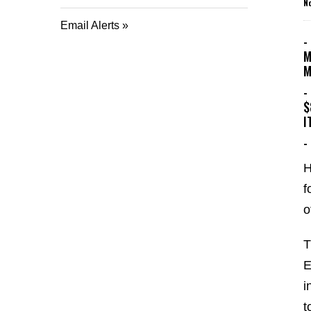
N
Email Alerts
-
M
M
-
$
I
-
H
f
o
T
E
i
t