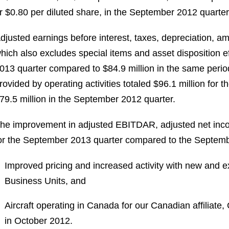
r $0.80 per diluted share, in the September 2012 quarter
djusted earnings before interest, taxes, depreciation, a
hich also excludes special items and asset disposition e
013 quarter compared to $84.9 million in the same peri
rovided by operating activities totaled $96.1 million fo
79.5 million in the September 2012 quarter.
he improvement in adjusted EBITDAR, adjusted net inco
or the September 2013 quarter compared to the Septembe
Improved pricing and increased activity with new and ex
Business Units, and
Aircraft operating in Canada for our Canadian affiliate,
in October 2012.