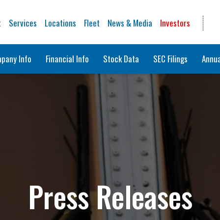
t
Services
Locations
Fleet
News & Media
Investors
pany Info
Financial Info
Stock Data
SEC Filings
Annua
Press Releases