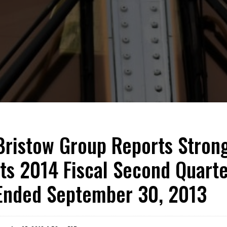
Bristow Group Reports Strong
Its 2014 Fiscal Second Quart
Ended September 30, 2013