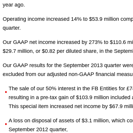
year ago.
Operating income increased 14% to $53.9 million comp
quarter.
Our GAAP net income increased by 273% to $110.6 mill
$29.7 million, or $0.82 per diluted share, in the Septe
Our GAAP results for the September 2013 quarter were 
excluded from our adjusted non-GAAP financial measure
The sale of our 50% interest in the FB Entities for £7
resulting in a pre-tax gain of $103.9 million included 
This special item increased net income by $67.9 mill
A loss on disposal of assets of $3.1 million, which co
September 2012 quarter,