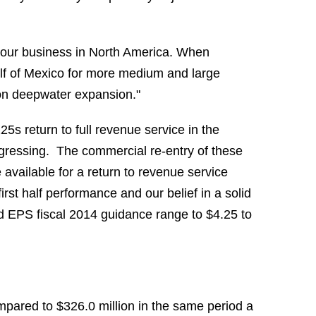
d our business in North America. When
ulf of Mexico for more medium and large
e on deepwater expansion."
5s return to full revenue service in the
ogressing. The commercial re-entry of these
 available for a return to revenue service
irst half performance and our belief in a solid
d EPS fiscal 2014 guidance range to $4.25 to
pared to $326.0 million in the same period a