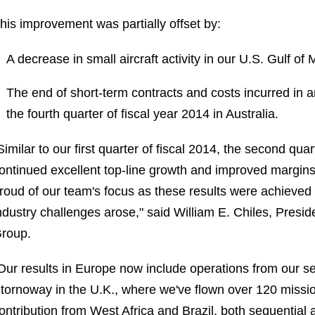
his improvement was partially offset by:
A decrease in small aircraft activity in our U.S. Gulf o
The end of short-term contracts and costs incurred in an
the fourth quarter of fiscal year 2014 in Australia.
Similar to our first quarter of fiscal 2014, the second qua
ontinued excellent top-line growth and improved margins 
roud of our team's focus as these results were achieved
ndustry challenges arose," said William E. Chiles, Presid
roup.
Our results in Europe now include operations from our
tornoway in the U.K., where we've flown over 120 missi
ontribution from West Africa and Brazil, both sequential 