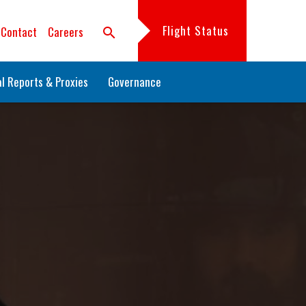
Flight Status
Contact
Careers
search
l Reports & Proxies
Governance