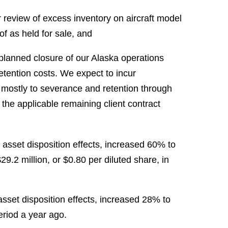
ur review of excess inventory on aircraft model
 of as held for sale, and
 planned closure of our Alaska operations
etention costs. We expect to incur
d mostly to severance and retention through
the applicable remaining client contract
asset disposition effects, increased 60% to
29.2 million, or $0.80 per diluted share, in
set disposition effects, increased 28% to
eriod a year ago.