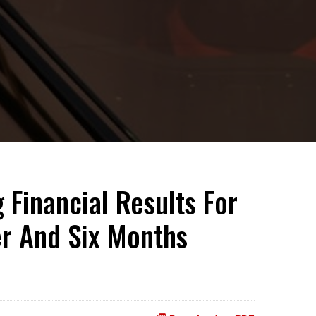
 Financial Results For
er And Six Months