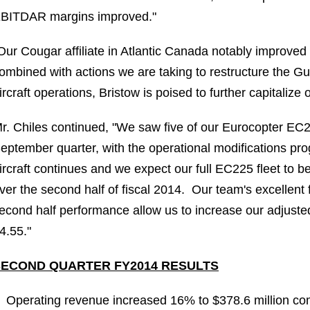
BITDAR margins improved."
Our Cougar affiliate in Atlantic Canada notably improve
ombined with actions we are taking to restructure the G
ircraft operations, Bristow is poised to further capitaliz
r. Chiles continued, "We saw five of our Eurocopter EC22
eptember quarter, with the operational modifications pr
ircraft continues and we expect our full EC225 fleet to be
ver the second half of fiscal 2014. Our team's excellent f
econd half performance allow us to increase our adjuste
4.55."
SECOND QUARTER
FY2014 RESULTS
Operating revenue increased 16% to $378.6 million com