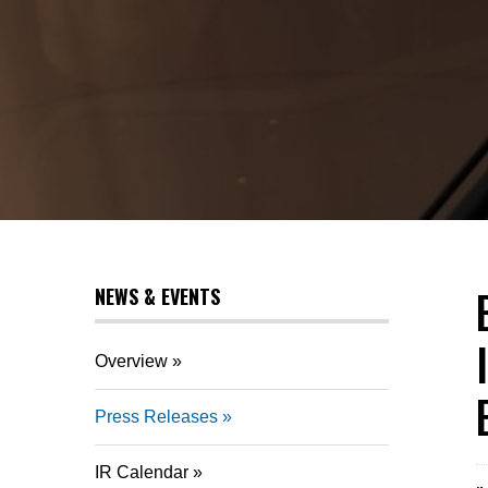
NEWS & EVENTS
Overview
Press Releases
IR Calendar