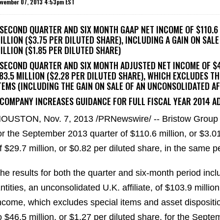
ovember 07, 2013 4:53pm EST
 SECOND QUARTER AND SIX MONTH GAAP NET INCOME OF $110.6 M
ILLION ($3.75 PER DILUTED SHARE), INCLUDING A GAIN ON SAL
ILLION ($1.85 PER DILUTED SHARE)
 SECOND QUARTER AND SIX MONTH ADJUSTED NET INCOME OF $46
83.5 MILLION ($2.28 PER DILUTED SHARE), WHICH EXCLUDES T
TEMS (INCLUDING THE GAIN ON SALE OF AN UNCONSOLIDATED AF
 COMPANY INCREASES GUIDANCE FOR FULL FISCAL YEAR 2014 AD
OUSTON, Nov. 7, 2013 /PRNewswire/ -- Bristow Group 
or the September 2013 quarter of $110.6 million, or $3.0
f $29.7 million, or $0.82 per diluted share, in the same p
he results for both the quarter and six-month period inclu
ntities, an unconsolidated U.K. affiliate, of $103.9 millio
ncome, which excludes special items and asset dispositio
o $46.5 million, or $1.27 per diluted share, for the Sept