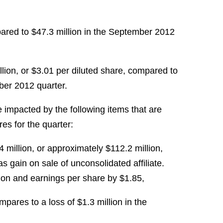
ared to $47.3 million in the September 2012
ion, or $3.01 per diluted share, compared to
mber 2012 quarter.
impacted by the following items that are
s for the quarter:
4 million, or approximately $112.2 million,
as gain on sale of unconsolidated affiliate.
ion and earnings per share by $1.85,
mpares to a loss of $1.3 million in the