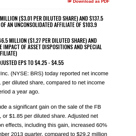
Download as PDF
ILLION ($3.01 PER DILUTED SHARE) AND $137.5
E OF AN UNCONSOLIDATED AFFILIATE OF $103.9
.5 MILLION ($1.27 PER DILUTED SHARE) AND
HE IMPACT OF ASSET DISPOSITIONS AND SPECIAL
FILIATE)
JUSTED EPS TO $4.25 - $4.55
Inc. (NYSE: BRS) today reported net income
1 per diluted share, compared to net income
eriod a year ago.
de a significant gain on the sale of the FB
n, or $1.85 per diluted share. Adjusted net
n effects, including this gain, increased 60%
ember 2013 quarter, compared to $29.2 million