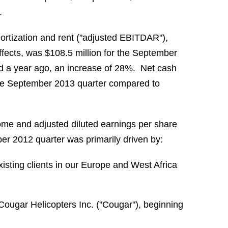
.
mortization and rent ("adjusted EBITDAR"),
ffects, was $108.5 million for the September
od a year ago, an increase of 28%. Net cash
r the September 2013 quarter compared to
me and adjusted diluted earnings per share
r 2012 quarter was primarily driven by:
isting clients in our Europe and West Africa
 Cougar Helicopters Inc. ("Cougar"), beginning