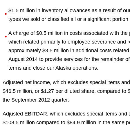
$1.5 million in inventory allowances as a result of o
types we sold or classified all or a significant portion
A charge of $0.5 million in costs associated with the
which related primarily to employee severance and r
approximately $3.5 million in additional costs relate
August 2014 to provide services for the remainder of 
terms and close our Alaska operations.
Adjusted net income, which excludes special items and 
$46.5 million, or $1.27 per diluted share, compared to $
the September 2012 quarter.
Adjusted EBITDAR, which excludes special items and as
$108.5 million compared to $84.9 million in the same p