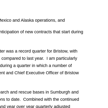
f Mexico and Alaska operations, and
ticipation of new contracts that start during
rter was a record quarter for Bristow, with
compared to last year. I am particularly
 during a quarter in which a number of
ent and Chief Executive Officer of Bristow
 search and rescue bases in Sumburgh and
ons to date. Combined with the continued
and year over year quarterly adjusted