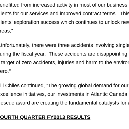
enefitted from increased activity in most of our busines
lients for our services and improved contract terms. This
lients' exploration success which continues to unlock n
reas."
Unfortunately, there were three accidents involving singl
uring the fiscal year. These accidents are disappointing i
 target of zero accidents, injuries and harm to the envir
ero."
ill Chiles
continued, "The growing global demand for our 
xcellence initiatives, our investments in
Atlantic Canada
escue award are creating the fundamental catalysts for a
FOURTH QUARTER FY2013 RESULTS