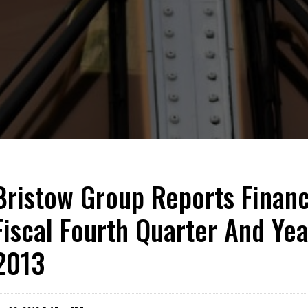
Bristow Group Reports Financi
Fiscal Fourth Quarter And Ye
2013