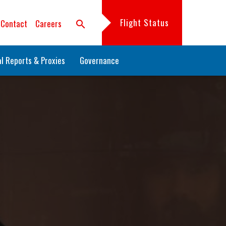
Flight Status
Contact
Careers
search
l Reports & Proxies
Governance