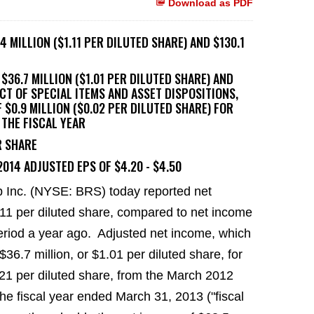
Download as PDF
 MILLION ($1.11 PER DILUTED SHARE) AND $130.1
$36.7 MILLION ($1.01 PER DILUTED SHARE) AND
ACT OF SPECIAL ITEMS AND ASSET DISPOSITIONS,
$0.9 MILLION ($0.02 PER DILUTED SHARE) FOR
 THE FISCAL YEAR
R SHARE
014 ADJUSTED EPS OF $4.20 - $4.50
 Inc. (NYSE: BRS) today reported net
.11
per diluted share, compared to net income
eriod a year ago. Adjusted net income, which
$36.7 million
, or
$1.01
per diluted share, for
21
per diluted share, from the
March 2012
he fiscal year ended March 31, 2013 ("fiscal