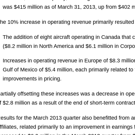
was
$415 million
as of
March 31, 2013
, up from
$402 mi
he 10% increase in operating revenue primarily resulted
The addition of eight aircraft operating in
Canada
that 
(
$8.2 million
in
North America
and
$6.1 million
in Corpo
Increases in operating revenue in
Europe
of
$8.3 millio
Gulf of Mexico
of
$5.4 million
, each primarily related t
improvements in pricing.
artially offsetting these increases was a decrease in ope
f
$2.8 million
as a result of the end of short-term contract
esults for the
March 2013
quarter also benefitted from a
ffiliates, related primarily to an improvement in earnings