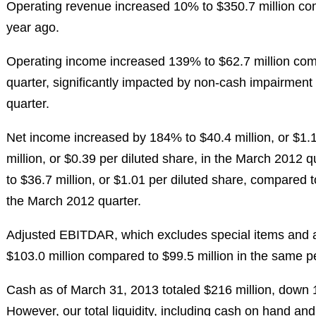
Operating revenue increased 10% to
$350.7 million
com
year ago.
Operating income increased 139% to
$62.7 million
com
quarter, significantly impacted by non-cash impairment
quarter.
Net income increased by 184% to
$40.4 million
, or
$1.
million
, or
$0.39
per diluted share, in the
March 2012
qu
to
$36.7 million
, or
$1.01
per diluted share, compared 
the
March 2012
quarter.
Adjusted EBITDAR, which excludes special items and as
$103.0 million
compared to
$99.5 million
in the same pe
Cash as of
March 31, 2013
totaled
$216 million
, down
However, our total liquidity, including cash on hand and a