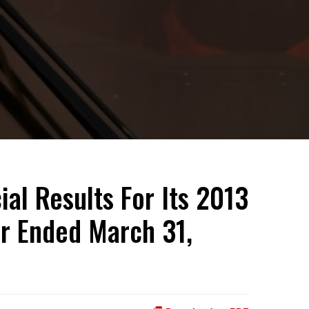
al Results For Its 2013
ar Ended March 31,