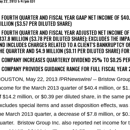
ay 22, 2013 5:47pm EDT
- FOURTH QUARTER AND FISCAL YEAR GAAP NET INCOME OF $40.4
ILLION ($3.57 PER DILUTED SHARE)
- FOURTH QUARTER AND FISCAL YEAR ADJUSTED NET INCOME OF 
137.8 MILLION ($3.78 PER DILUTED SHARE); EXCLUDES THE IMP
ND INCLUDES CHARGES RELATED TO A CLIENT'S BANKRUPTCY OF 
HE QUARTER AND $4.9 MILLION ($0.11 PER DILUTED SHARE) FOR
- COMPANY INCREASES QUARTERLY DIVIDEND 25% TO $0.25 PE
- COMPANY PROVIDES GUIDANCE RANGE FOR FULL FISCAL YEAR 2
HOUSTON
,
May 22, 2013
/PRNewswire/ -- Bristow Group
ncome for the
March 2013
quarter of
$40.4 million
, or
$1
f
$14.2 million
, or
$0.39
per diluted share, in the same p
xcludes special items and asset disposition effects, was
he
March 2013
quarter, a decrease of
$7.8 million
, or
$0.
uarter. Bristow Group Inc. also reported net income for t