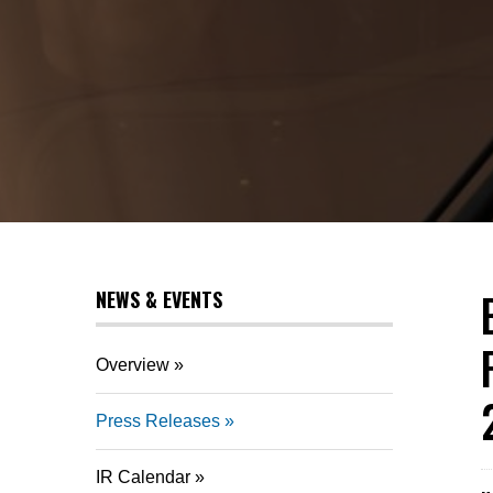
NEWS & EVENTS
Overview
Press Releases
IR Calendar