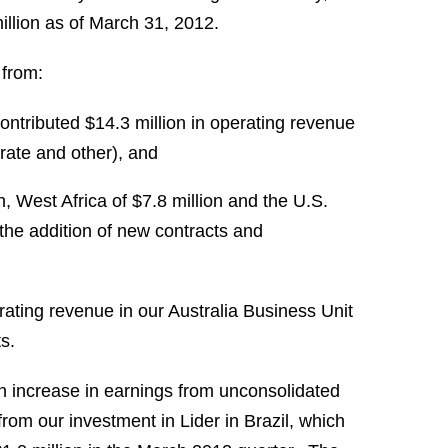
llion
as of
March 31
, 2012.
 from:
contributed
$14.3 million
in operating revenue
rate and other), and
n
,
West Africa
of
$7.8 million
and the U.S.
o the addition of new contracts and
rating revenue in our Australia Business Unit
s.
n increase in earnings from unconsolidated
 from our investment in Lider in
Brazil
, which