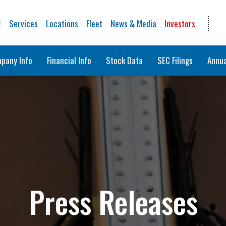
t
Services
Locations
Fleet
News & Media
Investors
pany Info
Financial Info
Stock Data
SEC Filings
Annua
Press Releases