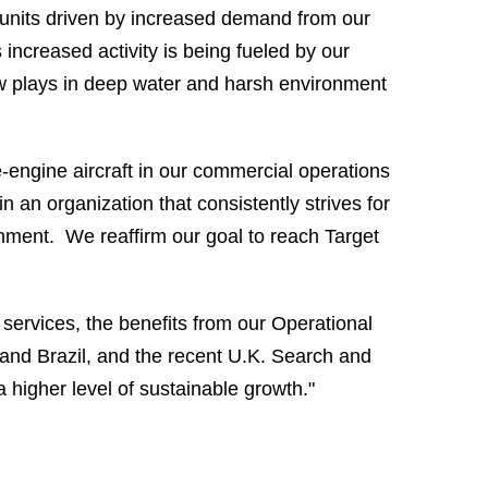
s units driven by increased demand from our
 increased activity is being fueled by our
ew plays in deep water and harsh environment
e-engine aircraft in our commercial operations
n an organization that consistently strives for
onment. We reaffirm our goal to reach Target
services, the benefits from our Operational
and
Brazil
, and the recent
U.K. Search
and
 higher level of sustainable growth."