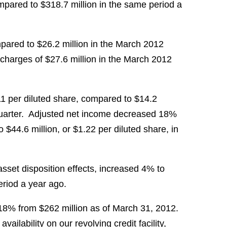
pared to
$318.7 million
in the same period a
pared to
$26.2 million
in the
March 2012
 charges of
$27.6 million
in the
March 2012
11
per diluted share, compared to
$14.2
arter. Adjusted net income decreased 18%
to
$44.6 million
, or
$1.22
per diluted share, in
set disposition effects, increased 4% to
riod a year ago.
 18% from
$262 million
as of
March 31
, 2012.
vailability on our revolving credit facility,