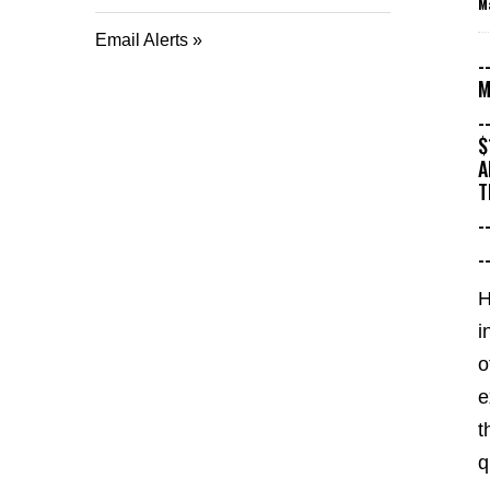
M
Email Alerts
-
M
-
$
A
T
-
-
i
o
e
t
q