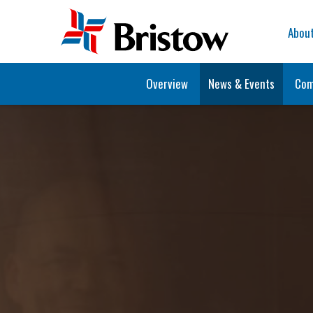
Home
Abou
Overview
News & Events
Com