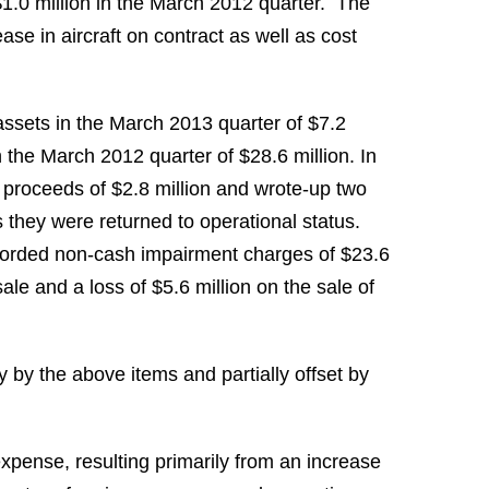
1.0 million
in the
March 2012
quarter. The
ase in aircraft on contract as well as cost
assets in the
March 2013
quarter of
$7.2
n the
March 2012
quarter of
$28.6 million
. In
e proceeds of
$2.8 million
and wrote-up two
 they were returned to operational status.
corded non-cash impairment charges of
$23.6
 sale and a loss of
$5.6 million
on the sale of
by the above items and partially offset by
xpense, resulting primarily from an increase