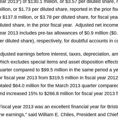
ear 2013") of
$130.1 million
, or
$3.57
per diluted share,
illion
, or
$1.73
per diluted share, reported in the prior 
o
$137.8 million
, or
$3.78
per diluted share, for fiscal y
iluted share, in the prior fiscal year. Adjusted net incom
ear 2013 includes pre-tax allowances of
$0.9 million
(
$0
er diluted share), respectively, for doubtful accounts in
djusted earnings before interest, taxes, depreciation, a
hich excludes special items and asset disposition effec
uarter compared to
$99.5 million
in the same period a y
or fiscal year 2013 from
$319.5 million
in fiscal year 2012
otaled
$64.0 million
for the
March 2013
quarter compare
nd increased 15% to
$266.8 million
for fiscal year 2013
Fiscal year 2013 was an excellent financial year for Bri
ine earnings," said
William E. Chiles
, President and Chie