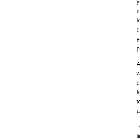
y
m
t
d
y
p
A
w
q
f
t
a
"
l