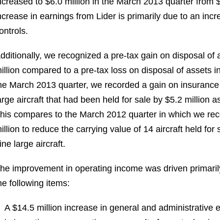
ncreased to
$6.0 million
in the
March 2013
quarter from
$
ncrease in earnings from Lider is primarily due to an incre
ontrols.
dditionally, we recognized a pre-tax gain on disposal of 
illion
compared to a pre-tax loss on disposal of assets i
he
March 2013
quarter, we recorded a gain on insuranc
arge aircraft that had been held for sale by
$5.2 million
as
his compares to the
March 2012
quarter in which we re
illion
to reduce the carrying value of 14 aircraft held for
ine large aircraft.
he improvement in operating income was driven primarily 
he following items:
A
$14.5 million
increase in general and administrative e