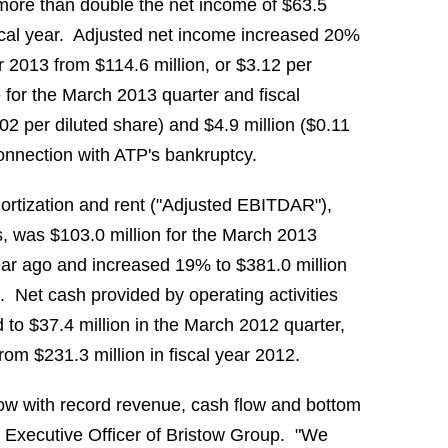
 more than double the net income of
$63.5
fiscal year. Adjusted net income increased 20%
ear 2013 from
$114.6 million
, or
$3.12
per
e for the
March 2013
quarter and fiscal
.02
per diluted share) and
$4.9 million
(
$0.11
 connection with ATP's bankruptcy.
mortization and rent ("Adjusted EBITDAR"),
ts, was
$103.0 million
for the
March 2013
ear ago and increased 19% to
$381.0 million
. Net cash provided by operating activities
d to
$37.4 million
in the
March 2012
quarter,
 from
$231.3 million
in fiscal year 2012.
stow with record revenue, cash flow and bottom
f Executive Officer of Bristow Group. "We