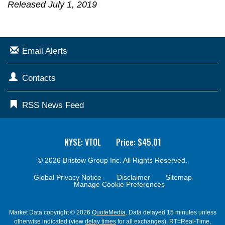
Released July 1, 2019
Email Alerts
Contacts
RSS News Feed
NYSE: VTOL
Price: $
45.01
© 2026
Bristow Group Inc.
All Rights Reserved.
Global Privacy Notice
Disclaimer
Sitemap
Manage Cookie Preferences
Market Data copyright © 2026
QuoteMedia
. Data delayed 15 minutes unless
otherwise indicated (view
delay times
for all exchanges).
RT
=Real-Time,