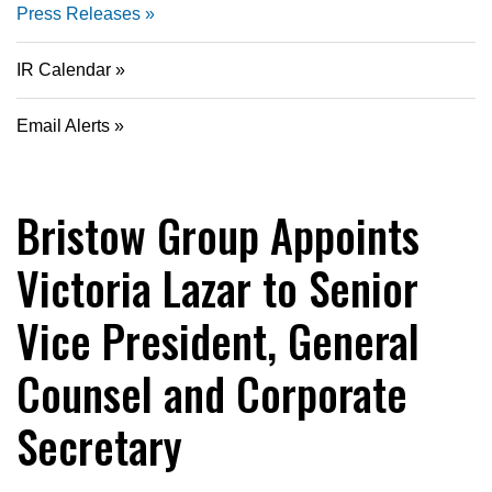
Press Releases
IR Calendar
Email Alerts
Bristow Group Appoints
Victoria Lazar to Senior
Vice President, General
Counsel and Corporate
Secretary