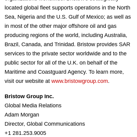
located global fleet supports operations in the North
Sea, Nigeria and the U.S. Gulf of Mexico; as well as
in most of the other major offshore oil and gas
producing regions of the world, including Australia,
Brazil, Canada, and Trinidad. Bristow provides SAR
services to the private sector worldwide and to the
public sector for all of the U.K. on behalf of the
Maritime and Coastguard Agency. To learn more,
visit our website at
www.bristowgroup.com
.
Bristow Group Inc.
Global Media Relations
Adam Morgan
Director, Global Communications
+1 281.253.9005