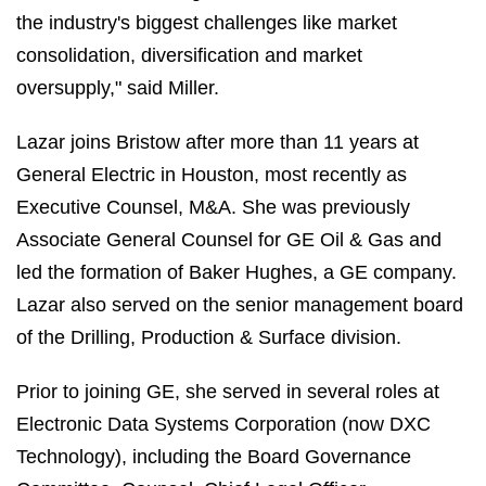
the industry's biggest challenges like market
consolidation, diversification and market
oversupply," said Miller.
Lazar joins Bristow after more than 11 years at
General Electric in Houston, most recently as
Executive Counsel, M&A. She was previously
Associate General Counsel for GE Oil & Gas and
led the formation of Baker Hughes, a GE company.
Lazar also served on the senior management board
of the Drilling, Production & Surface division.
Prior to joining GE, she served in several roles at
Electronic Data Systems Corporation (now DXC
Technology), including the Board Governance