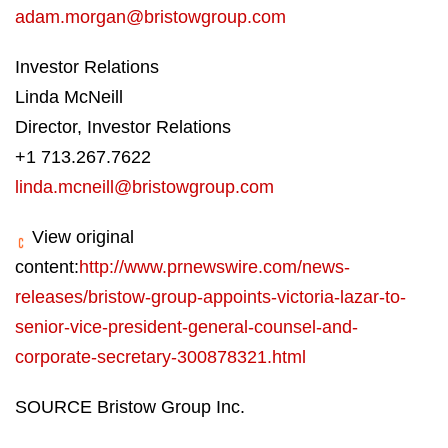
adam.morgan@bristowgroup.com
Investor Relations
Linda McNeill
Director, Investor Relations
+1 713.267.7622
linda.mcneill@bristowgroup.com
View original
content:
http://www.prnewswire.com/news-
releases/bristow-group-appoints-victoria-lazar-to-
senior-vice-president-general-counsel-and-
corporate-secretary-300878321.html
SOURCE Bristow Group Inc.