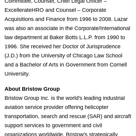
Committee, Counsel, Chief Legal Officer –
ExcellerateHRO and Counsel – Corporate
Acquisitions and Finance from 1996 to 2008. Lazar
was also an associate in the Corporate/International
law department at Baker Botts L.L.P. from 1990 to
1996. She received her Doctor of Jurisprudence
(J.D.) from the University of Chicago Law School
and a Bachelor of Arts in Government from Cornell
University.
About Bristow Group
Bristow Group Inc. is the world's leading industrial
aviation service provider offering helicopter
transportation, search and rescue (SAR) and aircraft
support services to government and civil
organizations worldwide. Bristow's strategically