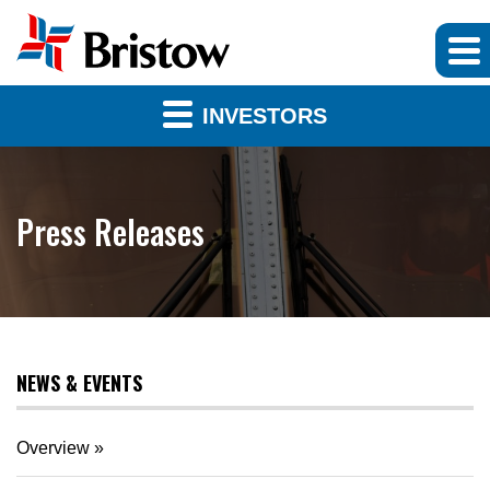
INVESTORS
Press Releases
NEWS & EVENTS
Overview