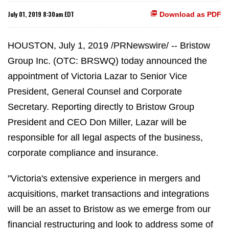
July 01, 2019 8:30am EDT
Download as PDF
HOUSTON, July 1, 2019 /PRNewswire/ -- Bristow
Group Inc. (OTC: BRSWQ) today announced the
appointment of Victoria Lazar to Senior Vice
President, General Counsel and Corporate
Secretary. Reporting directly to Bristow Group
President and CEO Don Miller, Lazar will be
responsible for all legal aspects of the business,
corporate compliance and insurance.
"Victoria's extensive experience in mergers and
acquisitions, market transactions and integrations
will be an asset to Bristow as we emerge from our
financial restructuring and look to address some of