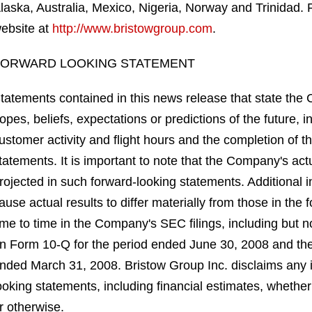
laska, Australia, Mexico, Nigeria, Norway and Trinidad. 
ebsite at
http://www.bristowgroup.com
.
FORWARD LOOKING STATEMENT
tatements contained in this news release that state the
opes, beliefs, expectations or predictions of the future, 
ustomer activity and flight hours and the completion of t
tatements. It is important to note that the Company's actu
rojected in such forward-looking statements. Additional i
ause actual results to differ materially from those in the
ime to time in the Company's SEC filings, including but n
n Form 10-Q for the period ended June 30, 2008 and the
nded March 31, 2008. Bristow Group Inc. disclaims any in
ooking statements, including financial estimates, whether
r otherwise.