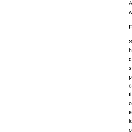
A
w
S
h
c
s
p
c
t
o
e
l
o