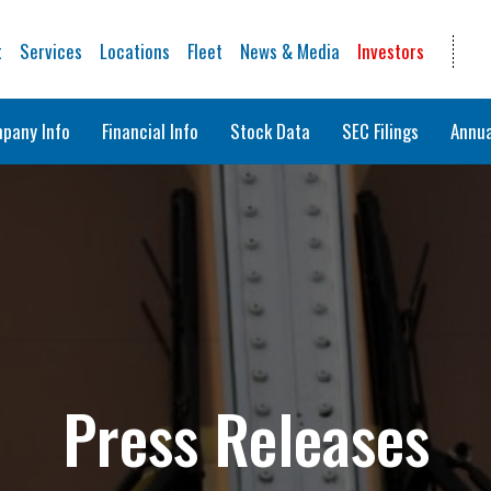
t
Services
Locations
Fleet
News & Media
Investors
pany Info
Financial Info
Stock Data
SEC Filings
Annua
Press Releases