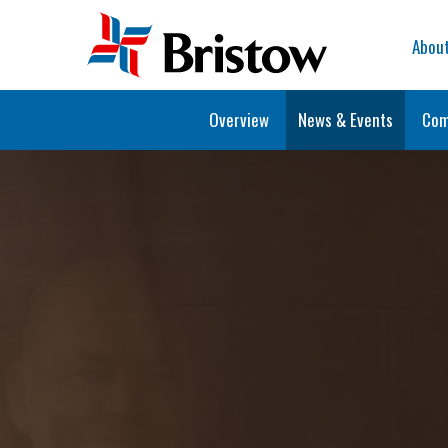
Home
Abou
Overview
News & Events
Com