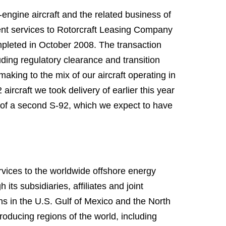
engine aircraft and the related business of
ent services to Rotorcraft Leasing Company
mpleted in October 2008. The transaction
uding regulatory clearance and transition
making to the mix of our aircraft operating in
rcraft we took delivery of earlier this year
y of a second S-92, which we expect to have
ervices to the worldwide offshore energy
its subsidiaries, affiliates and joint
s in the U.S. Gulf of Mexico and the North
roducing regions of the world, including