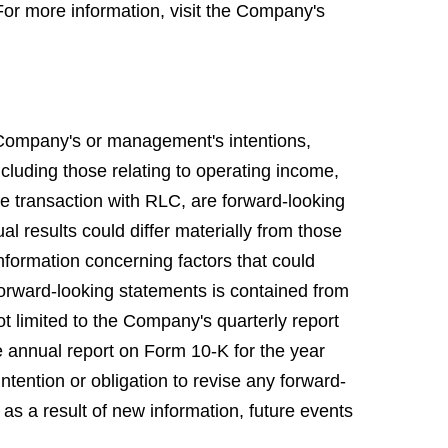
For more information, visit the Company's
 Company's or management's intentions,
including those relating to operating income,
he transaction with RLC, are forward-looking
al results could differ materially from those
nformation concerning factors that could
 forward-looking statements is contained from
ot limited to the Company's quarterly report
 annual report on Form 10-K for the year
tention or obligation to revise any forward-
 as a result of new information, future events