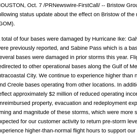
OUSTON, Oct. 7 /PRNewswire-FirstCall/ -- Bristow Gro
ollowing status update about the effect on Bristow of the
GOM).
 total of four bases were damaged by Hurricane Ike: Galv
ere previously reported, and Sabine Pass which is a base 
everal bases were damaged in prior storms this year. Fl
edirected to other operational bases along the Gulf of 
ntracoastal City. We continue to experience higher than 
nd Creole bases operating from other locations. In addit
eflect approximately $2 million of reduced operating inc
nreimbursed property, evacuation and redeployment expe
iming and magnitude of these storms, which were more se
xpected for our customer activity to return pre-storm lev
xperience higher-than-normal flight hours to support our 