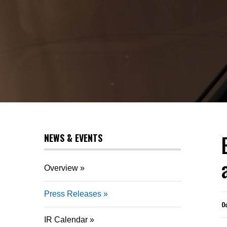
NEWS & EVENTS
Overview
Press Releases
O
IR Calendar