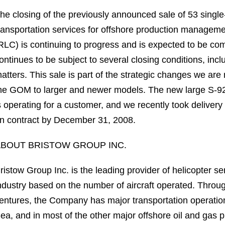
he closing of the previously announced sale of 53 single-
ransportation services for offshore production managem
RLC) is continuing to progress and is expected to be co
ontinues to be subject to several closing conditions, incl
atters. This sale is part of the strategic changes we are 
he GOM to larger and newer models. The new large S-92 ai
s operating for a customer, and we recently took deliver
n contract by December 31, 2008.
BOUT BRISTOW GROUP INC.
ristow Group Inc. is the leading provider of helicopter s
ndustry based on the number of aircraft operated. Through 
entures, the Company has major transportation operation
ea, and in most of the other major offshore oil and gas p