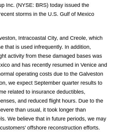
up Inc. (NYSE: BRS) today issued the
 recent storms in the U.S. Gulf of Mexico
eston, Intracoastal City, and Creole, which
that is used infrequently. In addition,
ight activity from these damaged bases was
Mexico and has recently resumed in Venice and
normal operating costs due to the Galveston
ion, we expect September quarter results to
ome related to insurance deductibles,
nses, and reduced flight hours. Due to the
vere than usual, it took longer than
els. We believe that in future periods, we may
customers' offshore reconstruction efforts.