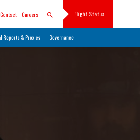
Flight Status
Contact
Careers
search
l Reports & Proxies
Governance