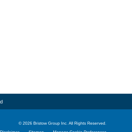
d
© 2026
Bristow Group Inc.
All Rights Reserved.