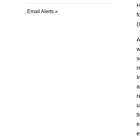
H
Email Alerts
f
(
A
w
s
r
I
a
r
u
t
e
e