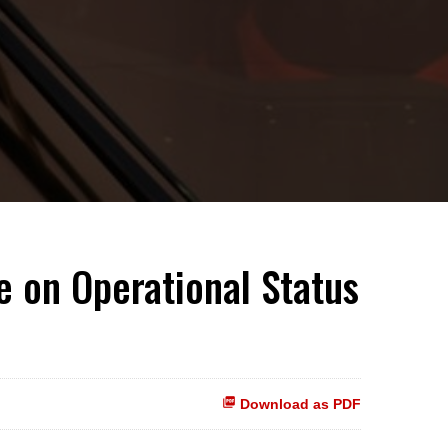
 on Operational Status
Download as PDF