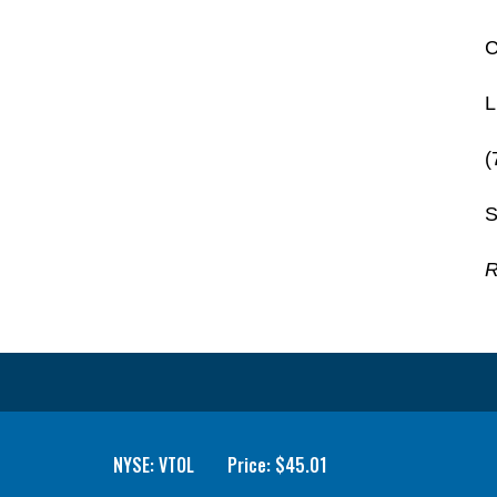
C
L
(
S
R
NYSE: VTOL
Price: $
45.01