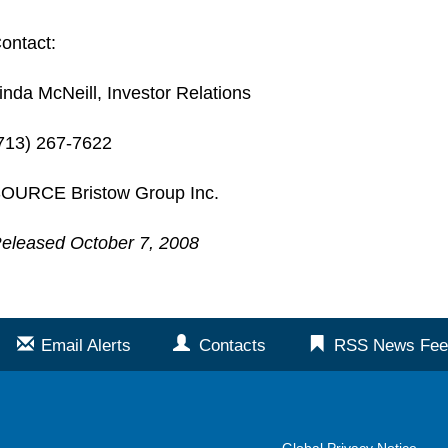
ontact:
inda McNeill, Investor Relations
713) 267-7622
OURCE Bristow Group Inc.
eleased October 7, 2008
Email Alerts
Contacts
RSS News Fee