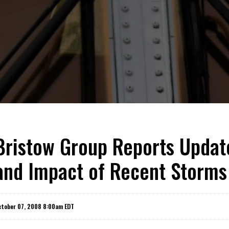
Bristow Group Reports Update
and Impact of Recent Storms
ctober 07, 2008 8:00am EDT