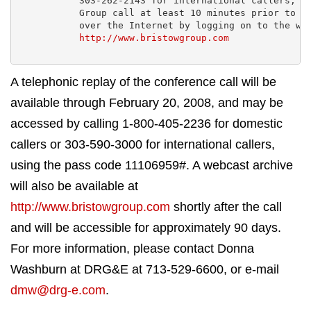
           303-262-2143 for international callers, an
           Group call at least 10 minutes prior to th
           over the Internet by logging on to the web
http://www.bristowgroup.com
A telephonic replay of the conference call will be
available through February 20, 2008, and may be
accessed by calling 1-800-405-2236 for domestic
callers or 303-590-3000 for international callers,
using the pass code 11106959#. A webcast archive
will also be available at
http://www.bristowgroup.com
shortly after the call
and will be accessible for approximately 90 days.
For more information, please contact Donna
Washburn at DRG&E at 713-529-6600, or e-mail
dmw@drg-e.com
.