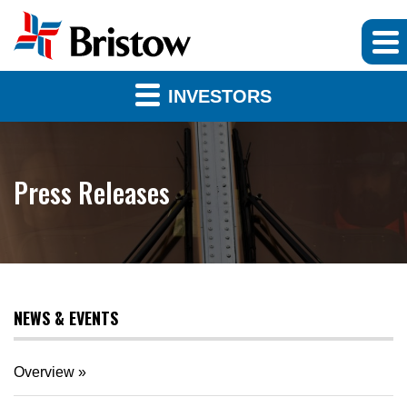
INVESTORS
Press Releases
NEWS & EVENTS
Overview