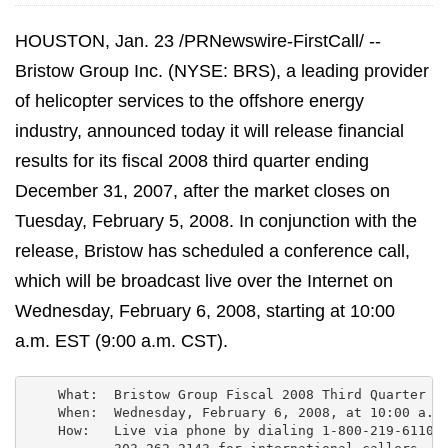
HOUSTON, Jan. 23 /PRNewswire-FirstCall/ --
Bristow Group Inc. (NYSE: BRS), a leading provider
of helicopter services to the offshore energy
industry, announced today it will release financial
results for its fiscal 2008 third quarter ending
December 31, 2007, after the market closes on
Tuesday, February 5, 2008. In conjunction with the
release, Bristow has scheduled a conference call,
which will be broadcast live over the Internet on
Wednesday, February 6, 2008, starting at 10:00
a.m. EST (9:00 a.m. CST).
    What:  Bristow Group Fiscal 2008 Third Quarter Ea
    When:  Wednesday, February 6, 2008, at 10:00 a.m.
    How:   Live via phone by dialing 1-800-219-6110 f