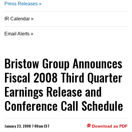
Press Releases
IR Calendar
Email Alerts
Bristow Group Announces
Fiscal 2008 Third Quarter
Earnings Release and
Conference Call Schedule
January 23, 2008 7:00am EST
Download as PDF