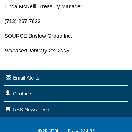
Linda McNeill, Treasury Manager
(713) 267-7622
SOURCE Bristow Group Inc.
Released January 23, 2008
Email Alerts
Contacts
RSS News Feed
NYSE: VTOL
Price: $
44.24