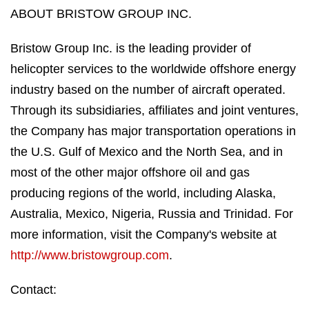
ABOUT BRISTOW GROUP INC.
Bristow Group Inc. is the leading provider of
helicopter services to the worldwide offshore energy
industry based on the number of aircraft operated.
Through its subsidiaries, affiliates and joint ventures,
the Company has major transportation operations in
the U.S. Gulf of Mexico and the North Sea, and in
most of the other major offshore oil and gas
producing regions of the world, including Alaska,
Australia, Mexico, Nigeria, Russia and Trinidad. For
more information, visit the Company's website at
http://www.bristowgroup.com
.
Contact: