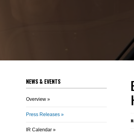
NEWS & EVENTS
Overview
Press Releases
M
IR Calendar