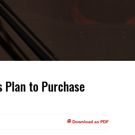
s Plan to Purchase
Download as PDF