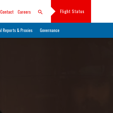
Flight Status
Contact
Careers
search
l Reports & Proxies
Governance