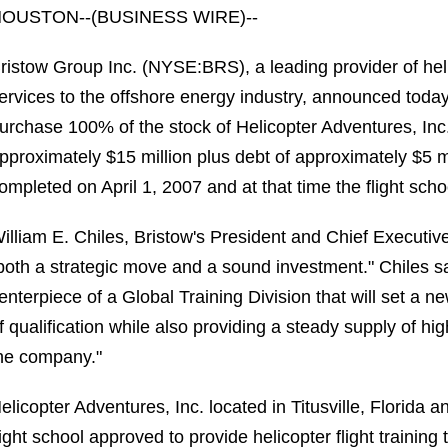
OUSTON--(BUSINESS WIRE)--
ristow Group Inc. (NYSE:BRS), a leading provider of he
ervices to the offshore energy industry, announced today
urchase 100% of the stock of Helicopter Adventures, Inc., 
pproximately $15 million plus debt of approximately $5 m
ompleted on April 1, 2007 and at that time the flight sc
illiam E. Chiles, Bristow's President and Chief Executive
both a strategic move and a sound investment." Chiles sa
enterpiece of a Global Training Division that will set a new
f qualification while also providing a steady supply of hi
he company."
elicopter Adventures, Inc. located in Titusville, Florida a
light school approved to provide helicopter flight trainin