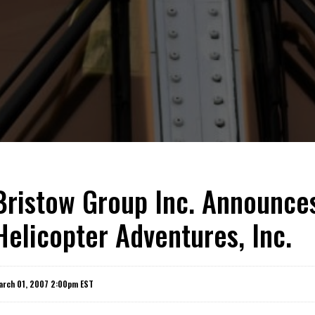
Bristow Group Inc. Announce
Helicopter Adventures, Inc.
arch 01, 2007 2:00pm EST