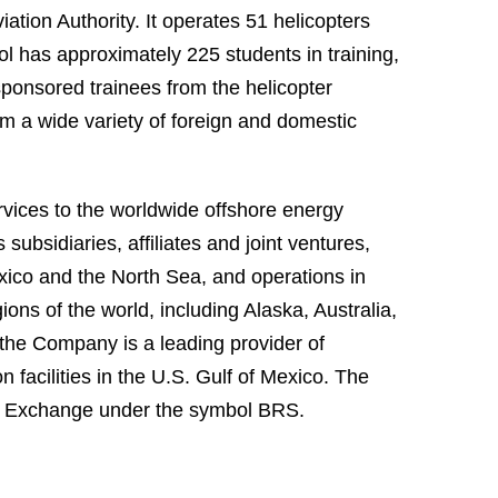
ation Authority. It operates 51 helicopters
ol has approximately 225 students in training,
 sponsored trainees from the helicopter
rom a wide variety of foreign and domestic
ervices to the worldwide offshore energy
subsidiaries, affiliates and joint ventures,
xico and the North Sea, and operations in
ons of the world, including Alaska, Australia,
, the Company is a leading provider of
facilities in the U.S. Gulf of Mexico. The
 Exchange under the symbol BRS.