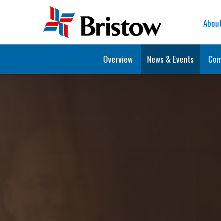
Home
Abou
Overview
News & Events
Com