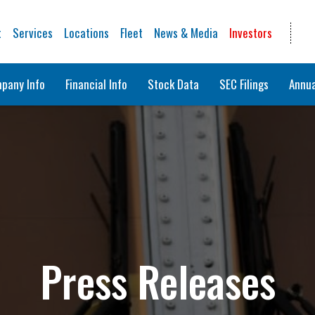
t
Services
Locations
Fleet
News & Media
Investors
pany Info
Financial Info
Stock Data
SEC Filings
Annua
Press Releases