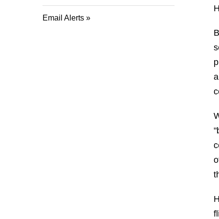
H
Email Alerts
B
s
p
a
c
W
"
c
o
t
H
f