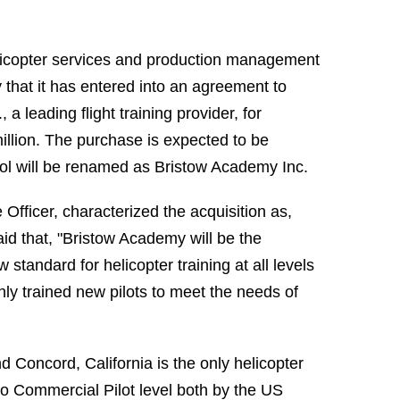
licopter services and production management
 that it has entered into an agreement to
a leading flight training provider, for
illion. The purchase is expected to be
hool will be renamed as Bristow Academy Inc.
 Officer, characterized the acquisition as,
id that, "Bristow Academy will be the
 standard for helicopter training at all levels
ghly trained new pilots to meet the needs of
nd Concord, California is the only helicopter
g to Commercial Pilot level both by the US