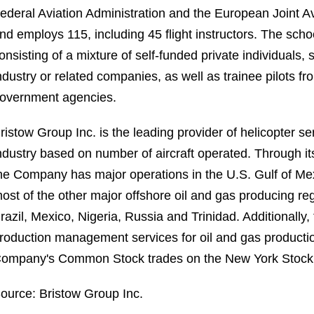
ederal Aviation Administration and the European Joint Avi
nd employs 115, including 45 flight instructors. The scho
onsisting of a mixture of self-funded private individuals,
ndustry or related companies, as well as trainee pilots f
overnment agencies.
ristow Group Inc. is the leading provider of helicopter s
ndustry based on number of aircraft operated. Through its 
he Company has major operations in the U.S. Gulf of Me
ost of the other major offshore oil and gas producing regi
razil, Mexico, Nigeria, Russia and Trinidad. Additionally
roduction management services for oil and gas production 
ompany's Common Stock trades on the New York Stock
ource: Bristow Group Inc.