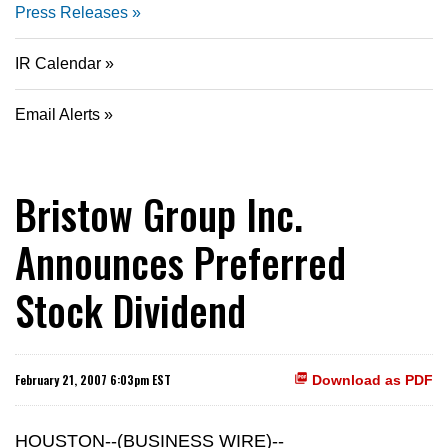
Press Releases
IR Calendar
Email Alerts
Bristow Group Inc.
Announces Preferred
Stock Dividend
February 21, 2007 6:03pm EST
Download as PDF
HOUSTON--(BUSINESS WIRE)--