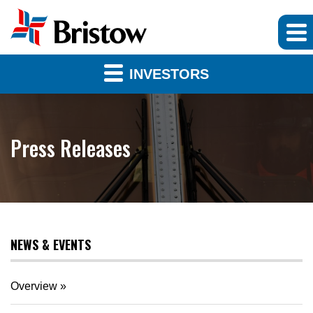
INVESTORS
Press Releases
NEWS & EVENTS
Overview