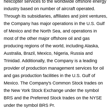
helicopter services to the worldwide offshore energy
industry based on number of aircraft operated.
Through its subsidiaries, affiliates and joint ventures,
the Company has major operations in the U.S. Gulf
of Mexico and the North Sea, and operations in
most of the other major offshore oil and gas
producing regions of the world, including Alaska,
Australia, Brazil, Mexico, Nigeria, Russia and
Trinidad. Additionally, the Company is a leading
provider of production management services for oil
and gas production facilities in the U.S. Gulf of
Mexico. The Company's Common Stock trades on
the New York Stock Exchange under the symbol
BRS and the Preferred Stock trades on the NYSE
under the symbol BRS Pr.