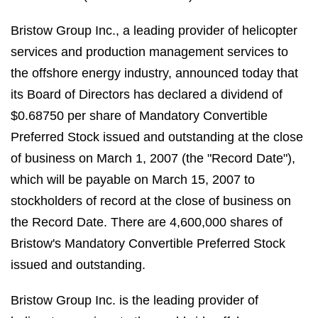
Bristow Group Inc., a leading provider of helicopter
services and production management services to
the offshore energy industry, announced today that
its Board of Directors has declared a dividend of
$0.68750 per share of Mandatory Convertible
Preferred Stock issued and outstanding at the close
of business on March 1, 2007 (the "Record Date"),
which will be payable on March 15, 2007 to
stockholders of record at the close of business on
the Record Date. There are 4,600,000 shares of
Bristow's Mandatory Convertible Preferred Stock
issued and outstanding.
Bristow Group Inc. is the leading provider of