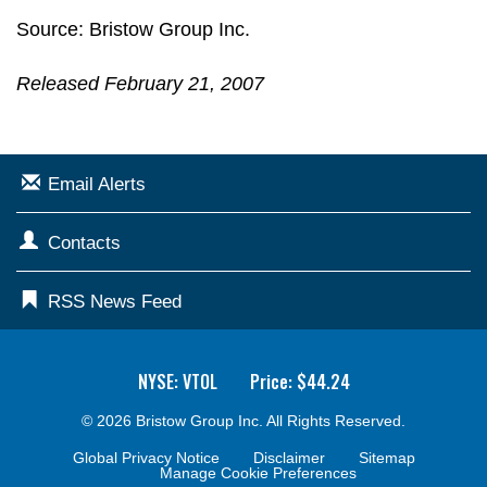
Source: Bristow Group Inc.
Released February 21, 2007
Email Alerts
Contacts
RSS News Feed
NYSE: VTOL
Price: $
44.24
© 2026
Bristow Group Inc.
All Rights Reserved.
Global Privacy Notice
Disclaimer
Sitemap
Manage Cookie Preferences