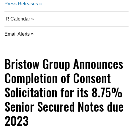
Press Releases
IR Calendar
Email Alerts
Bristow Group Announces
Completion of Consent
Solicitation for its 8.75%
Senior Secured Notes due
2023