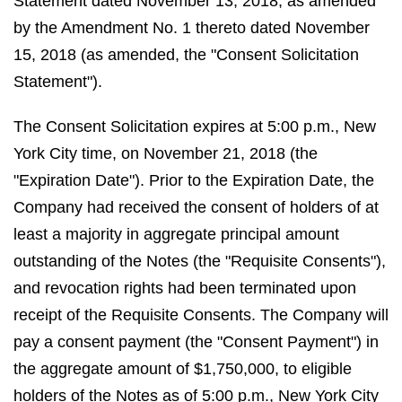
Statement dated November 13, 2018, as amended
by the Amendment No. 1 thereto dated November
15, 2018 (as amended, the "Consent Solicitation
Statement").
The Consent Solicitation expires at 5:00 p.m., New
York City time, on November 21, 2018 (the
"Expiration Date"). Prior to the Expiration Date, the
Company had received the consent of holders of at
least a majority in aggregate principal amount
outstanding of the Notes (the "Requisite Consents"),
and revocation rights had been terminated upon
receipt of the Requisite Consents. The Company will
pay a consent payment (the "Consent Payment") in
the aggregate amount of $1,750,000, to eligible
holders of the Notes as of 5:00 p.m., New York City