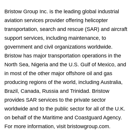
Bristow Group Inc. is the leading global industrial
aviation services provider offering helicopter
transportation, search and rescue (SAR) and aircraft
support services, including maintenance, to
government and civil organizations worldwide.
Bristow has major transportation operations in the
North Sea, Nigeria and the U.S. Gulf of Mexico, and
in most of the other major offshore oil and gas
producing regions of the world, including Australia,
Brazil, Canada, Russia and Trinidad. Bristow
provides SAR services to the private sector
worldwide and to the public sector for all of the U.K.
on behalf of the Maritime and Coastguard Agency.
For more information, visit bristowgroup.com.