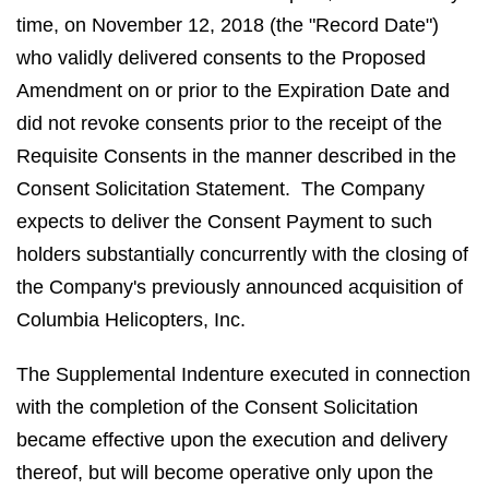
time, on November 12, 2018 (the "Record Date")
who validly delivered consents to the Proposed
Amendment on or prior to the Expiration Date and
did not revoke consents prior to the receipt of the
Requisite Consents in the manner described in the
Consent Solicitation Statement. The Company
expects to deliver the Consent Payment to such
holders substantially concurrently with the closing of
the Company's previously announced acquisition of
Columbia Helicopters, Inc.
The Supplemental Indenture executed in connection
with the completion of the Consent Solicitation
became effective upon the execution and delivery
thereof, but will become operative only upon the