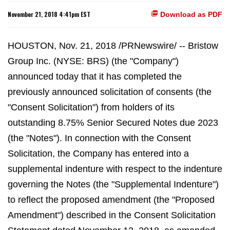
November 21, 2018 4:41pm EST
Download as PDF
HOUSTON, Nov. 21, 2018 /PRNewswire/ -- Bristow
Group Inc. (NYSE: BRS) (the "Company")
announced today that it has completed the
previously announced solicitation of consents (the
"Consent Solicitation") from holders of its
outstanding 8.75% Senior Secured Notes due 2023
(the "Notes"). In connection with the Consent
Solicitation, the Company has entered into a
supplemental indenture with respect to the indenture
governing the Notes (the "Supplemental Indenture")
to reflect the proposed amendment (the "Proposed
Amendment") described in the Consent Solicitation