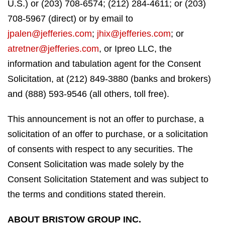
U.S.) or (203) 708-6574; (212) 284-4611; or (203)
708-5967 (direct) or by email to
jpalen@jefferies.com
;
jhix@jefferies.com
; or
atretner@jefferies.com
, or Ipreo LLC, the
information and tabulation agent for the Consent
Solicitation, at (212) 849-3880 (banks and brokers)
and (888) 593-9546 (all others, toll free).
This announcement is not an offer to purchase, a
solicitation of an offer to purchase, or a solicitation
of consents with respect to any securities. The
Consent Solicitation was made solely by the
Consent Solicitation Statement and was subject to
the terms and conditions stated therein.
ABOUT BRISTOW GROUP INC.