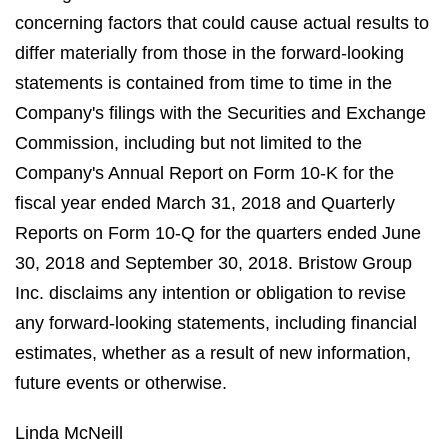
concerning factors that could cause actual results to
differ materially from those in the forward-looking
statements is contained from time to time in the
Company's filings with the Securities and Exchange
Commission, including but not limited to the
Company's Annual Report on Form 10-K for the
fiscal year ended March 31, 2018 and Quarterly
Reports on Form 10-Q for the quarters ended June
30, 2018 and September 30, 2018. Bristow Group
Inc. disclaims any intention or obligation to revise
any forward-looking statements, including financial
estimates, whether as a result of new information,
future events or otherwise.
Linda McNeill