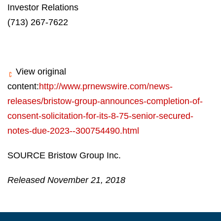
Investor Relations
(713) 267-7622
View original
content:
http://www.prnewswire.com/news-
releases/bristow-group-announces-completion-of-
consent-solicitation-for-its-8-75-senior-secured-
notes-due-2023--300754490.html
SOURCE Bristow Group Inc.
Released November 21, 2018