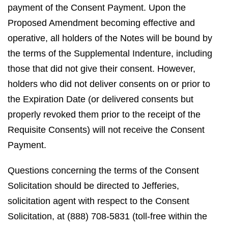
payment of the Consent Payment. Upon the
Proposed Amendment becoming effective and
operative, all holders of the Notes will be bound by
the terms of the Supplemental Indenture, including
those that did not give their consent. However,
holders who did not deliver consents on or prior to
the Expiration Date (or delivered consents but
properly revoked them prior to the receipt of the
Requisite Consents) will not receive the Consent
Payment.
Questions concerning the terms of the Consent
Solicitation should be directed to Jefferies,
solicitation agent with respect to the Consent
Solicitation, at (888) 708-5831 (toll-free within the