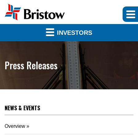
INVESTORS
Press Releases
NEWS & EVENTS
Overview