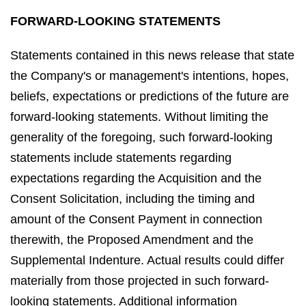
FORWARD-LOOKING STATEMENTS
Statements contained in this news release that state
the Company's or management's intentions, hopes,
beliefs, expectations or predictions of the future are
forward-looking statements. Without limiting the
generality of the foregoing, such forward-looking
statements include statements regarding
expectations regarding the Acquisition and the
Consent Solicitation, including the timing and
amount of the Consent Payment in connection
therewith, the Proposed Amendment and the
Supplemental Indenture. Actual results could differ
materially from those projected in such forward-
looking statements. Additional information