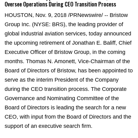
Oversee Operations During CEO Transition Process
HOUSTON, Nov. 9, 2018 /PRNewswire/ -- Bristow
Group Inc. (NYSE: BRS), the leading provider of
global industrial aviation services, today announced
the upcoming retirement of Jonathan E. Baliff, Chief
Executive Officer of Bristow Group, in the coming
months. Thomas N. Amonett, Vice-Chairman of the
Board of Directors of Bristow, has been appointed to
serve as the interim President of the Company
during the CEO transition process. The Corporate
Governance and Nominating Committee of the
Board of Directors is leading the search for a new
CEO, with input from the Board of Directors and the
support of an executive search firm.