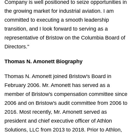
Company is well positioned to seize opportunities in
the growing market for industrial aviation. I am
committed to executing a smooth leadership
transition, and I look forward to serving as a
representative of Bristow on the Columbia Board of
Directors."
Thomas N. Amonett Biography
Thomas N. Amonett joined Bristow's Board in
February 2006. Mr. Amonett has served as a
member of Bristow's compensation committee since
2006 and on Bristow's audit committee from 2006 to
2016. Most recently, Mr. Amonett served as
president and chief executive officer of Athlon
Solutions, LLC from 2013 to 2018. Prior to Athlon,