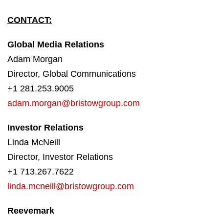
CONTACT:
Global Media Relations
Adam Morgan
Director, Global Communications
+1 281.253.9005
adam.morgan@bristowgroup.com
Investor Relations
Linda McNeill
Director, Investor Relations
+1 713.267.7622
linda.mcneill@bristowgroup.com
Reevemark