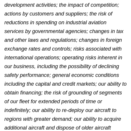
development activities; the impact of competition;
actions by customers and suppliers; the risk of
reductions in spending on industrial aviation
services by governmental agencies; changes in tax
and other laws and regulations; changes in foreign
exchange rates and controls; risks associated with
international operations; operating risks inherent in
our business, including the possibility of declining
safety performance; general economic conditions
including the capital and credit markets; our ability to
obtain financing; the risk of grounding of segments
of our fleet for extended periods of time or
indefinitely; our ability to re-deploy our aircraft to
regions with greater demand; our ability to acquire
additional aircraft and dispose of older aircraft