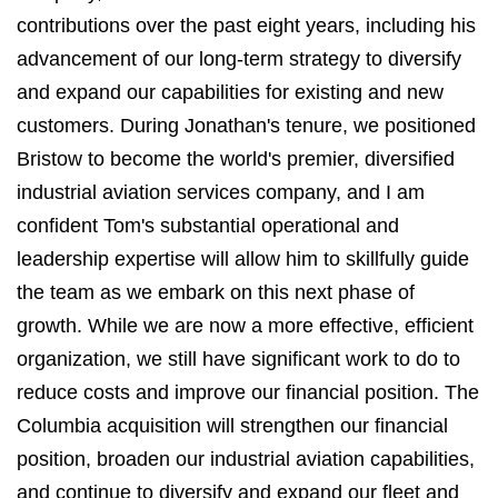
contributions over the past eight years, including his
advancement of our long-term strategy to diversify
and expand our capabilities for existing and new
customers. During Jonathan's tenure, we positioned
Bristow to become the world's premier, diversified
industrial aviation services company, and I am
confident Tom's substantial operational and
leadership expertise will allow him to skillfully guide
the team as we embark on this next phase of
growth. While we are now a more effective, efficient
organization, we still have significant work to do to
reduce costs and improve our financial position. The
Columbia acquisition will strengthen our financial
position, broaden our industrial aviation capabilities,
and continue to diversify and expand our fleet and