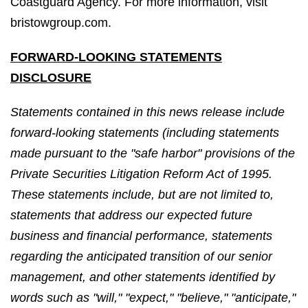
Coastguard Agency. For more information, visit
bristowgroup.com.
FORWARD-LOOKING STATEMENTS
DISCLOSURE
Statements contained in this news release include
forward-looking statements (including statements
made pursuant to the "safe harbor" provisions of the
Private Securities Litigation Reform Act of 1995.
These statements include, but are not limited to,
statements that address our expected future
business and financial performance, statements
regarding the anticipated transition of our senior
management, and other statements identified by
words such as "will," "expect," "believe," "anticipate,"