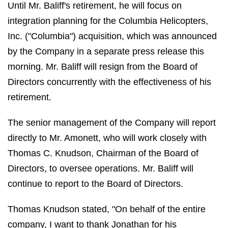
Until Mr. Baliff's retirement, he will focus on
integration planning for the Columbia Helicopters,
Inc. ("Columbia") acquisition, which was announced
by the Company in a separate press release this
morning. Mr. Baliff will resign from the Board of
Directors concurrently with the effectiveness of his
retirement.
The senior management of the Company will report
directly to Mr. Amonett, who will work closely with
Thomas C. Knudson, Chairman of the Board of
Directors, to oversee operations. Mr. Baliff will
continue to report to the Board of Directors.
Thomas Knudson stated, "On behalf of the entire
company, I want to thank Jonathan for his