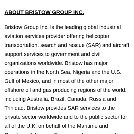
ABOUT BRISTOW GROUP INC.
Bristow Group Inc. is the leading global industrial
aviation services provider offering helicopter
transportation, search and rescue (SAR) and aircraft
support services to government and civil
organizations worldwide. Bristow has major
operations in the North Sea, Nigeria and the U.S.
Gulf of Mexico, and in most of the other major
offshore oil and gas producing regions of the world,
including Australia, Brazil, Canada, Russia and
Trinidad. Bristow provides SAR services to the
private sector worldwide and to the public sector for
all of the U.K. on behalf of the Maritime and