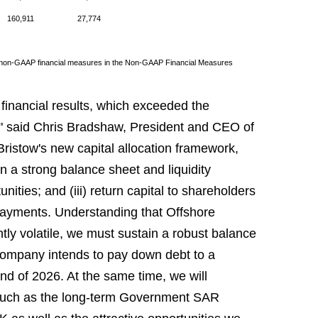
160,911
27,774
to non-GAAP financial measures in the Non-GAAP Financial Measures
 financial results, which exceeded the
," said Chris Bradshaw, President and CEO of
ristow's new capital allocation framework,
ain a strong balance sheet and liquidity
nities; and (iii) return capital to shareholders
payments. Understanding that Offshore
tly volatile, we must sustain a robust balance
 Company intends to pay down debt to a
nd of 2026. At the same time, we will
, such as the long-term Government SAR