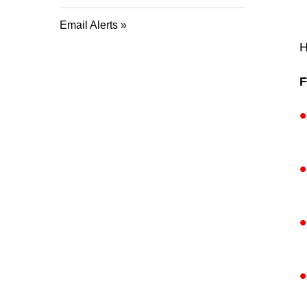
Email Alerts
H
F