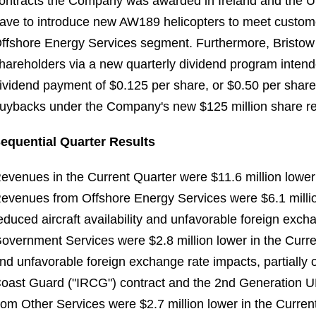
ontracts the Company was awarded in Ireland and the UK 
ave to introduce new AW189 helicopters to meet customer
ffshore Energy Services segment. Furthermore, Bristow i
hareholders via a new quarterly dividend program intend
ividend payment of $0.125 per share, or $0.50 per share 
uybacks under the Company's new $125 million share r
equential Quarter Results
evenues in the Current Quarter were $11.6 million lowe
evenues from Offshore Energy Services were $6.1 million 
educed aircraft availability and unfavorable foreign ex
overnment Services were $2.8 million lower in the Current
nd unfavorable foreign exchange rate impacts, partially 
oast Guard ("IRCG") contract and the 2nd Generation
rom Other Services were $2.7 million lower in the Curren