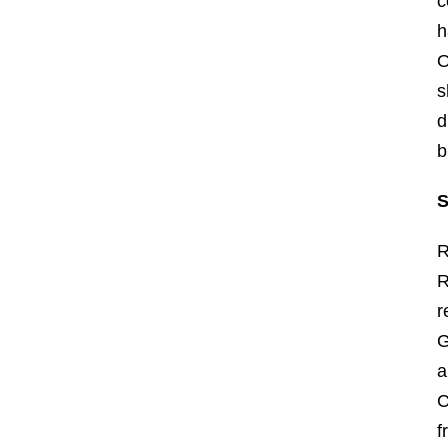
c
h
O
s
d
b
S
R
R
r
G
a
C
f