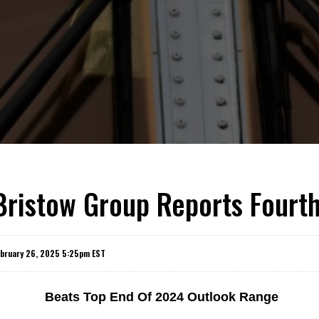
Bristow Group Reports Fourt
ebruary 26, 2025 5:25pm EST
Beats Top End Of 2024 Outlook Range