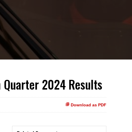
h Quarter 2024 Results
Download as PDF