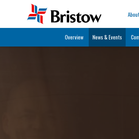
Home
Abou
Overview
News & Events
Com