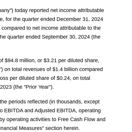
any") today reported net income attributable
are, for the quarter ended December 31, 2024
n compared to net income attributable to the
r the quarter ended September 30, 2024 (the
 $94.8 million, or $3.21 per diluted share,
) on total revenues of $1.4 billion compared
loss per diluted share of $0.24, on total
2023 (the "Prior Year").
r the periods reflected (in thousands, except
) to EBITDA and Adjusted EBITDA, operating
y operating activities to Free Cash Flow and
nancial Measures" section herein.