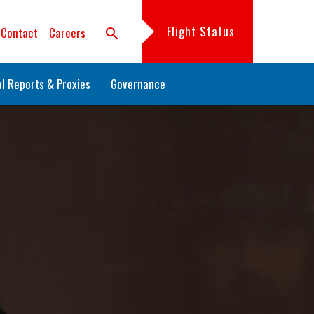
Flight Status
Contact
Careers
search
l Reports & Proxies
Governance