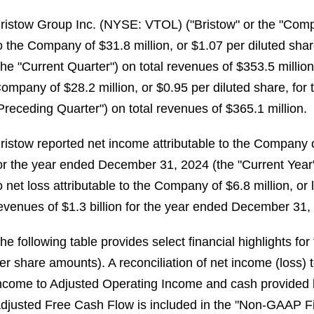
ristow Group Inc. (NYSE: VTOL) ("Bristow" or the "Comp
o the Company of $31.8 million, or $1.07 per diluted sh
the "Current Quarter") on total revenues of $353.5 millio
ompany of $28.2 million, or $0.95 per diluted share, fo
Preceding Quarter") on total revenues of $365.1 million.
ristow reported net income attributable to the Company of
or the year ended December 31, 2024 (the "Current Year"
o net loss attributable to the Company of $6.8 million, or 
evenues of $1.3 billion for the year ended December 31, 
he following table provides select financial highlights fo
er share amounts). A reconciliation of net income (loss
ncome to Adjusted Operating Income and cash provided b
djusted Free Cash Flow is included in the "Non-GAAP Fi