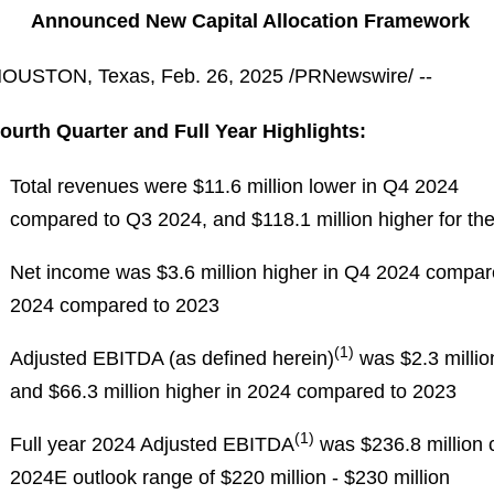
Announced New Capital Allocation Framework
OUSTON, Texas
,
Feb. 26, 2025
/PRNewswire/ --
ourth Quarter and Full Year Highlights:
Total revenues were $11.6 million lower in Q4 2024
compared to Q3 2024, and $118.1 million higher for th
Net income was $3.6 million higher in Q4 2024 compare
2024 compared to 2023
(1)
Adjusted EBITDA (as defined herein)
was $2.3 milli
and $66.3 million higher in 2024 compared to 2023
(1)
Full year 2024 Adjusted EBITDA
was $236.8 million 
2024E outlook range of $220 million - $230 million