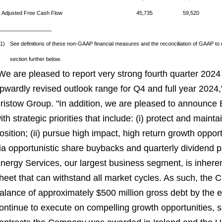
Adjusted Free Cash Flow
45,735
59,520
__________________
(1)
See definitions of these non-GAAP financial measures and the reconciliation of GAAP 
section further below.
We are pleased to report very strong fourth quarter 2024
pwardly revised outlook range for Q4 and full year 2024
ristow Group. "In addition, we are pleased to announce B
ith strategic priorities that include: (i) protect and maint
osition; (ii) pursue high impact, high return growth opportu
ia opportunistic share buybacks and quarterly dividend 
nergy Services, our largest business segment, is inheren
heet that can withstand all market cycles. As such, the
alance of approximately $500 million gross debt by the e
ontinue to execute on compelling growth opportunities