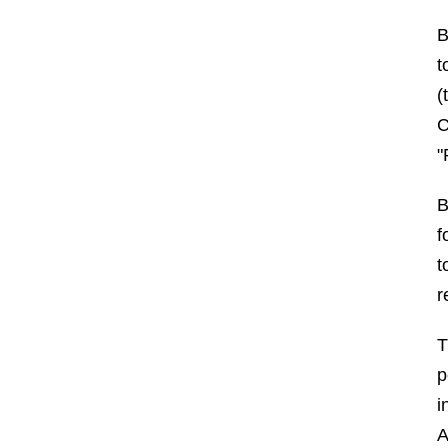
B
t
(
C
"
B
f
t
r
T
p
i
A