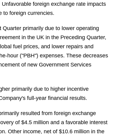
s. Unfavorable foreign exchange rate impacts
e to foreign currencies.
 Quarter primarily due to lower operating
agreement in the UK in the Preceding Quarter,
lobal fuel prices, and lower repairs and
the-hour ("PBH") expenses. These decreases
mmencement of new Government Services
her primarily due to higher incentive
ompany's full-year financial results.
primarily resulted from foreign exchange
covery of $4.5 million and a favorable interest
on. Other income, net of $10.6 million in the