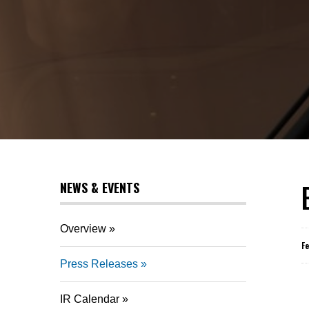
NEWS & EVENTS
Overview
F
Press Releases
IR Calendar