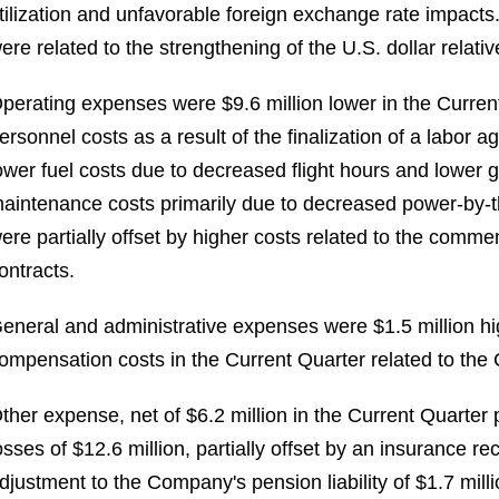
tilization and unfavorable foreign exchange rate impact
ere related to the strengthening of the U.S. dollar relativ
perating expenses were $9.6 million lower in the Current
ersonnel costs as a result of the finalization of a labor 
ower fuel costs due to decreased flight hours and lower g
aintenance costs primarily due to decreased power-by-
ere partially offset by higher costs related to the co
ontracts.
eneral and administrative expenses were $1.5 million hig
ompensation costs in the Current Quarter related to the C
ther expense, net of $6.2 million in the Current Quarter 
osses of $12.6 million, partially offset by an insurance re
djustment to the Company's pension liability of $1.7 milli