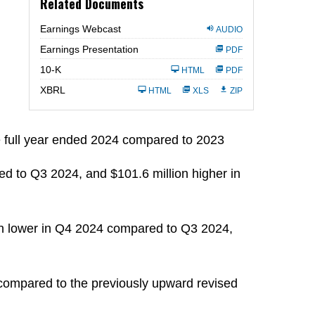
Related Documents
Earnings Webcast
AUDIO
Earnings Presentation
PDF
Filing
10-K
HTML
PDF
XBRL
HTML
XLS
ZIP
e full year ended 2024 compared to 2023
d to Q3 2024, and $101.6 million higher in
on lower in Q4 2024 compared to Q3 2024,
compared to the previously upward revised