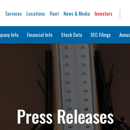
t
Services
Locations
Fleet
News & Media
Investors
pany Info
Financial Info
Stock Data
SEC Filings
Annua
Press Releases