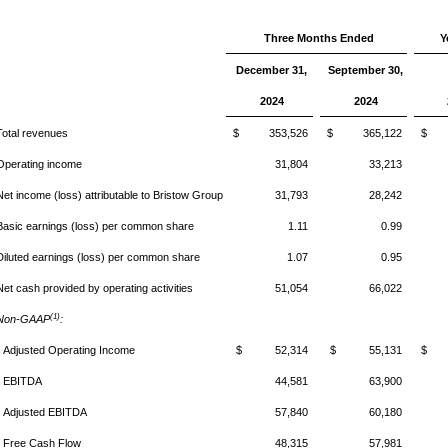
Three Months Ended
Y
December 31,
September 30,
2024
2024
Total revenues
$ 353,526
$ 365,122
$ 1
Operating income
31,804
33,213
Net income (loss) attributable to Bristow Group
31,793
28,242
Basic earnings (loss) per common share
1.11
0.99
Diluted earnings (loss) per common share
1.07
0.95
Net cash provided by operating activities
51,054
66,022
(1)
Non-GAAP
:
Adjusted Operating Income
$ 52,314
$ 55,131
$ 2
EBITDA
44,581
63,900
Adjusted EBITDA
57,840
60,180
Free Cash Flow
48,315
57,981