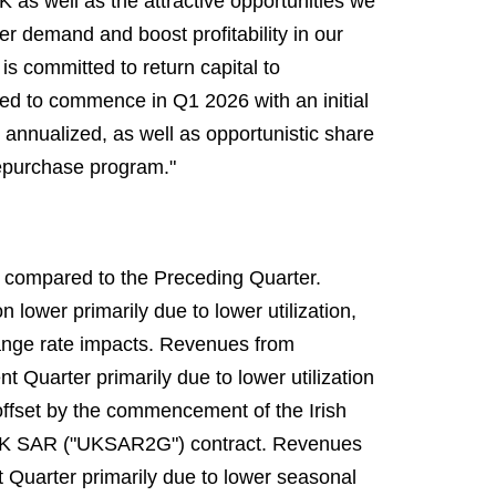
as well as the attractive opportunities we
 demand and boost profitability in our
s committed to return capital to
ed to commence in Q1 2026 with an initial
annualized, as well as opportunistic share
epurchase program."
r compared to the Preceding Quarter.
lower primarily due to lower utilization,
change rate impacts. Revenues from
 Quarter primarily due to lower utilization
offset by the commencement of the Irish
 UK SAR ("UKSAR2G") contract. Revenues
t Quarter primarily due to lower seasonal