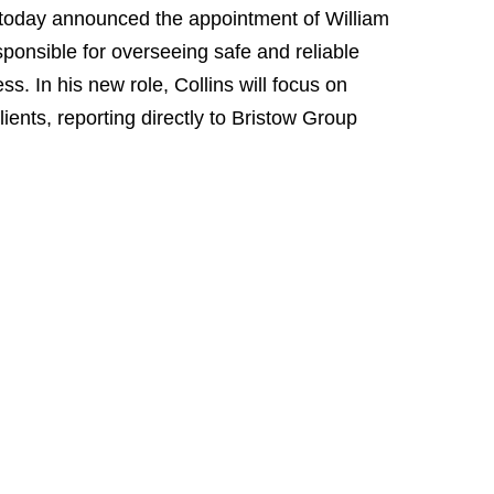
oday announced the appointment of William
esponsible for overseeing safe and reliable
s. In his new role, Collins will focus on
clients, reporting directly to Bristow Group