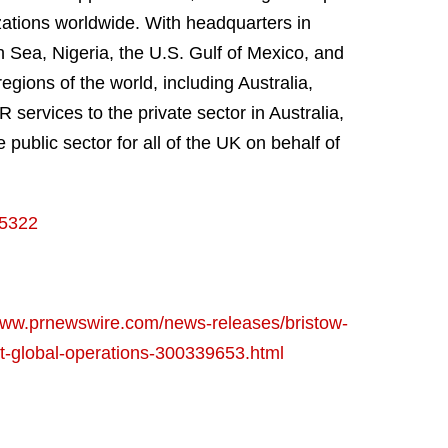
zations worldwide. With headquarters in
 Sea, Nigeria, the U.S. Gulf of Mexico, and
egions of the world, including Australia,
services to the private sector in Australia,
ublic sector for all of the UK on behalf of
15322
/www.prnewswire.com/news-releases/bristow-
ent-global-operations-300339653.html