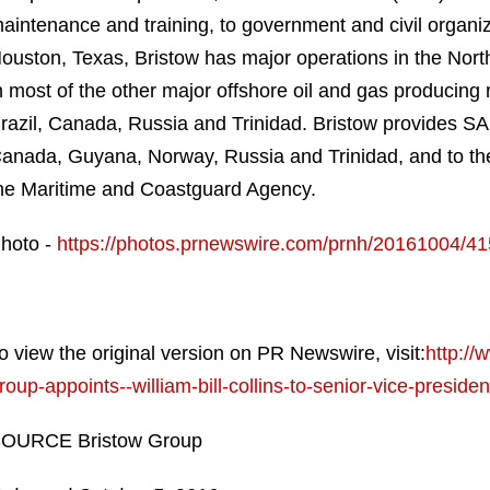
aintenance and training, to government and civil organi
ouston, Texas, Bristow has major operations in the North
n most of the other major offshore oil and gas producing r
razil, Canada, Russia and Trinidad. Bristow provides SAR 
anada, Guyana, Norway, Russia and Trinidad, and to the p
he Maritime and Coastguard Agency.
hoto -
https://photos.prnewswire.com/prnh/20161004/4
o view the original version on PR Newswire, visit:
http:/
roup-appoints--william-bill-collins-to-senior-vice-presid
OURCE Bristow Group