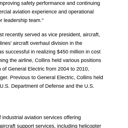
 improving safety performance and continuing
rcial aviation experience and operational
r leadership team."
 recently served as vice president, aircraft,
nes' aircraft overhaul division in the
 successful in realizing $450 million in cost
ing the airline, Collins held various positions
on of General Electric from 2004 to 2010,
er. Previous to General Electric, Collins held
e U.S. Department of Defense and the U.S.
industrial aviation services offering
rcraft support services, including helicopter