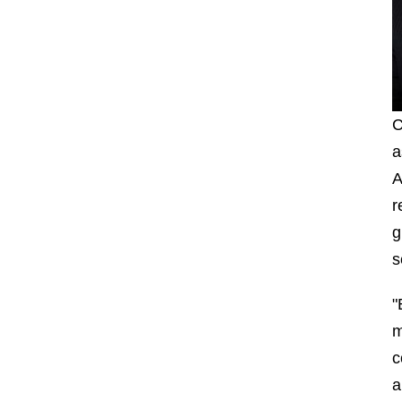
C
a
A
r
g
s
"
m
c
a