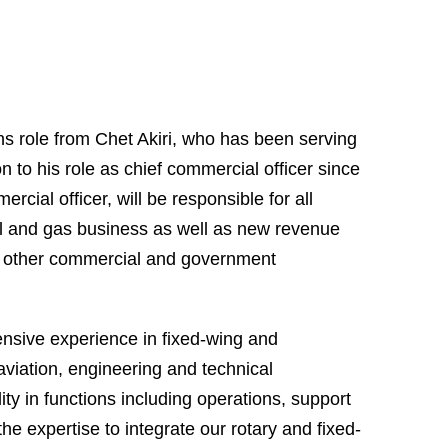
ns role from Chet Akiri, who has been serving
on to his role as chief commercial officer since
rcial officer, will be responsible for all
il and gas business as well as new revenue
nto other commercial and government
tensive experience in fixed-wing and
viation, engineering and technical
ity in functions including operations, support
the expertise to integrate our rotary and fixed-