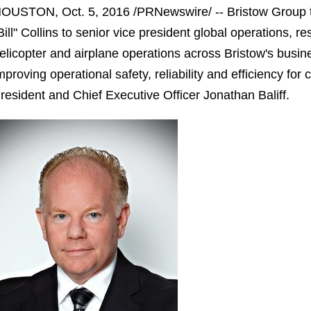
OUSTON, Oct. 5, 2016 /PRNewswire/ -- Bristow Group t
Bill" Collins to senior vice president global operations, r
elicopter and airplane operations across Bristow's busines
mproving operational safety, reliability and efficiency for 
resident and Chief Executive Officer Jonathan Baliff.