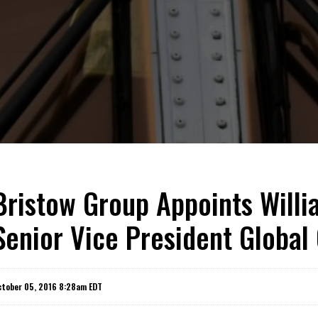
Bristow Group Appoints Willia
Senior Vice President Global
ctober 05, 2016 8:28am EDT