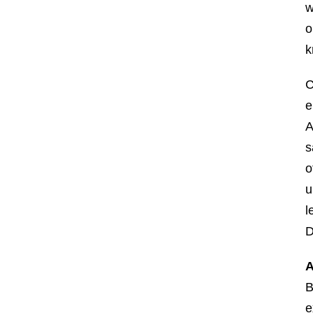
w
o
k
C
e
A
s
o
u
l
D
A
B
e