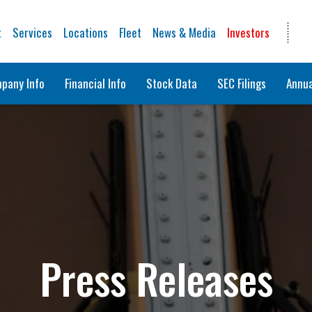
t
Services
Locations
Fleet
News & Media
Investors
pany Info
Financial Info
Stock Data
SEC Filings
Annua
Press Releases