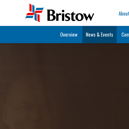
Home
Abou
Overview
News & Events
Com