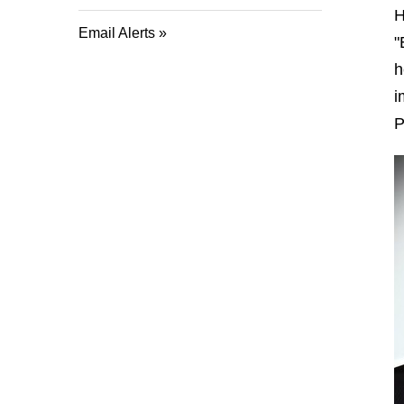
H
Email Alerts
"
h
i
P