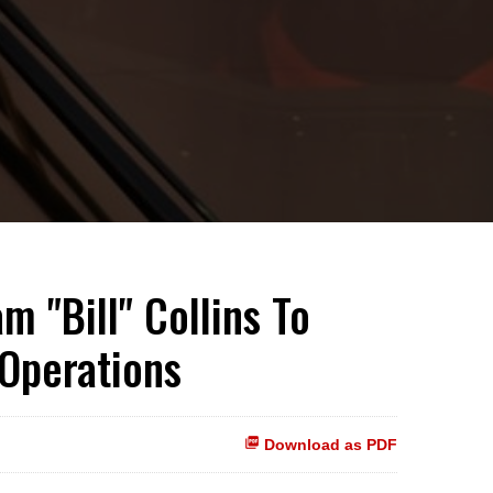
m "Bill" Collins To
 Operations
Download as PDF