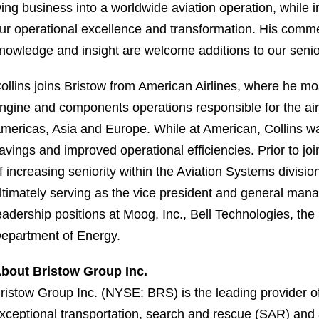
ing business into a worldwide aviation operation, while
ur operational excellence and transformation. His comme
nowledge and insight are welcome additions to our senio
ollins joins Bristow from American Airlines, where he most
ngine and components operations responsible for the airli
mericas, Asia and Europe. While at American, Collins was
avings and improved operational efficiencies. Prior to join
f increasing seniority within the Aviation Systems divisi
ltimately serving as the vice president and general manag
eadership positions at Moog, Inc., Bell Technologies, th
epartment of Energy.
bout Bristow Group Inc.
ristow Group Inc. (NYSE: BRS) is the leading provider of 
xceptional transportation, search and rescue (SAR) and ai