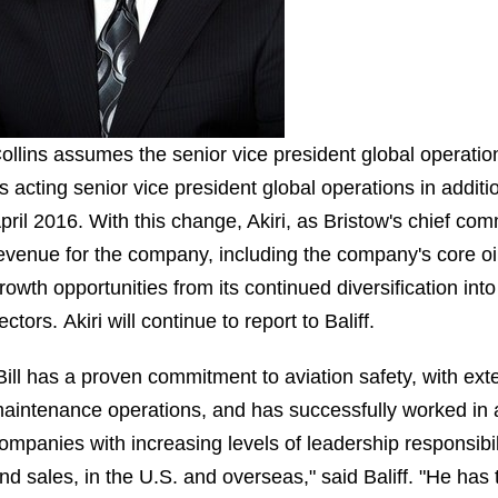
ollins assumes the senior vice president global operatio
s acting senior vice president global operations in additi
pril 2016. With this change, Akiri, as Bristow's chief comme
evenue for the company, including the company's core o
rowth opportunities from its continued diversification i
ectors. Akiri will continue to report to Baliff.
Bill has a proven commitment to aviation safety, with ex
aintenance operations, and has successfully worked in a
ompanies with increasing levels of leadership responsibil
nd sales, in the U.S. and overseas," said Baliff. "He has 