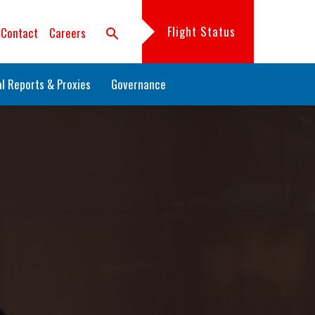
Flight Status
Contact
Careers
search
l Reports & Proxies
Governance