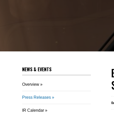
NEWS & EVENTS
Overview
Press Releases
O
IR Calendar