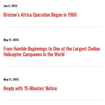
Jun 2, 2015
Bristow’s Africa Operation Began in 1960
May 11, 2015
From Humble Beginnings to One of the Largest Civilian
Helicopter Companies in the World
May 11, 2015
Ready with 15-Minutes’ Notice