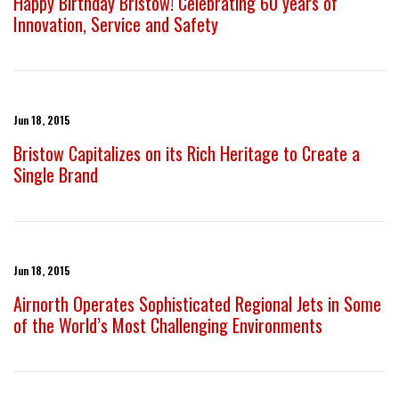
Happy Birthday Bristow! Celebrating 60 years of
Innovation, Service and Safety
Jun 18, 2015
Bristow Capitalizes on its Rich Heritage to Create a
Single Brand
Jun 18, 2015
Airnorth Operates Sophisticated Regional Jets in Some
of the World’s Most Challenging Environments