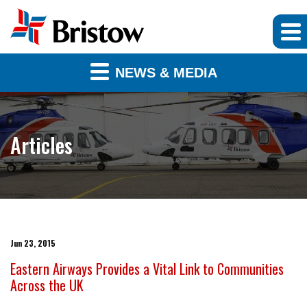
NEWS & MEDIA
Articles
Jun 23, 2015
Eastern Airways Provides a Vital Link to Communities
Across the UK