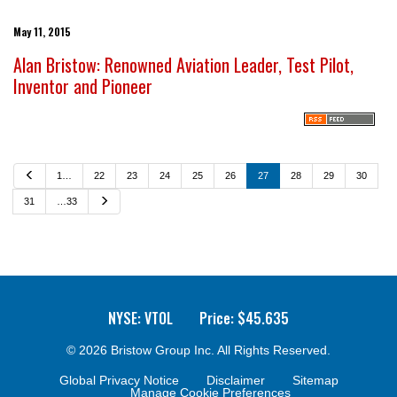
May 11, 2015
Alan Bristow: Renowned Aviation Leader, Test Pilot,
Inventor and Pioneer
P
1…
22
23
24
25
26
27
28
29
30
r
e
N
31
…33
v
e
i
x
o
t
u
s
NYSE: VTOL
Price: $
45.635
© 2026
Bristow Group Inc.
All Rights Reserved.
Global Privacy Notice
Disclaimer
Sitemap
Manage Cookie Preferences