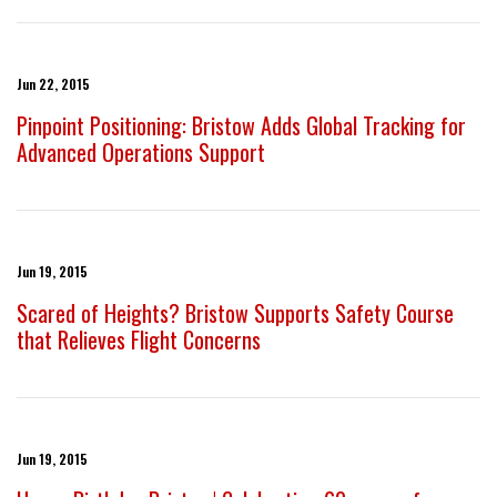
Jun 22, 2015
Pinpoint Positioning: Bristow Adds Global Tracking for
Advanced Operations Support
Jun 19, 2015
Scared of Heights? Bristow Supports Safety Course
that Relieves Flight Concerns
Jun 19, 2015