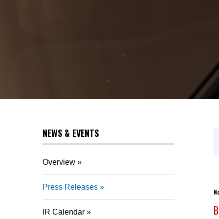
NEWS & EVENTS
Y
Overview
C
Press Releases
N
B
IR Calendar