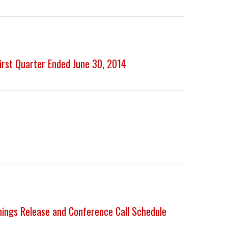
First Quarter Ended June 30, 2014
nings Release and Conference Call Schedule