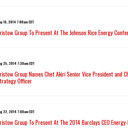
ep 16, 2014 7:00am EDT
ristow Group To Present At The Johnson Rice Energy Confe
ug 25, 2014 7:30am EDT
ristow Group Names Chet Akiri Senior Vice President and 
trategy Officer
ug 22, 2014 7:00am EDT
ristow Group To Present At The 2014 Barclays CEO Energy