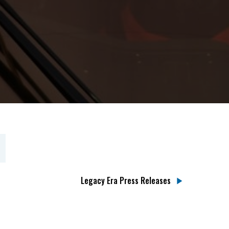
Legacy Era Press Releases