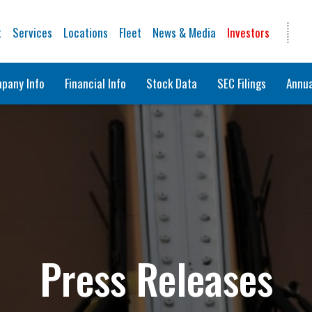
t
Services
Locations
Fleet
News & Media
Investors
pany Info
Financial Info
Stock Data
SEC Filings
Annua
Press Releases