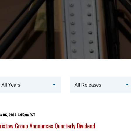
ear
All Years
All Releases
ategory
ov 06, 2014 4:15pm EST
ristow Group Announces Quarterly Dividend