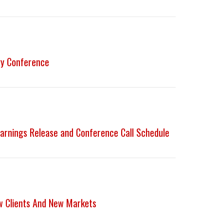
gy Conference
arnings Release and Conference Call Schedule
w Clients And New Markets