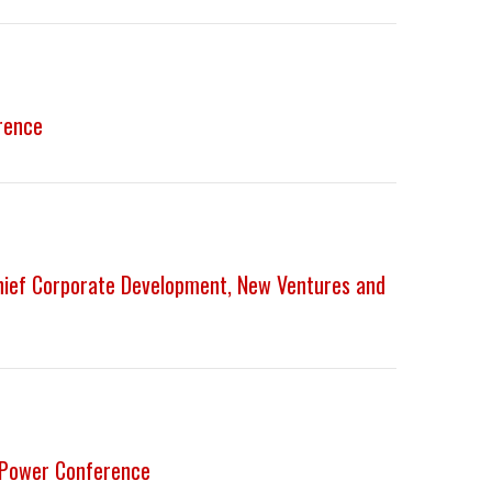
rence
Chief Corporate Development, New Ventures and
-Power Conference