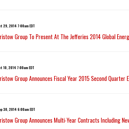
ct 29, 2014 7:00am EDT
ristow Group To Present At The Jefferies 2014 Global Ener
ct 10, 2014 7:00am EDT
ristow Group Announces Fiscal Year 2015 Second Quarter E
ep 30, 2014 6:00am EDT
ristow Group Announces Multi-Year Contracts Including Ne