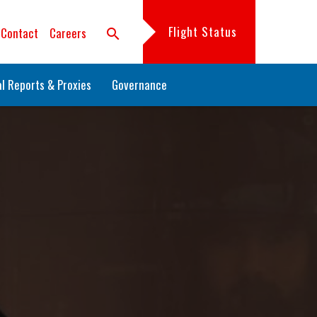
Flight Status
Contact
Careers
search
l Reports & Proxies
Governance