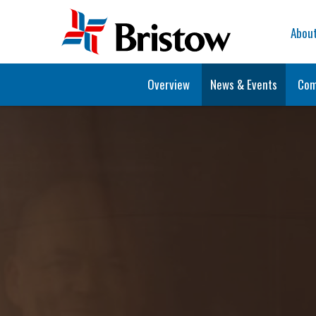
Home
Abou
Overview
News & Events
Com