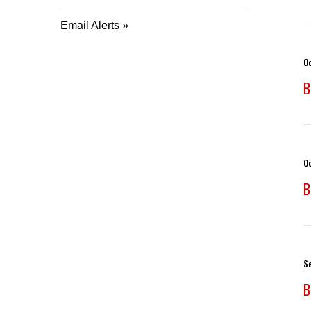
Email Alerts
O
B
O
B
S
B