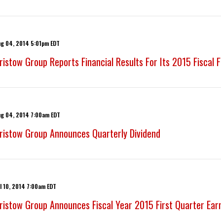
ug 04, 2014 5:01pm EDT
ristow Group Reports Financial Results For Its 2015 Fiscal 
ug 04, 2014 7:00am EDT
ristow Group Announces Quarterly Dividend
l 10, 2014 7:00am EDT
ristow Group Announces Fiscal Year 2015 First Quarter Ear