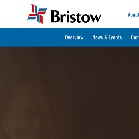
Home
Abou
Overview
News & Events
Com