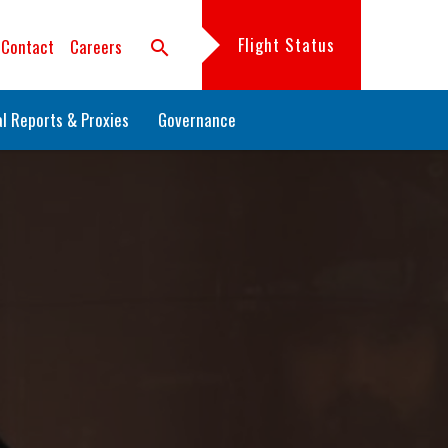
Flight Status
Contact
Careers
search
l Reports & Proxies
Governance