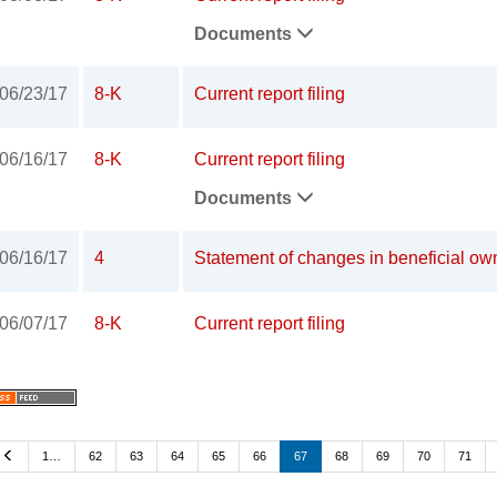
Documents
06/23/17
8-K
Current report filing
06/16/17
8-K
Current report filing
Documents
06/16/17
4
Statement of changes in beneficial own
06/07/17
8-K
Current report filing
Previous
1…
62
63
64
65
66
67
68
69
70
71