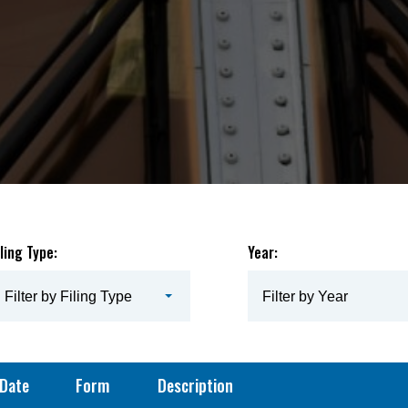
iling Type:
Year:
Filter by Filing Type
Filter by Year
Date
Form
Description