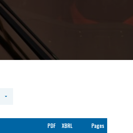
PDF
XBRL
Pages