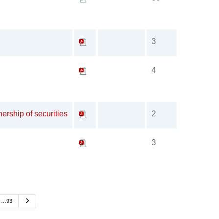
3
4
ership of securities
2
3
Next
…93