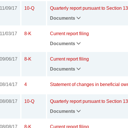
11/09/17
10-Q
Quarterly report pursuant to Section 13
Documents
11/03/17
8-K
Current report filing
Documents
09/06/17
8-K
Current report filing
Documents
08/14/17
4
Statement of changes in beneficial own
08/08/17
10-Q
Quarterly report pursuant to Section 13
Documents
08/08/17
8-K
Current report filing