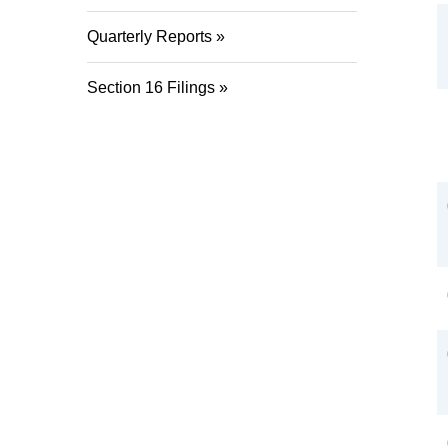
Quarterly Reports
Section 16 Filings