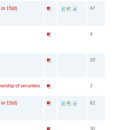
 or 15(d)
47
4
20
ership of securities
2
 or 15(d)
62
30