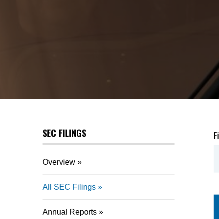
SEC FILINGS
F
Overview
All SEC Filings
Annual Reports