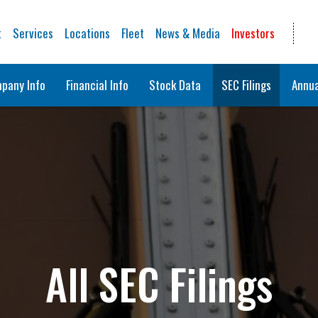
t
Services
Locations
Fleet
News & Media
Investors
pany Info
Financial Info
Stock Data
SEC Filings
Annua
All SEC Filings