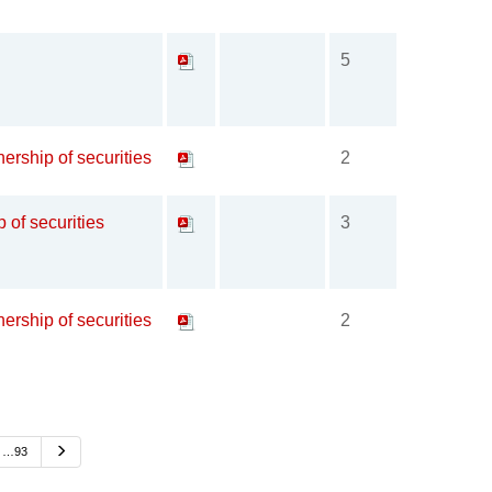
5
ership of securities
2
p of securities
3
ership of securities
2
Next
…93