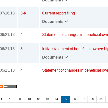
Documents
07/16/13
8-K
Current report filing
Documents
06/21/13
4
Statement of changes in beneficial own
06/21/13
3
Initial statement of beneficial ownershi
Documents
05/23/13
4
Statement of changes in beneficial own
Previous
1…
80
81
82
83
84
85
86
87
88
89