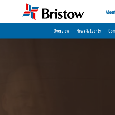
Home
Abou
Overview
News & Events
Com