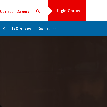
Flight Status
Contact
Careers
search
l Reports & Proxies
Governance