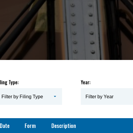
iling Type:
Year:
Filter by Filing Type
Filter by Year
Date
Form
Description