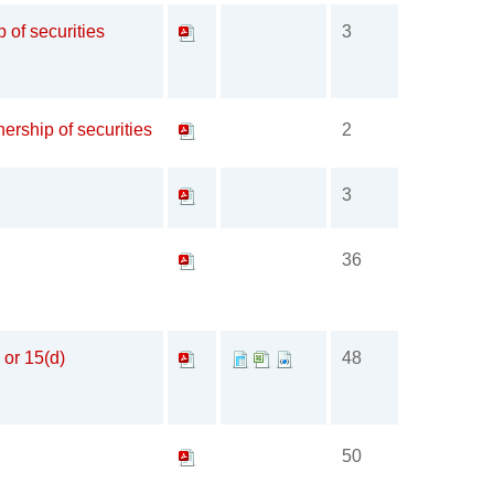
p of securities
3
ership of securities
2
3
36
 or 15(d)
48
50