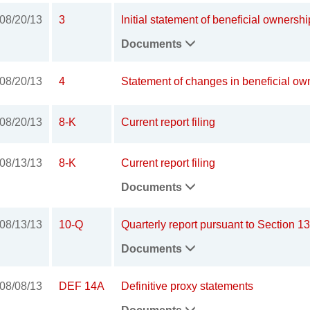
08/20/13
3
Initial statement of beneficial ownershi
Documents
08/20/13
4
Statement of changes in beneficial own
08/20/13
8-K
Current report filing
08/13/13
8-K
Current report filing
Documents
08/13/13
10-Q
Quarterly report pursuant to Section 13
Documents
08/08/13
DEF 14A
Definitive proxy statements