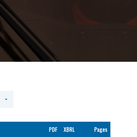
PDF
XBRL
Pages