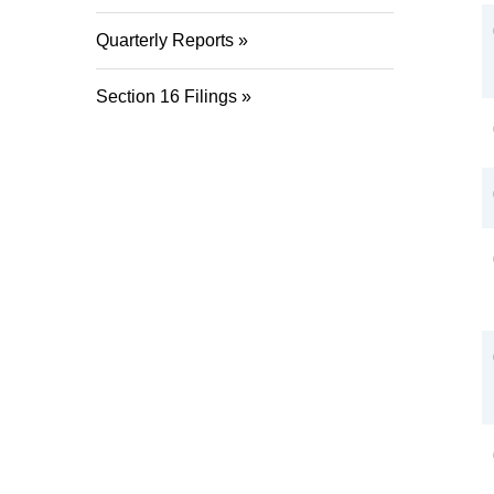
Quarterly Reports
Section 16 Filings