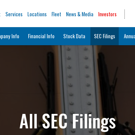
t
Services
Locations
Fleet
News & Media
Investors
pany Info
Financial Info
Stock Data
SEC Filings
Annua
All SEC Filings