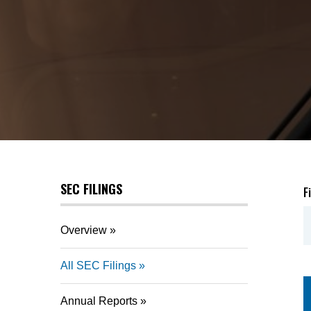
SEC FILINGS
F
Overview
All SEC Filings
Annual Reports