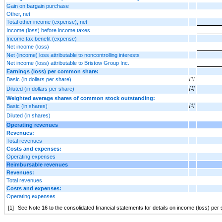
Gain on bargain purchase
Other, net
Total other income (expense), net
Income (loss) before income taxes
Income tax benefit (expense)
Net income (loss)
Net (income) loss attributable to noncontrolling interests
Net income (loss) attributable to Bristow Group Inc.
Earnings (loss) per common share:
Basic (in dollars per share)
[1]
Diluted (in dollars per share)
[1]
Weighted average shares of common stock outstanding:
Basic (in shares)
[1]
Diluted (in shares)
Operating revenues
Revenues:
Total revenues
Costs and expenses:
Operating expenses
Reimbursable revenues
Revenues:
Total revenues
Costs and expenses:
Operating expenses
[1]
See Note 16 to the consolidated financial statements for details on income (loss) 