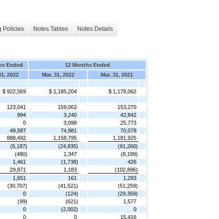
 Policies
Notes Tables
Notes Details
hs Ended
12 Months Ended
31, 2022
Mar. 31, 2022
Mar. 31, 2021
$ 922,569
$ 1,185,204
$ 1,178,062
123,041
159,062
153,270
994
3,240
42,842
0
3,098
25,773
49,587
74,981
70,078
888,492
1,158,795
1,181,925
(5,187)
(24,835)
(91,260)
(480)
1,347
(8,199)
1,461
(1,738)
426
29,871
1,183
(102,896)
1,651
161
1,293
(30,707)
(41,521)
(51,259)
0
(124)
(29,359)
(99)
(621)
1,577
0
(2,002)
0
0
0
15,416