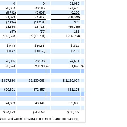
0
0
81,093
20,363
38,505
27,495
(8,792)
(5,602)
46,256
21,079
(4,419)
(56,640)
(7,494)
(11,294)
355
13,585
(15,713)
(56,285)
(57)
(78)
191
$ 13,528
$ (15,791)
$ (56,094)
$ 0.48
$ (0.55)
$ 3.12
$ 0.47
$ (0.55)
$ 2.32
28,066
28,533
24,601
[1]
[1]
28,574
28,533
31,676
$ 897,880
$ 1,139,063
$ 1,139,024
690,691
872,857
851,173
24,689
46,141
39,038
$ 24,179
$ 45,557
$ 38,789
per share and weighted average common shares outstanding.