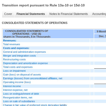
Transition report pursuant to Rule 13a-10 or 15d-10
Cover
Financial Statements
Notes to Financial Statements
Accounting
CONSOLIDATED STATEMENTS OF OPERATIONS
CONSOLIDATED STATEMENTS OF
9 Mont
OPERATIONS - USD ($)
Dec. 
shares in Thousands, $ in Thousands
Revenues:
Total revenues
Costs and expenses:
General and administrative expenses
Merger and integration costs
Restructuring costs
Depreciation and amortization expense
Total costs and expenses
Loss on impairment
Gain (loss) on disposal of assets
Earnings (losses) from unconsolidated affiliates, net
Operating income (loss)
Interest income
Interest expense, net
Loss on extinguishment of debt
Reorganization items, net
Loss on sale of subsidiaries
Change in fair value of preferred stock derivative liability